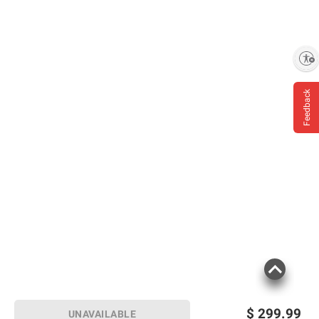
Enable accessibility
Feedback
$
299.99
UNAVAILABLE