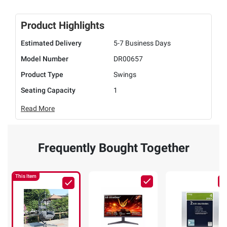
Product Highlights
Estimated Delivery
5-7 Business Days
Model Number
DR00657
Product Type
Swings
Seating Capacity
1
Read More
Frequently Bought Together
This Item