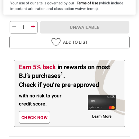
Your use of our site is governed by our
Terms of Use
(which include
important arbitration and class action waiver terms).
UNAVAILABLE
ADD TO LIST
Earn 5% back
in rewards
on most
1
BJ’s purchases
.
Check if you’re pre-approved
with no risk to your
credit score.
Learn More
CHECK NOW