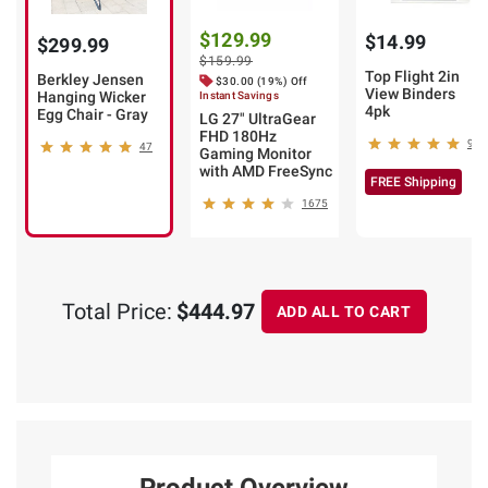
$129.99
$14.99
$299.99
$159.99
Top Flight 2in
Berkley Jensen
$30.00 (19%) Off
View Binders
Hanging Wicker
Instant Savings
4pk
Egg Chair - Gray
LG 27" UltraGear
FHD 180Hz
9
47
Gaming Monitor
with AMD FreeSync
FREE Shipping
1675
Total Price:
$444.97
ADD ALL TO CART
Product Overview