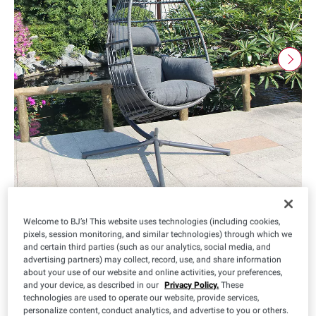
Welcome to BJ’s! This website uses technologies (including cookies,
pixels, session monitoring, and similar technologies) through which we
and certain third parties (such as our analytics, social media, and
$
99
299
advertising partners) may collect, record, use, and share information
about your use of our website and online activities, your preferences,
and your device, as described in our
Privacy Policy.
These
technologies are used to operate our website, provide services,
personalize content, conduct analytics, and advertise to you or others.