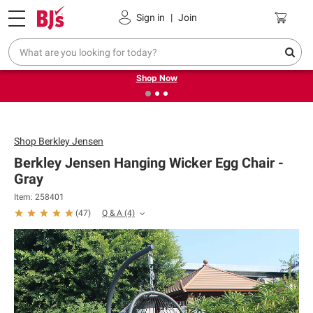
Pickup, Delivery or Shipping
Coupons
Sign in
|
Join
❮
❯
Try our top member favorites for back to school.
Shop Now
Shop
Berkley Jensen
Berkley Jensen Hanging Wicker Egg Chair -
Gray
Item: 258401
Q & A
(4)
(
47
)