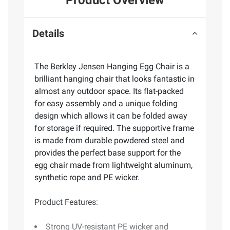
Details
The Berkley Jensen Hanging Egg Chair is a
brilliant hanging chair that looks fantastic in
almost any outdoor space. Its flat-packed
for easy assembly and a unique folding
design which allows it can be folded away
for storage if required. The supportive frame
is made from durable powdered steel and
provides the perfect base support for the
egg chair made from lightweight aluminum,
synthetic rope and PE wicker.
Product Features:
Strong UV-resistant PE wicker and