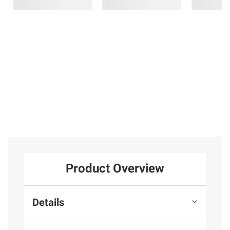
Product Overview
Details