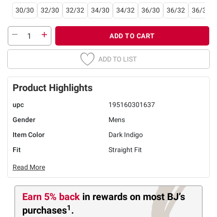
30/30
32/30
32/32
34/30
34/32
36/30
36/32
36/34
ADD TO CART
ADD TO LIST
Product Highlights
upc
195160301637
Gender
Mens
Item Color
Dark Indigo
Fit
Straight Fit
Read More
Earn 5% back
in rewards
on most BJ’s
1
purchases
.