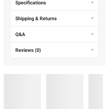
Specifications
Shipping & Returns
Q&A
Reviews (0)