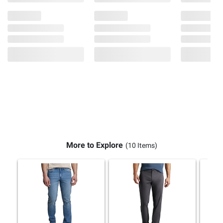
More to Explore
(10 Items)