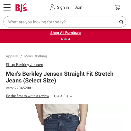
Pickup, Delivery or Shipping
Coupons
Sign in
|
Join
❮
❯
Up to 30% off indoor furniture + FREE same-day delivery
on select.
Shop All Furniture
Apparel
Mens Clothing
Shop
Berkley Jensen
Men's Berkley Jensen Straight Fit Stretch
Jeans (Select Size)
Item:
273452001
Be the first to write a review
Q & A
(
0
)