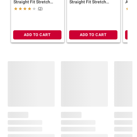
Straight Fit Stretch
Straight Fit Stretch
Aman
Jeans, Size 36/32
Jeans, Size 30/30
(2)
ADD TO CART
ADD TO CART