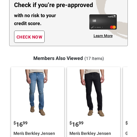
Check if you’re pre-approved
with no risk to your
credit score.
Learn More
CHECK NOW
Members Also Viewed
(17 Items)
$
99
$
99
$
9
16
16
18
Men's Berkley Jensen
Men's Berkley Jensen
Gloria