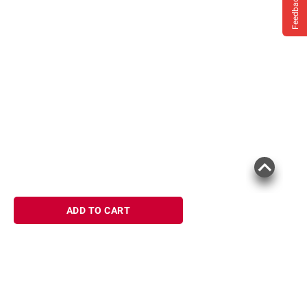
Feedback
ADD TO CART