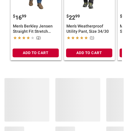
$
99
$
99
$
9
16
22
16
Men's Berkley Jensen
Men's Weatherproof
Men's
Straight Fit Stretch
Utility Pant, Size 34/30
Straig
Jeans, Size 30/30
Jeans
(2)
(1)
ADD TO CART
ADD TO CART