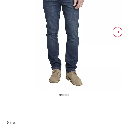
Size
: