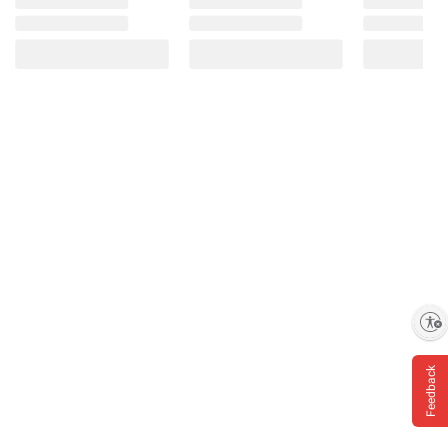
Enable accessibility
Feedback