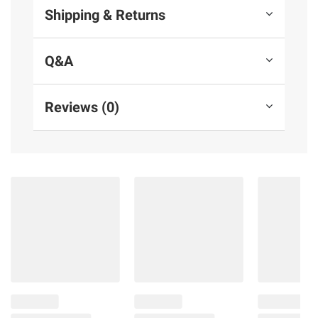
Shipping & Returns
Q&A
Reviews (0)