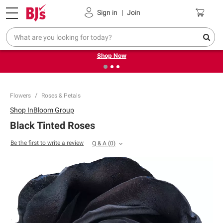
Pickup, Delivery or Shipping
Coupons
Sign in
|
Join
❮
❯
Try our top member favorites for back to school.
Shop Now
Flowers
Roses & Petals
Shop
InBloom Group
Black Tinted Roses
Be the first to write a review
Q & A
(
0
)