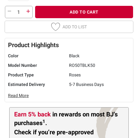
ADD TO CART
ADD TO LIST
Product Highlights
Color
Black
Model Number
RO50TBLK50
Product Type
Roses
Estimated Delivery
5-7 Business Days
Read More
Earn 5% back
in rewards
on most BJ’s
1
purchases
.
Check if you’re pre-approved