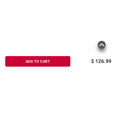
$
126.99
ADD TO CART
Sign up for Email offers