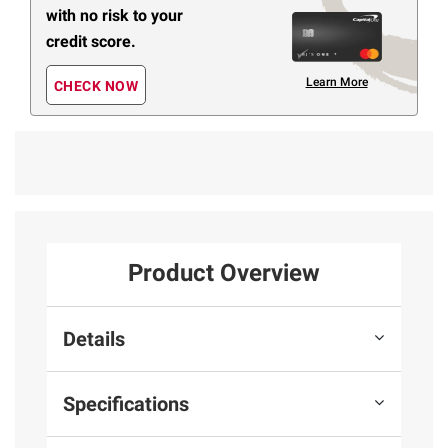
with no risk to your
credit score.
Learn More
CHECK NOW
Product Overview
Details
Specifications