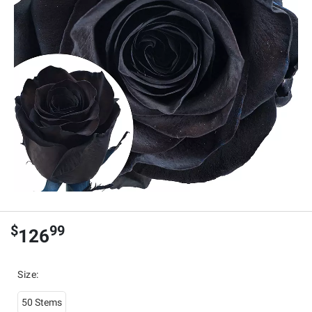
$
99
126
Size
:
50 Stems