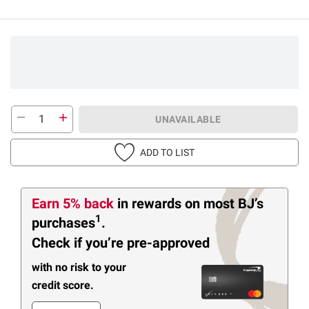
UNAVAILABLE
ADD TO LIST
Earn 5% back
in rewards
on most BJ’s
1
purchases
.
Check if you’re pre-approved
with no risk to your
credit score.