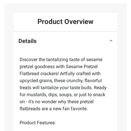
Product Overview
Details
Discover the tantalizing taste of sesame
pretzel goodness with Sesame Pretzel
Flatbread crackers! Artfully crafted with
upcycled grains, these crunchy, flavorful
treats will tantalize your taste buds. Ready
for mustards, dips, soups, or just to snack
on - it's no wonder why these pretzel
flatbreads are a new fan favorite.
Product Features: