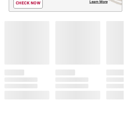
Learn More
CHECK NOW