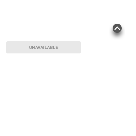
UNAVAILABLE