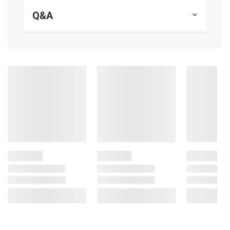
consult the product’s labels, warnings, and
Q&A
instructions before use. Please see additional
terms at
bjs.com/termsofuse