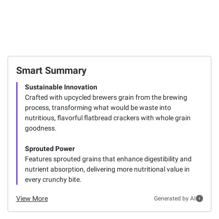
Smart Summary
Sustainable Innovation
Crafted with upcycled brewers grain from the brewing
process, transforming what would be waste into
nutritious, flavorful flatbread crackers with whole grain
goodness.
Sprouted Power
Features sprouted grains that enhance digestibility and
nutrient absorption, delivering more nutritional value in
every crunchy bite.
View More
Generated by AI