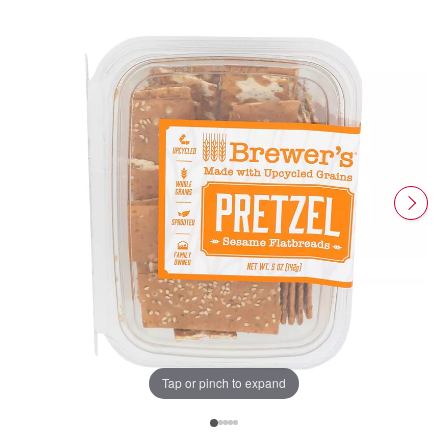
Tap or pinch to expand