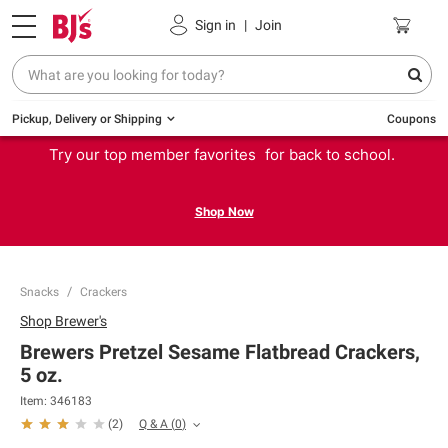
Sign in
|
Join
Pickup, Delivery or Shipping
Coupons
Try our top member favorites for back to school.
Shop Now
Snacks
Crackers
Shop
Brewer's
Brewers Pretzel Sesame Flatbread Crackers,
5 oz.
Item:
346183
Q & A
(
0
)
(
2
)