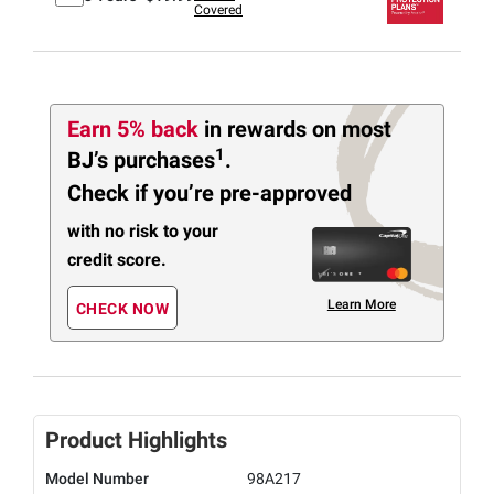
Covered
Earn 5% back
in rewards
on most
1
BJ’s purchases
.
Check if you’re pre-approved
with no risk to your
credit score.
Learn More
CHECK NOW
Product Highlights
Model Number
98A217