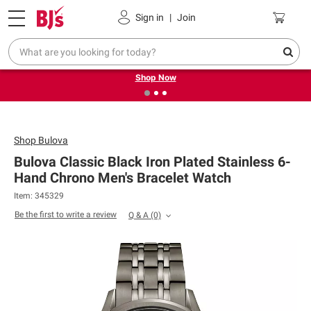
Pickup, Delivery or Shipping
Coupons
Sign in
|
Join
❮
❯
Try our top member favorites for back to school.
Shop Now
Shop
Bulova
Bulova Classic Black Iron Plated Stainless 6-
Hand Chrono Men's Bracelet Watch
Item: 345329
Be the first to write a review
Q & A
(0)