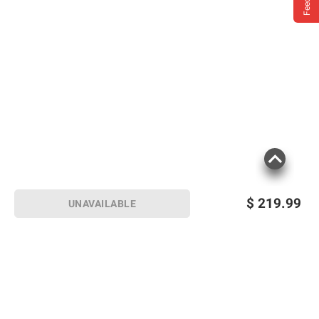
$
219.99
UNAVAILABLE