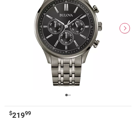
$
99
219