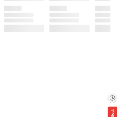
Enable accessibility
Feedback