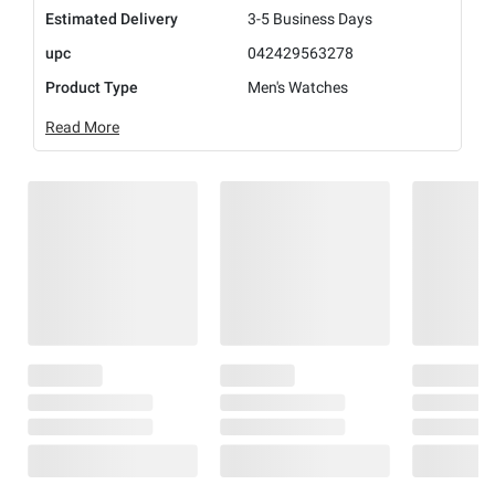
Estimated Delivery
3-5 Business Days
upc
042429563278
Product Type
Men's Watches
Read More