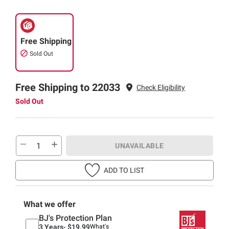
Free Shipping
Sold Out
Free Shipping to 22033
Check Eligibility
Sold Out
UNAVAILABLE
ADD TO LIST
What we offer
BJ's Protection Plan
3 Years-
$19.99
What's