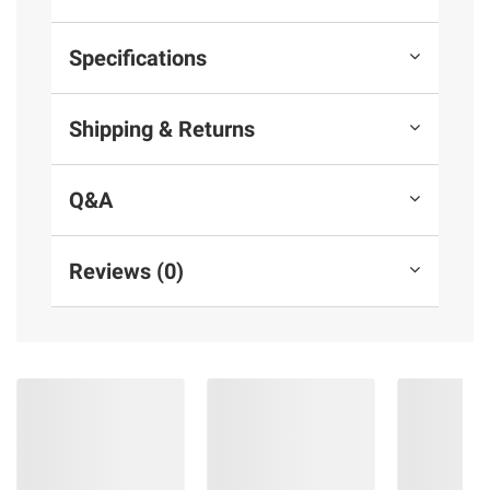
warranty booklet
Specifications
Product information is provided by the supplier
and BJ’s does not represent or warrant the
Shipping & Returns
information is accurate or complete. Always
consult the product’s labels, warnings, and
instructions before use. Please see additional
Q&A
terms at
bjs.com/termsofuse
Reviews (0)