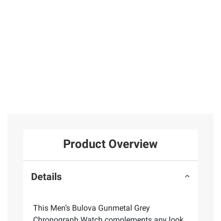
Product Overview
Details
This Men’s Bulova Gunmetal Grey
Chronograph Watch complements any look