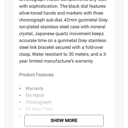
with sophistication. The black dial features
silver-toned hands and markers with three
chronograph sub-dial, 42mm gunmetal Grey
ion-plated stainless steel case with mineral
crystal, Japanese quartz movement keeps
accurate time on a gunmetal Grey stainless
steel link bracelet secured with a fold-over
clasp, Water resistant to 30 meters, and a 3-
year limited manufacturer’s warranty.
Product Features:
Warranty
Six Hand
Chronograph
24 Hour Time
Eco-Drive Solar
SHOW MORE
Includes watch, instruction booklet,