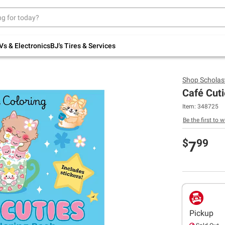
Up to 30% off indoor furniture + FREE same-
day delivery on select.
Shop All Furniture
Vs & Electronics
BJ's Tires & Services
Shop
Scholast
Café Cuti
Item:
348725
Be the first to w
$
99
7
Pickup