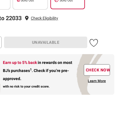
Sold Out
Sold Out
to 22033
Check Eligibility
UNAVAILABLE
Earn up to 5% back
in rewards
on most
1
CHECK NOW
BJ’s purchases
.
Check if you’re pre-
approved.
Learn More
with no risk to your credit score.