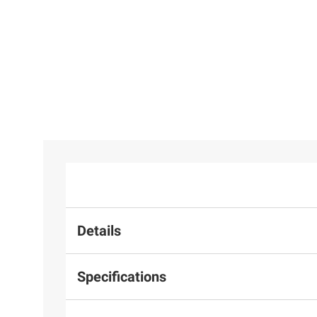
Details
Specifications