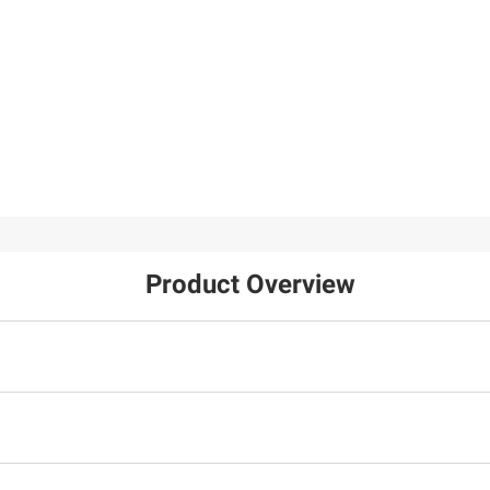
Product Overview