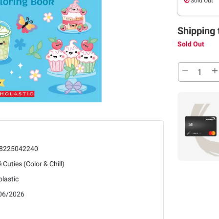
Sold Out
Shipping 
Sold Out
8225042240
 Cuties (Color & Chill)
lastic
06/2026