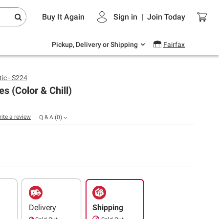
Endless summer deals on grocery, essentials
Buy It Again
Sign in
|
Join
Today
and outdoor.
Explore Now
Pickup, Delivery or Shipping
Fairfax
ic - S224
es (Color & Chill)
rite a review
Q & A
(
0
)
Delivery
Shipping