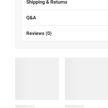
Shipping & Returns
Q&A
Reviews (0)