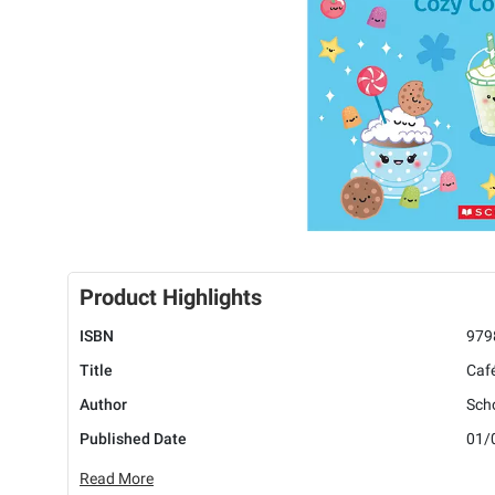
Product Highlights
ISBN
979
Title
Café
Author
Scho
Published Date
01/
Read More