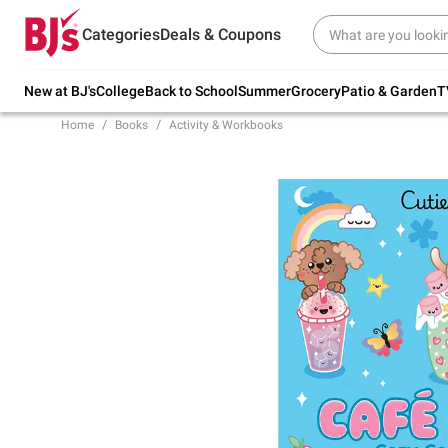
Try our top member favorites for back to
Categories
Deals & Coupons
school.
Shop Now
New at BJ's
College
Back to School
Summer
Grocery
Patio & Garden
T
Home
Books
Activity & Workbooks