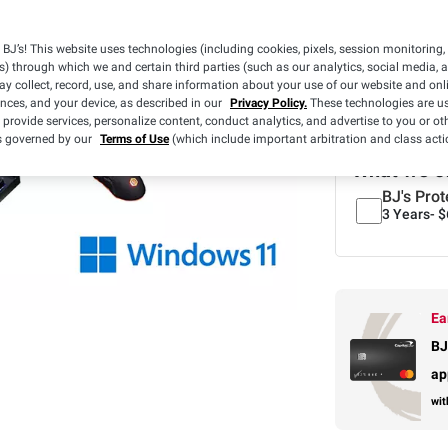
BJ’s! This website uses technologies (including cookies, pixels, session monitoring,
s) through which we and certain third parties (such as our analytics, social media, 
y collect, record, use, and share information about your use of our website and onlin
ences, and your device, as described in our
Privacy Policy.
These technologies are us
Limit 3 per mem
 provide services, personalize content, conduct analytics, and advertise to you or ot
is governed by our
Terms of Use
(which include important arbitration and class acti
What we o
BJ's Prot
3 Years-
$
Ea
BJ
ap
wit