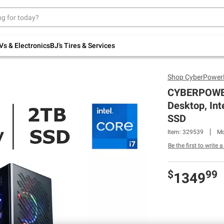
Up to 30% off indoor furniture + FREE same-
day delivery on select.
Shop All Furniture
Vs & Electronics
BJ's Tires & Services
Shop
CyberPowe
CYBERPOWER
Desktop, Int
SSD
Item: 329539
Mo
Be the first to write 
$
99
1349