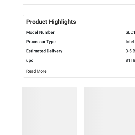
Product Highlights
Model Number
SLC
Processor Type
Intel
Estimated Delivery
3-5 
upc
811
Read More