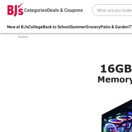
Try our top member favorites for back to
Categories
Deals & Coupons
school.
Shop Now
New at BJ's
College
Back to School
Summer
Grocery
Patio & Garden
T
Home