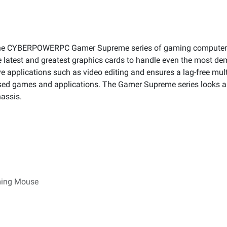
 the CYBERPOWERPC Gamer Supreme series of gaming computers
 latest and greatest graphics cards to handle even the most 
e applications such as video editing and ensures a lag-free mult
used games and applications. The Gamer Supreme series looks as 
hassis.
ming Mouse