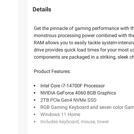
Details
Get the pinnacle of gaming performance with
monstrous processing power combined with the
RAM allows you to easily tackle system-intensiv
drive provides quick load times for your most 
components are packaged in a striking, sleek c
Product Features:
Intel Core i7-14700F Processor
NVIDIA GeForce 4060 8GB Graphics
2TB PCIe Gen4 NVMe SSD
RGB Gaming Keyboard and seven color Ga
Windows 11 Home
Includes keyboard, mouse, tower