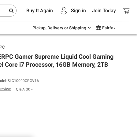
Endless summer deals on grocery, essentials
Buy It Again
Sign in
|
Join
Today
and outdoor.
Explore Now
Pickup, Delivery or Shipping
Fairfax
rPC
PC Gamer Supreme Liquid Cool Gaming
el Core i7 Processor, 16GB Memory, 2TB
del: SLC10000CPGV16
a review
Q & A
(0)