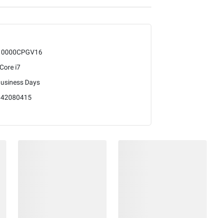
10000CPGV16
 Core i7
Business Days
842080415