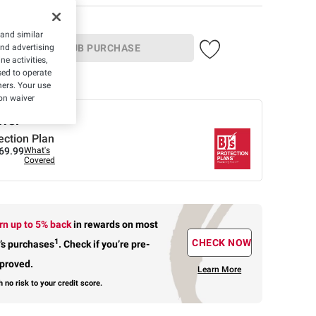
 and similar
and advertising
IN-CLUB PURCHASE
e activities,
ed to operate
ber
hers. Your use
on waiver
ffer
ection Plan
69.99
What's
Covered
rn up to 5% back
in rewards
on most
1
CHECK NOW
’s purchases
.
Check if you’re pre-
proved.
Learn More
h no risk to your credit score.