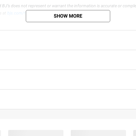
d BJ’s does not represent or warrant the information is accurate or comple
s at
bjs.com/termsofuse
SHOW MORE