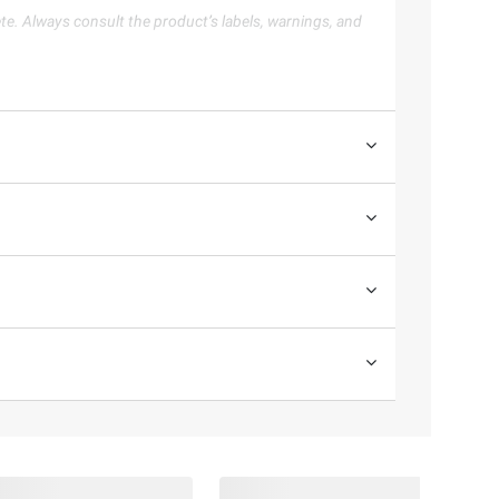
te. Always consult the product’s labels, warnings, and