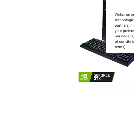
Welcome to 
technologie
partners) ma
your prefer
our website,
of our site 
terms).