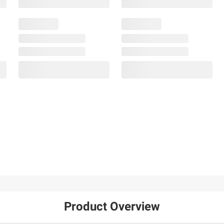
Product Overview