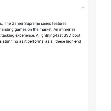
. The Gamer Supreme series features
demanding games on the market. An immense
itasking experience. A lightning-fast SSD boot
stunning as it performs, as all these high-end