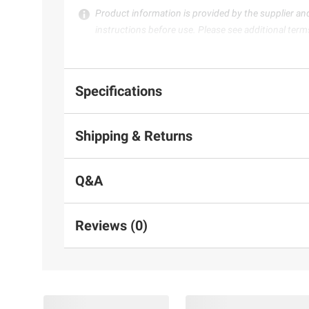
Product information is provided by the supplier an
instructions before use. Please see additional term
Specifications
Shipping & Returns
Q&A
Reviews (0)