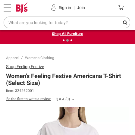
Pickup, Delivery or Shipping
Coupons
Sign in
|
Join
❮
❯
Up to 30% off indoor furniture + FREE same-day delivery
on select.
Shop All Furniture
Apparel
Womens Clothing
Shop
Feeling Festive
Women's Feeling Festive Americana T-Shirt
(Select Size)
Item:
324262001
Be the first to write a review
Q & A
(
0
)