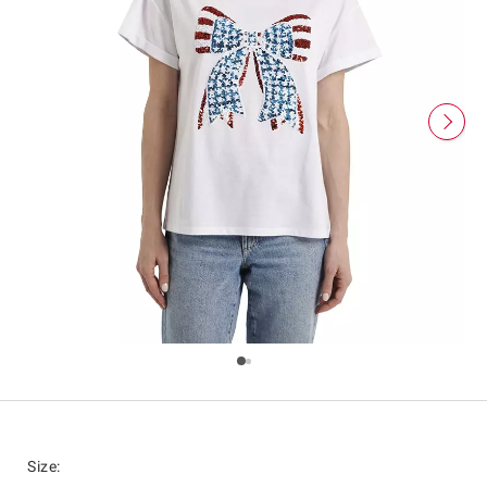
Size
: