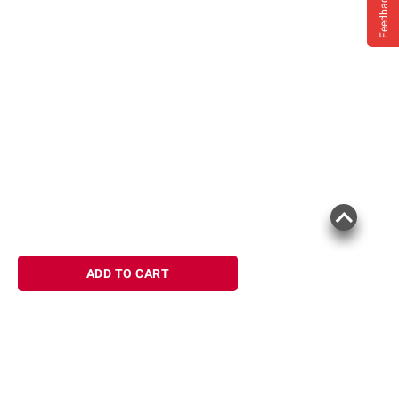
Feedback
ADD TO CART