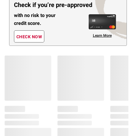
Check if you’re pre-approved
with no risk to your
credit score.
Learn More
CHECK NOW