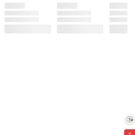
Enable accessibility