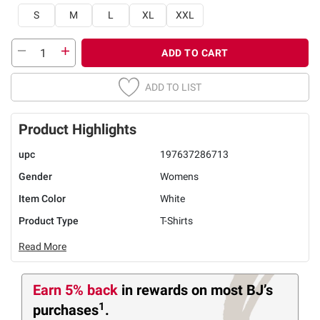
S
M
L
XL
XXL
ADD TO CART
ADD TO LIST
Product Highlights
upc
197637286713
Gender
Womens
Item Color
White
Product Type
T-Shirts
Read More
Earn 5% back
in rewards
on most BJ’s
1
purchases
.