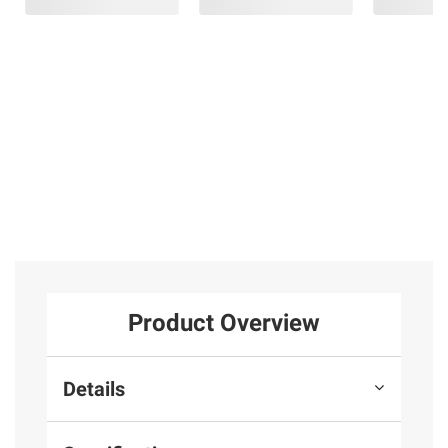
Product Overview
Details