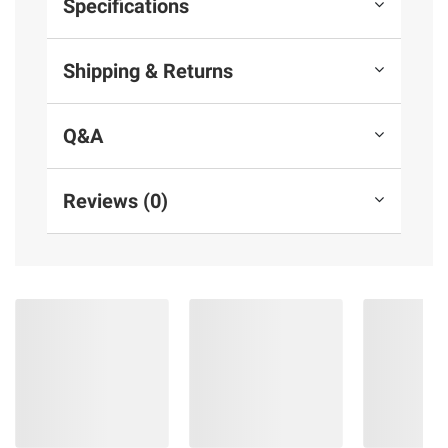
Specifications
Shipping & Returns
Q&A
Reviews (0)