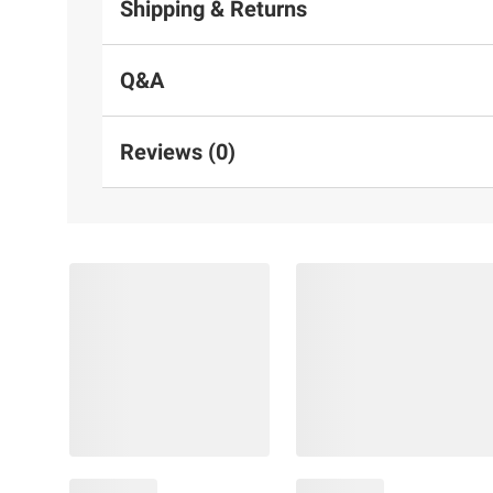
Shipping & Returns
Q&A
Reviews (0)