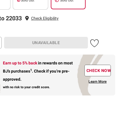
Sold Out
Sold Out
to 22033
Check Eligibility
UNAVAILABLE
Earn up to 5% back
in rewards
on most
1
CHECK NOW
BJ’s purchases
.
Check if you’re pre-
approved.
Learn More
with no risk to your credit score.