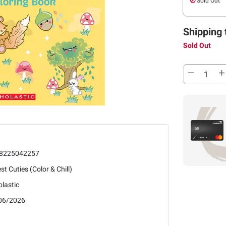
Sold Out
Shipping 
Sold Out
8225042257
st Cuties (Color & Chill)
lastic
06/2026