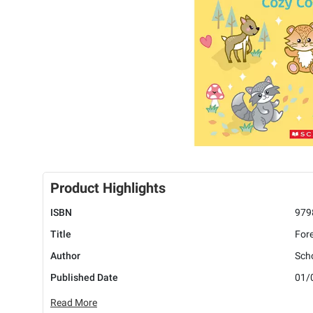
Product Highlights
ISBN
979
Title
Fore
Author
Scho
Published Date
01/
Read More