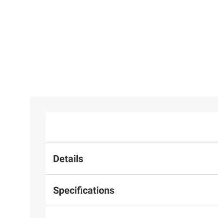
Details
Specifications