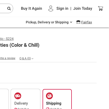
Endless summer deals on grocery, essentials
Buy It Again
Sign in
|
Join
Today
and outdoor.
Explore Now
Pickup, Delivery or Shipping
Fairfax
ic - S224
ties (Color & Chill)
rite a review
Q & A
(
0
)
Delivery
Shipping