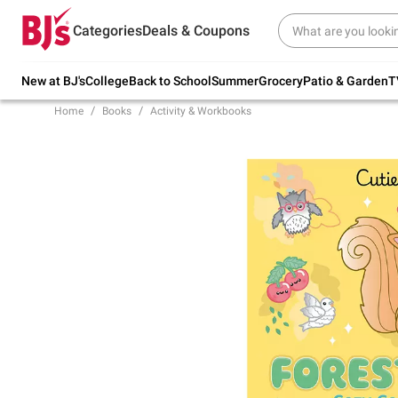
Try our top member favorites for back to
Categories
Deals & Coupons
school.
Shop Now
New at BJ's
College
Back to School
Summer
Grocery
Patio & Garden
T
Home
Books
Activity & Workbooks