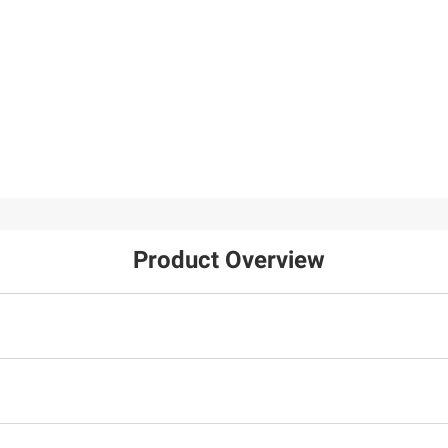
Product Overview