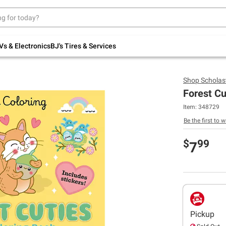
Up to 30% off indoor furniture + FREE same-
day delivery on select.
Shop All Furniture
Vs & Electronics
BJ's Tires & Services
Shop
Scholast
Forest Cu
Item:
348729
Be the first to w
$
99
7
Pickup