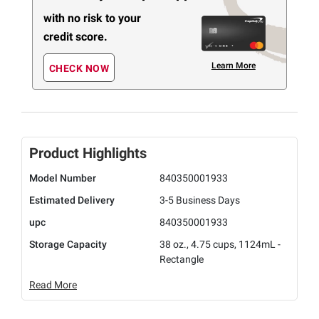
with no risk to your
credit score.
Learn More
CHECK NOW
Product Highlights
Model Number
840350001933
Estimated Delivery
3-5 Business Days
upc
840350001933
Storage Capacity
38 oz., 4.75 cups, 1124mL -
Rectangle
Read More