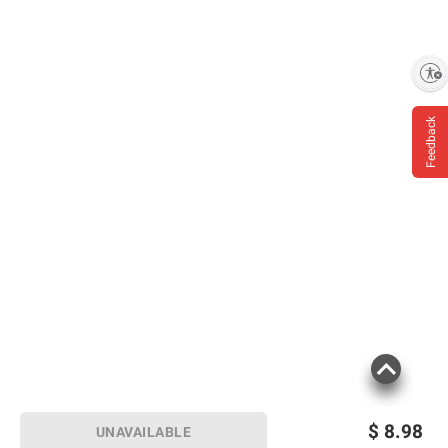
Enable accessibility
Feedback
$
8.98
UNAVAILABLE