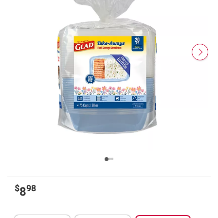
$
98
8