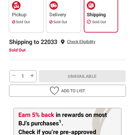
Pickup
Delivery
Shipping
Sold Out
Sold Out
Sold Out
Shipping to 22033
Check Eligibility
Sold Out
UNAVAILABLE
ADD TO LIST
Earn 5% back
in rewards
on most
1
BJ’s purchases
.
Check if you’re pre-approved