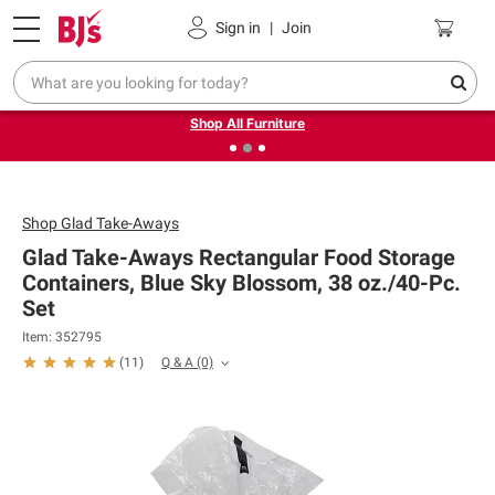
Pickup, Delivery or Shipping
Coupons
Sign in
|
Join
❮
❯
Up to 30% off indoor furniture + FREE same-day delivery
on select.
Shop All Furniture
Shop
Glad Take-Aways
Glad Take-Aways Rectangular Food Storage
Containers, Blue Sky Blossom, 38 oz./40-Pc.
Set
Item: 352795
Q & A
(0)
(
11
)