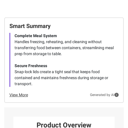
Smart Summary
Complete Meal System
Handles freezing, reheating, and cleaning without
transferring food between containers, streamlining meal
prep from storage to table.
Secure Freshness
Snap-lock lids create a tight seal that keeps food
contained and maintains freshness during storage or
transport.
View More
Generated by AI
Product Overview