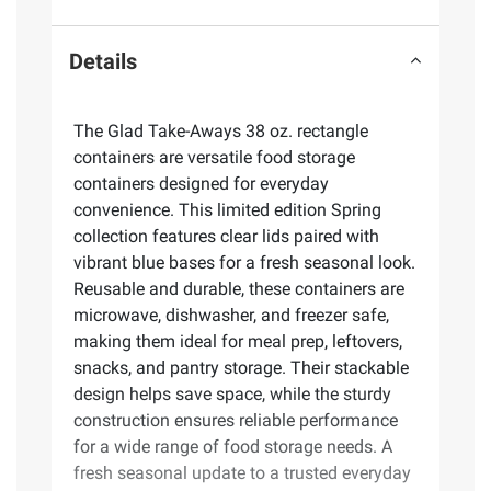
Details
The Glad Take-Aways 38 oz. rectangle
containers are versatile food storage
containers designed for everyday
convenience. This limited edition Spring
collection features clear lids paired with
vibrant blue bases for a fresh seasonal look.
Reusable and durable, these containers are
microwave, dishwasher, and freezer safe,
making them ideal for meal prep, leftovers,
snacks, and pantry storage. Their stackable
design helps save space, while the sturdy
construction ensures reliable performance
for a wide range of food storage needs. A
fresh seasonal update to a trusted everyday