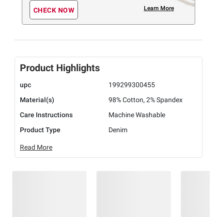
Learn More
CHECK NOW
Product Highlights
upc
199299300455
Material(s)
98% Cotton, 2% Spandex
Care Instructions
Machine Washable
Product Type
Denim
Read More