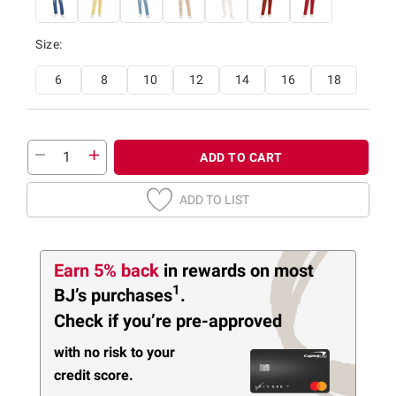
Size:
6
8
10
12
14
16
18
ADD TO CART
ADD TO LIST
Earn 5% back
in rewards
on most
1
BJ’s purchases
.
Check if you’re pre-approved
with no risk to your
credit score.