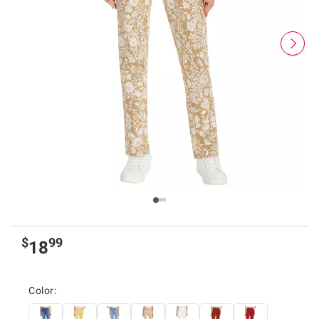
$
99
18
Color: