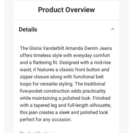
Product Overview
Details
The Gloria Vanderbilt Amanda Denim Jeans
offers timeless style with everyday comfort
and a flattering fit. Designed with a mid-rise
waist, it features a classic front button and
zipper closure along with functional belt
loops for versatile styling. The traditional
five-pocket construction adds practicality
while maintaining a polished look. Finished
with a tapered leg and full-length silhouette,
this jean creates a sleek and polished look
perfect for any occasion.