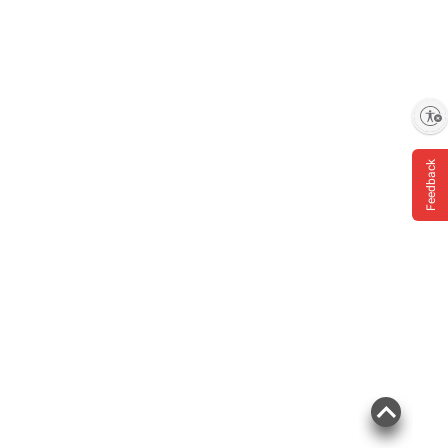
Enable accessibility
Feedback