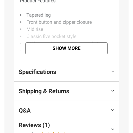
Product Features:
Tapered leg
Front button and zipper closure
Mid rise
Classic five pocket style
GV logo embroidery at coin pocket
SHOW MORE
Includes one pair of jeans
Product information is provided by the supplier
Specifications
and BJ’s does not represent or warrant the
information is accurate or complete. Always
Shipping & Returns
consult the product’s labels, warnings, and
instructions before use. Please see additional
terms at
bjs.com/termsofuse
Q&A
Reviews (1)