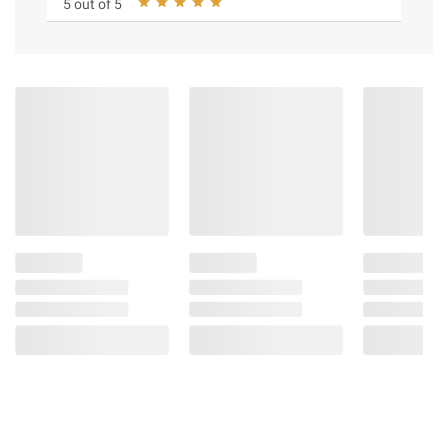
5 out of 5