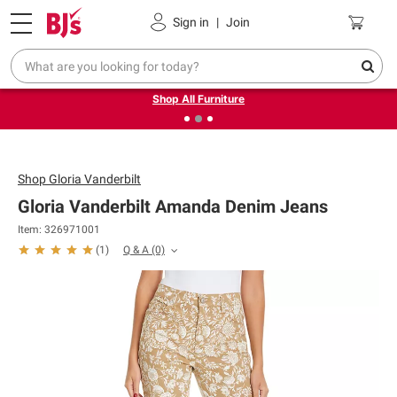
Pickup, Delivery or Shipping
Coupons
Sign in
|
Join
❮
❯
Up to 30% off indoor furniture + FREE same-day delivery
on select.
Shop All Furniture
Shop
Gloria Vanderbilt
Gloria Vanderbilt Amanda Denim Jeans
Item: 326971001
Q & A
(0)
(
1
)