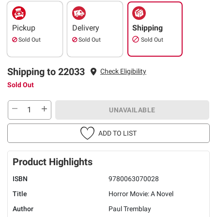
Pickup
Delivery
Shipping
Sold Out
Sold Out
Sold Out
Shipping to 22033
Check Eligibility
Sold Out
UNAVAILABLE
ADD TO LIST
Product Highlights
ISBN
9780063070028
Title
Horror Movie: A Novel
Author
Paul Tremblay