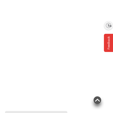
Enable accessibility
Feedback