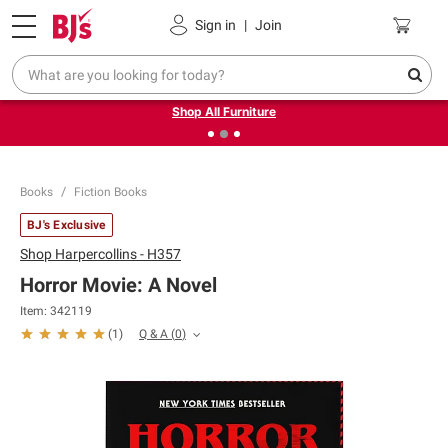
Pickup, Delivery or Shipping
Coupons
Sign in
|
Join
❮
❯
Up to 30% off indoor furniture + FREE same-day delivery
on select.
Shop All Furniture
Books
Fiction Books
BJ's Exclusive
Shop
Harpercollins - H357
Horror Movie: A Novel
Item:
342119
Q & A
(
0
)
(
1
)