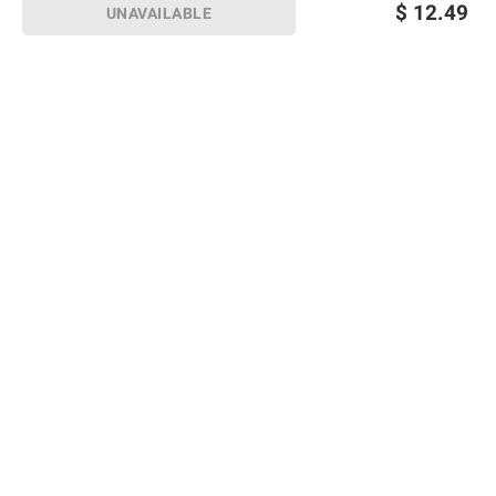
$
12.49
UNAVAILABLE
Sign up for Email offers
SIGN UP
Join Today
Shopping
Member Care
Membership