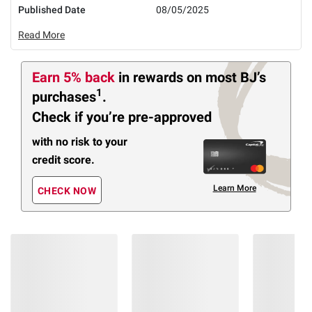
Published Date
08/05/2025
Read More
Earn 5% back
in rewards
on most BJ’s
1
purchases
.
Check if you’re pre-approved
with no risk to your
credit score.
Learn More
CHECK NOW