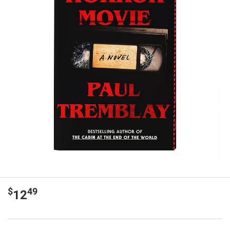
$
49
12