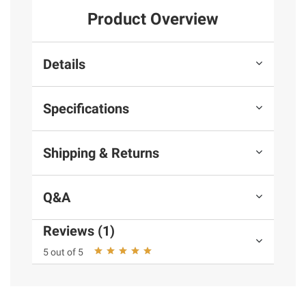
Product Overview
Details
Specifications
Shipping & Returns
Q&A
Reviews (1)
5 out of 5