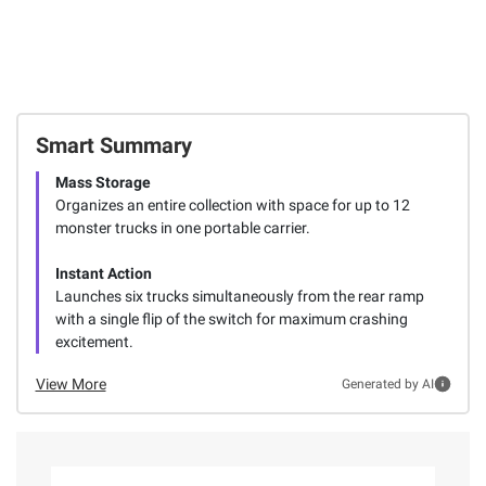
Smart Summary
Mass Storage
Organizes an entire collection with space for up to 12
monster trucks in one portable carrier.
Instant Action
Launches six trucks simultaneously from the rear ramp
with a single flip of the switch for maximum crashing
excitement.
View More
Generated by AI