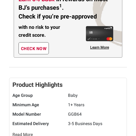
1
BJ’s purchases
.
Check if you’re pre-approved
with no risk to your
credit score.
Learn More
CHECK NOW
Product Highlights
Age Group
Baby
Minimum Age
1+ Years
Model Number
GGB64
Estimated Delivery
3-5 Business Days
Read More