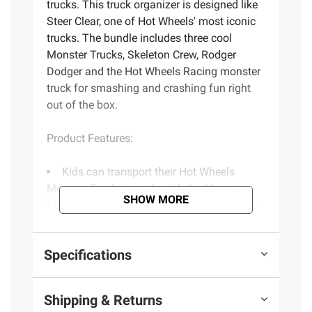
trucks. This truck organizer is designed like
Steer Clear, one of Hot Wheels' most iconic
trucks. The bundle includes three cool
Monster Trucks, Skeleton Crew, Rodger
Dodger and the Hot Wheels Racing monster
truck for smashing and crashing fun right
out of the box.
Product Features:
Kids can transport their Hot Wheels
Monster Trucks in style with the Monster
SHOW MORE
Mover. Featuring the Steer Clear design and
three trucks
This big mover is a truck organizer that
Specifications
stores up to twelve 1.64th scale trucks
Kids can launch six of their trucks at
once with the flip of a switch from the rear
Shipping & Returns
ramp with the launching lever