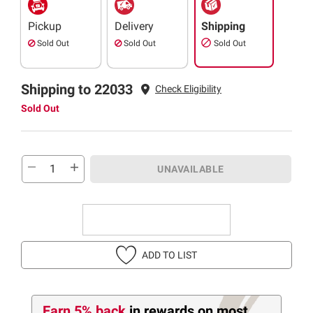
Pickup
Delivery
Shipping
Sold Out
Sold Out
Sold Out
Shipping to 22033
Check Eligibility
Sold Out
UNAVAILABLE
ADD TO LIST
Earn 5% back
in rewards
on most