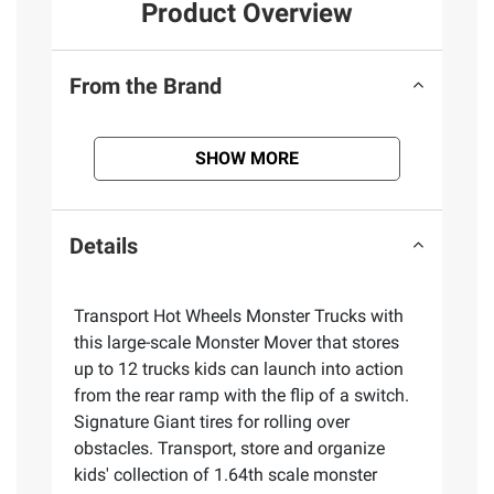
Product Overview
From the Brand
SHOW MORE
Details
​Transport Hot Wheels Monster Trucks with
this large-scale Monster Mover that stores
up to 12 trucks kids can launch into action
from the rear ramp with the flip of a switch.
Signature Giant tires for rolling over
obstacles. Transport, store and organize
kids' collection of 1.64th scale monster