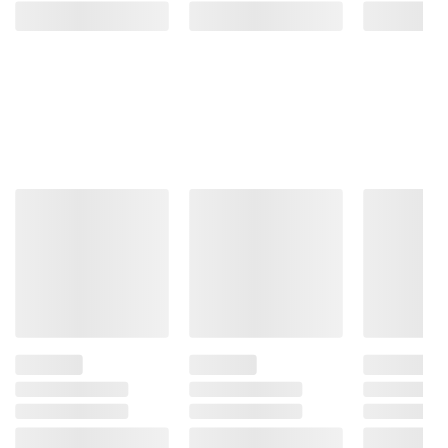
terms at
bjs.com/termsofuse