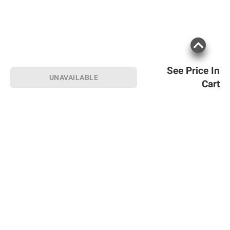
See Price In
UNAVAILABLE
Cart
Sign up for Email offers
SIGN UP
Join Today