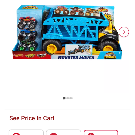
See Price In Cart