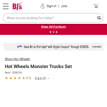
Pickup, Delivery or Shipping
Coupons
Sign in
|
Join
❮
❯
Up to 30% off indoor furniture + FREE same-day delivery
on select.
Shop All Furniture
Shop
Hot Wheels
Hot Wheels Monster Trucks Set
Item: 308034
Q & A
(0)
(
17
)