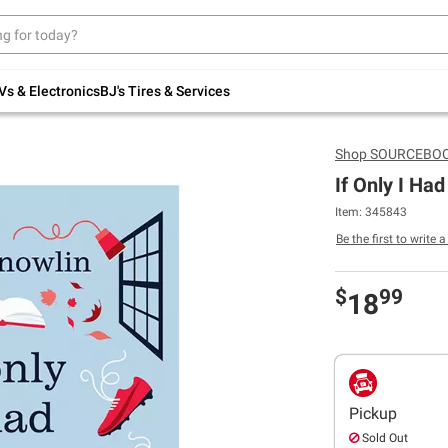
Up to 30% off indoor furniture + FREE same-
day delivery on select.
Shop All Furniture
Vs & Electronics
BJ's Tires & Services
Shop
SOURCEBOOK
If Only I Had
Item: 345843
Be the first to write 
$
99
18
Pickup
Sold Out