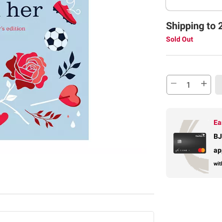
Shipping to 
Sold Out
Ea
BJ
ap
wit