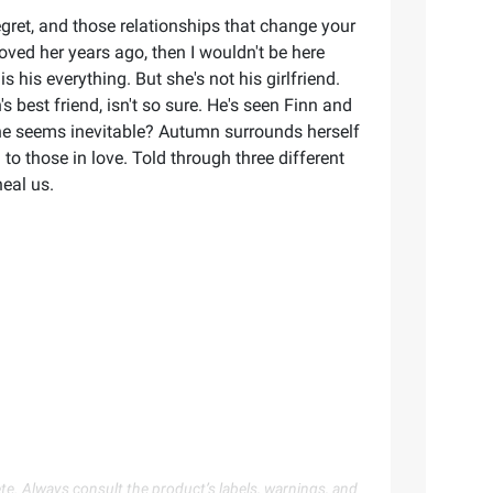
 regret, and those relationships that change your
loved her years ago, then I wouldn't be here
s his everything. But she's not his girlfriend.
 best friend, isn't so sure. He's seen Finn and
e seems inevitable? Autumn surrounds herself
o those in love. Told through three different
heal us.
te. Always consult the product’s labels, warnings, and