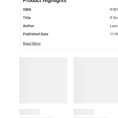
Product Highlights
ISBN
978
Title
If On
Author
Laur
Published Date
11/0
Read More