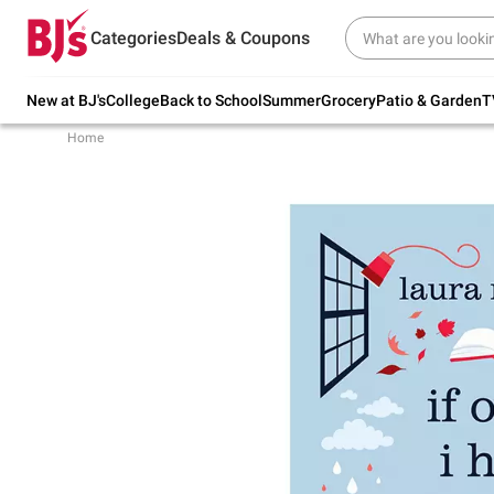
Try our top member favorites for back to
Categories
Deals & Coupons
school.
Shop Now
New at BJ's
College
Back to School
Summer
Grocery
Patio & Garden
T
Home