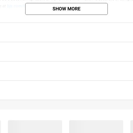
s at
bjs.com/termsofuse
SHOW MORE