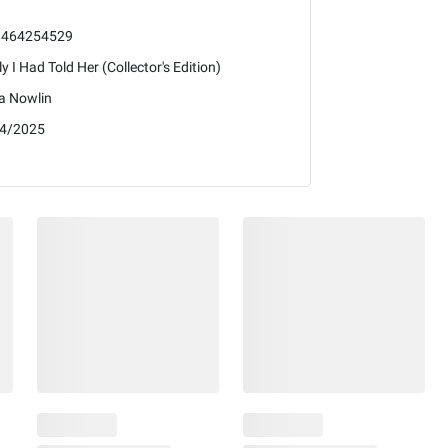
1464254529
ly I Had Told Her (Collector's Edition)
a Nowlin
4/2025