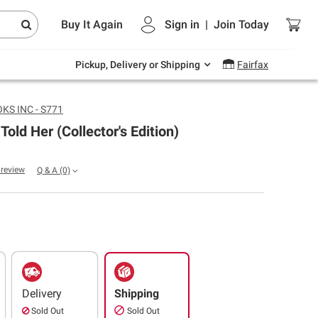
Endless summer deals on grocery, essentials
Buy It Again
Sign in
|
Join
Today
and outdoor.
Explore Now
Pickup, Delivery or Shipping
Fairfax
S INC - S771
 Told Her (Collector's Edition)
a review
Q & A
(0)
Delivery
Shipping
Sold Out
Sold Out