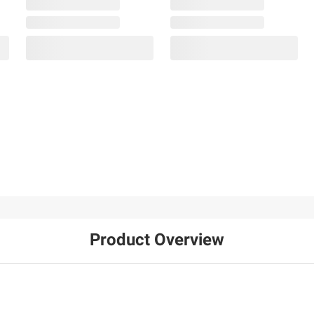
Product Overview