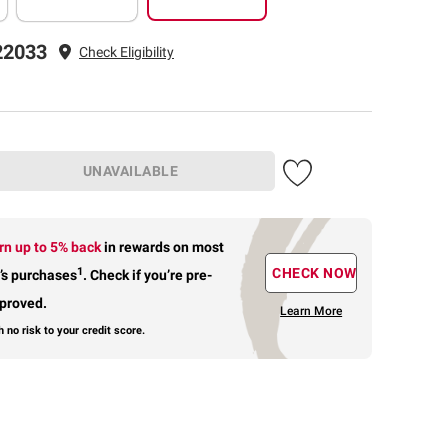
22033
Check Eligibility
UNAVAILABLE
rn up to 5% back
in rewards
on most
1
CHECK NOW
’s purchases
.
Check if you’re pre-
proved.
Learn More
h no risk to your credit score.