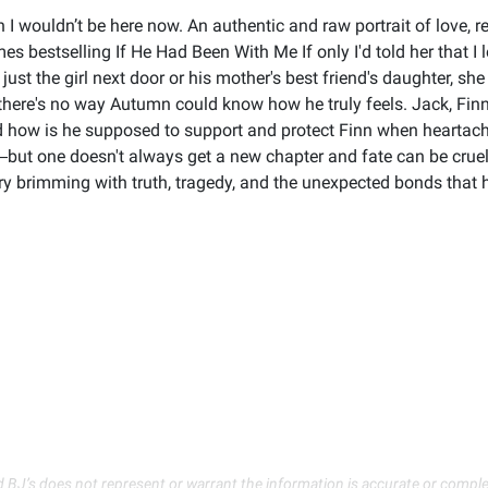
then I wouldn’t be here now. An authentic and raw portrait of love,
s bestselling If He Had Been With Me If only I'd told her that I 
t the girl next door or his mother's best friend's daughter, she i
 there's no way Autumn could know how he truly feels. Jack, Finn's
 how is he supposed to support and protect Finn when heartach
ut one doesn't always get a new chapter and fate can be cruel t
tory brimming with truth, tragedy, and the unexpected bonds that 
d BJ’s does not represent or warrant the information is accurate or comple