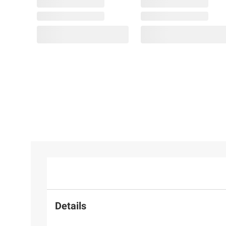
Details