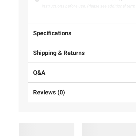
instructions before use. Please see additional term
Specifications
Shipping & Returns
Q&A
Reviews (0)