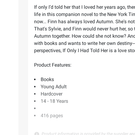
If only I’d told her that I loved her years ago, 
life in this companion novel to the New York Time
now... Finn has always loved Autumn. She's not jus
That's Sylvie, and Finn would never hurt her, so
Autumn together. How could she not know? And
with books and wants to write her own destiny―b
perspectives, If Only I Had Told Her is a love s
Product Features:
Books
Young Adult
Hardcover
14 - 18 Years
416 pages
Product information is provided by the supplier an