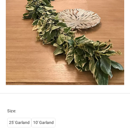
Size
:
25' Garland
10' Garland