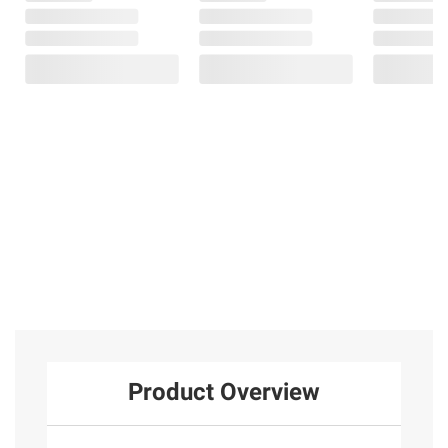
Product Overview