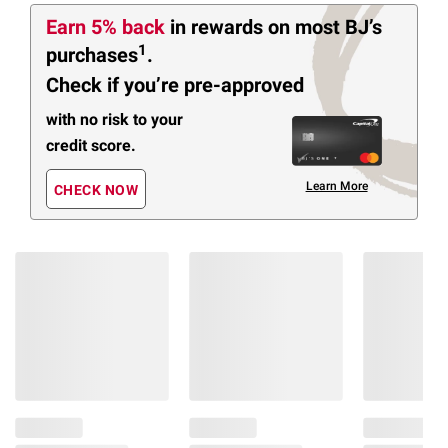
Earn 5% back
in rewards
on most BJ’s
1
purchases
.
Check if you’re pre-approved
with no risk to your
credit score.
Learn More
CHECK NOW