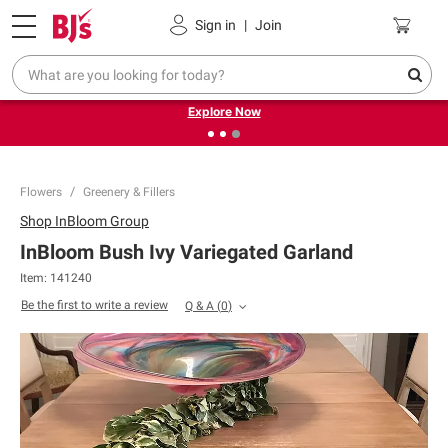
Pickup, Delivery or Shipping
Coupons
Sign in
|
Join
❮
❯
Endless summer deals on grocery, essentials and
outdoor.
Explore Now
Flowers
Greenery & Fillers
Shop
InBloom Group
InBloom Bush Ivy Variegated Garland
Item:
141240
Be the first to write a review
Q & A
(
0
)