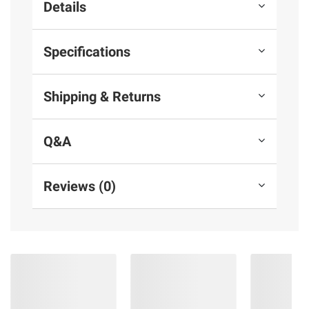
Details
Specifications
Shipping & Returns
Q&A
Reviews (0)