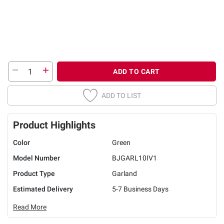
ADD TO CART
ADD TO LIST
Product Highlights
Color
Green
Model Number
BJGARL10IV1
Product Type
Garland
Estimated Delivery
5-7 Business Days
Read More