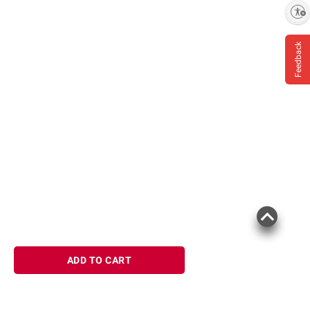
Enable accessibility
Feedback
ADD TO CART