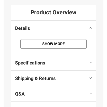
Product Overview
Details
SHOW MORE
Specifications
Shipping & Returns
Q&A