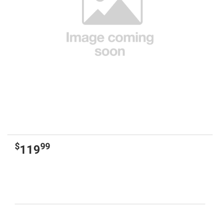
$
99
119