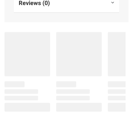
Reviews (0)