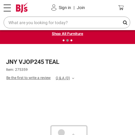
Pickup, Delivery or Shipping
Coupons
Sign in
|
Join
❮
❯
Up to 30% off indoor furniture + FREE same-day delivery
on select.
Shop All Furniture
JNY VJOP245 TEAL
Item: 275359
Be the first to write a review
Q & A
(0)