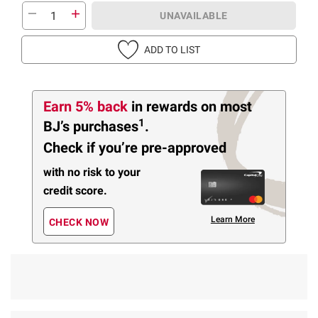
UNAVAILABLE
ADD TO LIST
Earn 5% back
in rewards
on most
1
BJ’s purchases
.
Check if you’re pre-approved
with no risk to your
credit score.
Learn More
CHECK NOW