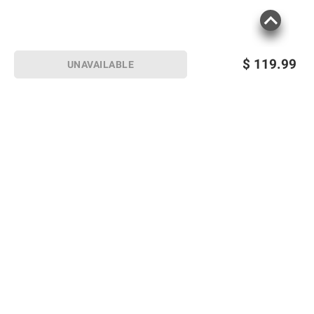
$
119.99
UNAVAILABLE
Sign up for Email offers
SIGN UP
Join Today
Shopping