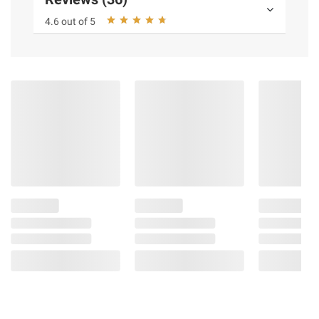
4.6 out of 5