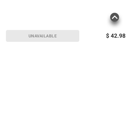
$
42.98
UNAVAILABLE
Sign up for Email offers
SIGN UP
Join Today