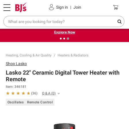
Pickup, Delivery or Shipping
Coupons
Sign in
|
Join
❮
❯
Endless summer deals on grocery, essentials and
outdoor.
Explore Now
Heating, Cooling & Air Quality
Heaters & Radiators
Shop
Lasko
Lasko 22" Ceramic Digital Tower Heater with
Remote
Item:
346181
Q & A
(
0
)
(
36
)
Oscillates
Remote Control