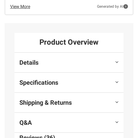
View More
Generated by AI
Product Overview
Details
Specifications
Shipping & Returns
Q&A
Reviews (36)