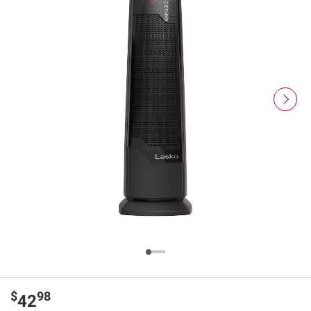
$
98
42