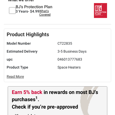
BJ's Protection Plan
3 Years-
$4.99
What's
Covered
Product Highlights
Model Number
CT22835
Estimated Delivery
3-5 Business Days
upc
046013777683
Product Type
Space Heaters
Read More
Earn 5% back
in rewards
on most BJ’s
1
purchases
.
Check if you’re pre-approved