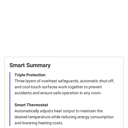
Smart Summary
Triple Protection
Three layers of overheat safeguards, automatic shut-off,
and cool-touch surfaces work together to prevent
accidents and ensure safe operation in any room.
Smart Thermostat
Automatically adjusts heat output to maintain the
desired temperature while reducing energy consumption
and lowering heating costs.