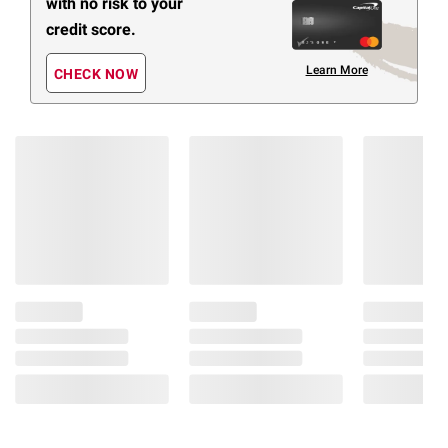
with no risk to your
credit score.
Learn More
CHECK NOW