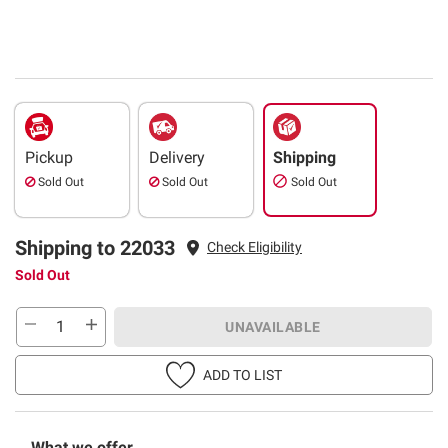
Pickup
Delivery
Shipping
Sold Out
Sold Out
Sold Out
Shipping to 22033
Check Eligibility
Sold Out
UNAVAILABLE
ADD TO LIST
What we offer