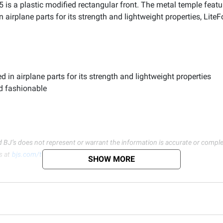
5 is a plastic modified rectangular front. The metal temple featu
 airplane parts for its strength and lightweight properties, Lit
in airplane parts for its strength and lightweight properties
d fashionable
d BJ’s does not represent or warrant the information is accurate or comple
s at
bjs.com/termsofuse
SHOW MORE