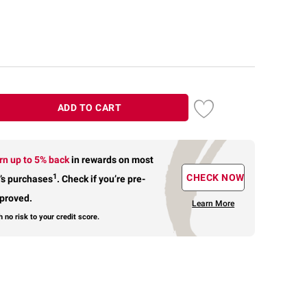
ADD TO CART
rn up to 5% back
in rewards
on most
1
CHECK NOW
’s purchases
.
Check if you’re pre-
proved.
Learn More
h no risk to your credit score.