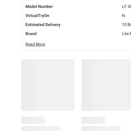
Model Number
LF 3
VirtualTryOn
N
Estimated Delivery
10 B
Brand
Lite
Read More