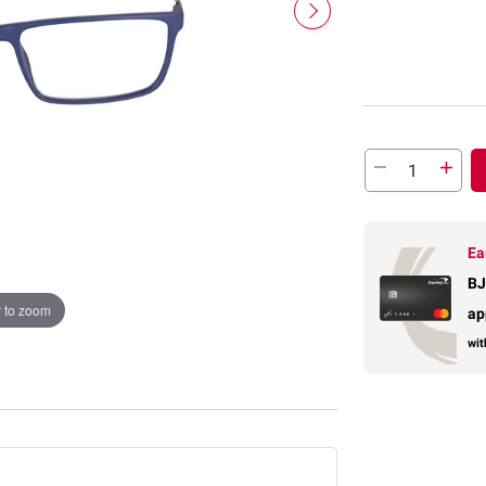
Ea
BJ
 to zoom
ap
wit