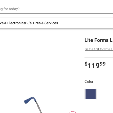
Up to 30% off indoor furniture + FREE same-
day delivery on select.
Shop All Furniture
Vs & Electronics
BJ's Tires & Services
Lite Forms L
Be the first to write 
$
99
119
Color: