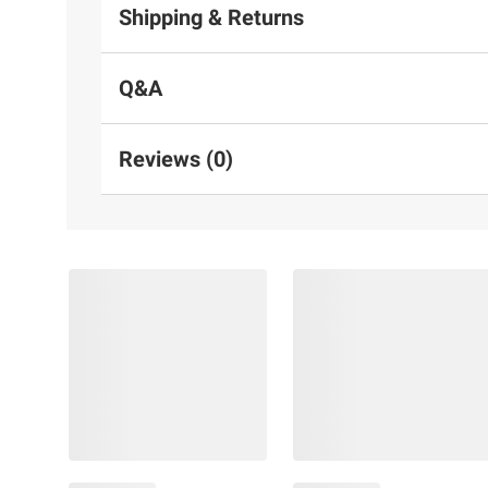
Shipping & Returns
Q&A
Reviews (0)