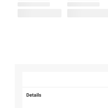
Details