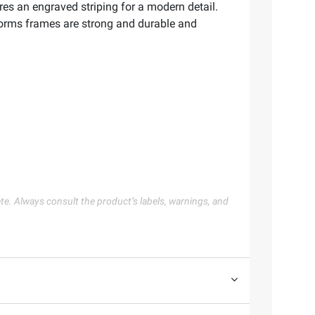
res an engraved striping for a modern detail.
eForms frames are strong and durable and
te. Always consult the product’s labels, warnings, and