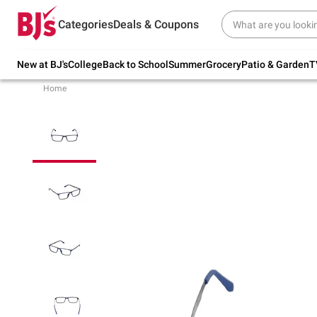
Try our top member favorites for back to
Categories
Deals & Coupons
school.
Shop Now
New at BJ's
College
Back to School
Summer
Grocery
Patio & Garden
T
Home