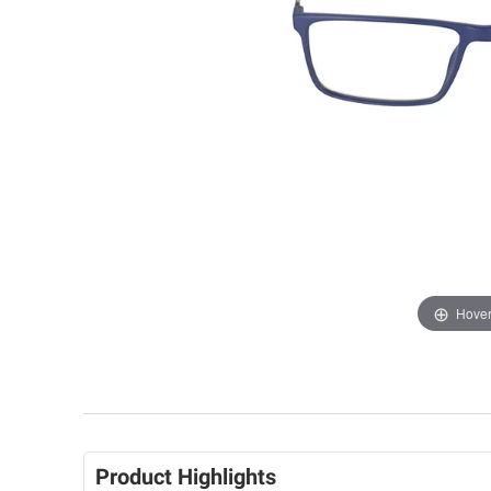
Hover
Product Highlights