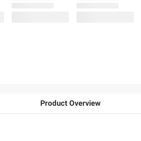
Product Overview