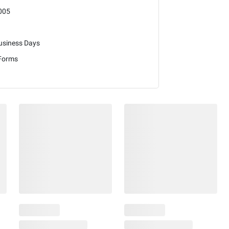
005
usiness Days
 Forms