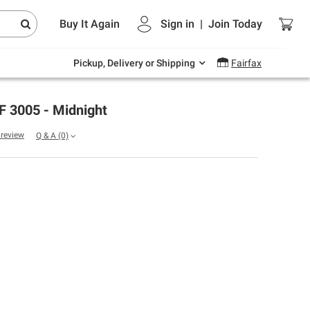
Endless summer deals on grocery, essentials
Buy It Again
Sign in
|
Join
Today
and outdoor.
Explore Now
Pickup, Delivery or Shipping
Fairfax
F 3005 - Midnight
a review
Q & A
(0)