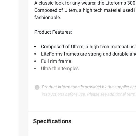
A classic look for any wearer, the Liteforms 300
Composed of Ultem, a high tech material used in
fashionable.
Product Features:
Composed of Ultem, a high tech material used 
LiteForms frames are strong and durable an
Full rim frame
Ultra thin temples
Product information is provided by the supplier an
instructions before use. Please see additional term
Specifications