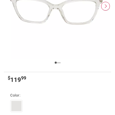
$
99
119
Color: