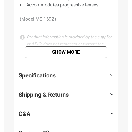
Accommodates progressive lenses
(Model MS 169Z)
Product information is provided by the supplier
and BJ’s does not represent or warrant the
information is accurate or complete. Always
SHOW MORE
consult the product’s labels, warnings, and
instructions before use. Please see additional
terms at
bjs.com/termsofuse
Specifications
Shipping & Returns
Q&A