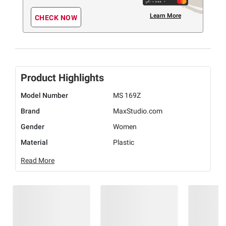
Learn More
CHECK NOW
Product Highlights
Model Number
MS 169Z
Brand
MaxStudio.com
Gender
Women
Material
Plastic
Read More