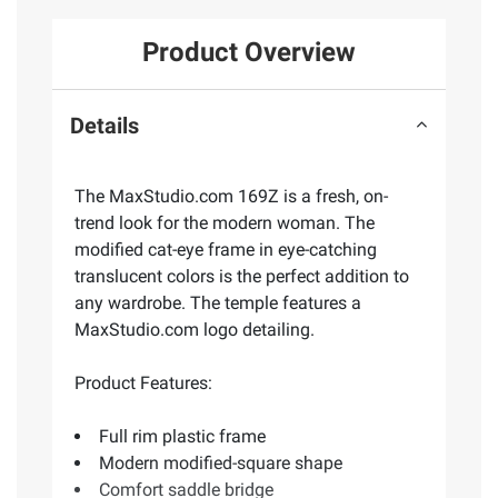
Product Overview
Details
The MaxStudio.com 169Z is a fresh, on-
trend look for the modern woman. The
modified cat-eye frame in eye-catching
translucent colors is the perfect addition to
any wardrobe. The temple features a
MaxStudio.com logo detailing.
Product Features:
Full rim plastic frame
Modern modified-square shape
Comfort saddle bridge