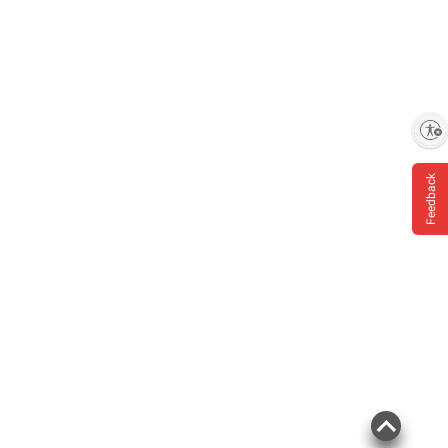
Enable accessibility
Feedback