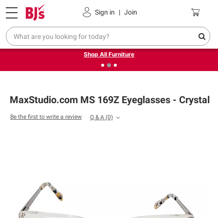
Pickup, Delivery or Shipping
Coupons
Sign in
|
Join
❮
❯
Up to 30% off indoor furniture + FREE same-day delivery
on select.
Shop All Furniture
MaxStudio.com MS 169Z Eyeglasses - Crystal
Be the first to write a review
Q & A
(0)