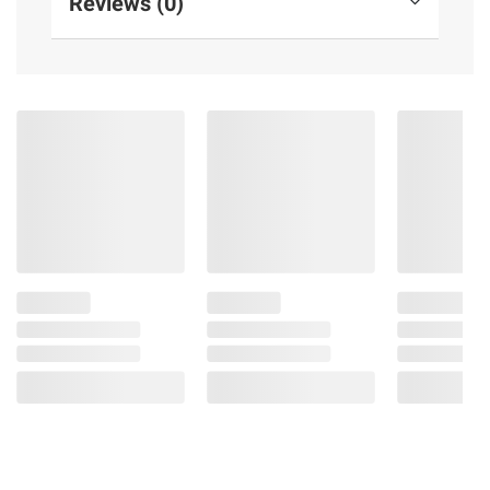
Reviews (0)