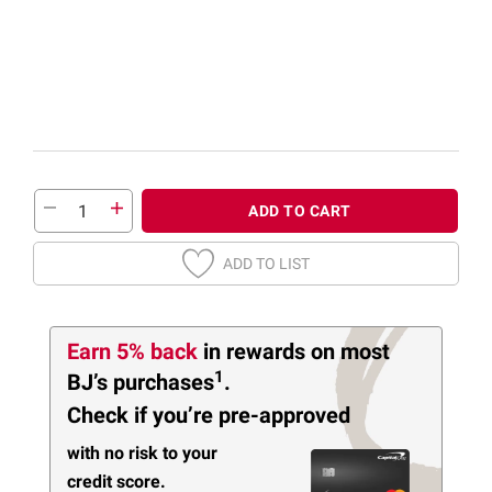
ADD TO CART
ADD TO LIST
Earn 5% back
in rewards
on most
1
BJ’s purchases
.
Check if you’re pre-approved
with no risk to your
credit score.