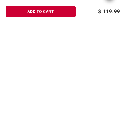
$
119.99
ADD TO CART
Sign up for Email offers
SIGN UP
Join Today
Shopping
Member Care