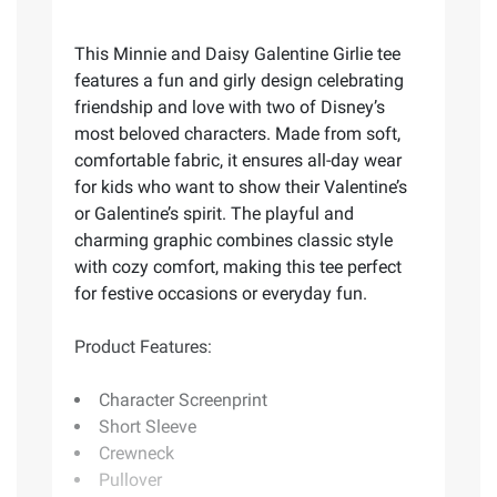
This Minnie and Daisy Galentine Girlie tee
features a fun and girly design celebrating
friendship and love with two of Disney’s
most beloved characters. Made from soft,
comfortable fabric, it ensures all-day wear
for kids who want to show their Valentine’s
or Galentine’s spirit. The playful and
charming graphic combines classic style
with cozy comfort, making this tee perfect
for festive occasions or everyday fun.
Product Features:
Character Screenprint
Short Sleeve
Crewneck
Pullover