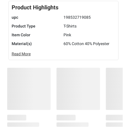
Product Highlights
upc
198532719085
Product Type
T-Shirts
Item Color
Pink
Material(s)
60% Cotton 40% Polyester
Read More