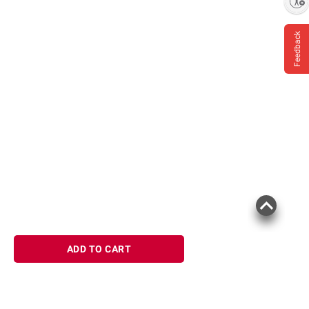
Enable accessibility
Feedback
ADD TO CART