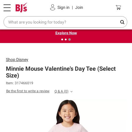
Pickup, Delivery or Shipping
Coupons
Sign in
|
Join
❮
❯
Endless summer deals on grocery, essentials and
outdoor.
Explore Now
Shop
Disney
Minnie Mouse Valentine's Day Tee (Select
Size)
Item: 317466019
Be the first to write a review
Q & A
(0)