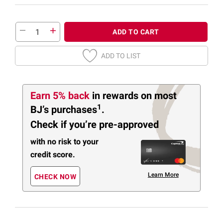
ADD TO CART
ADD TO LIST
Earn 5% back
in rewards
on most
1
BJ’s purchases
.
Check if you’re pre-approved
with no risk to your
credit score.
Learn More
CHECK NOW