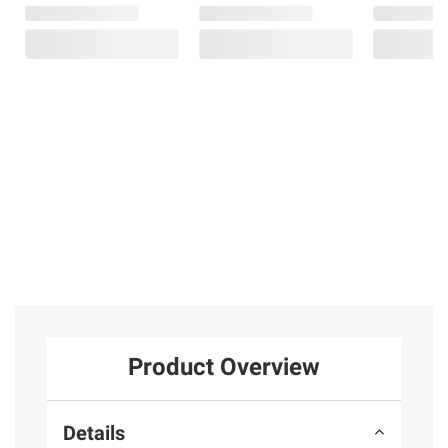
Product Overview
Details