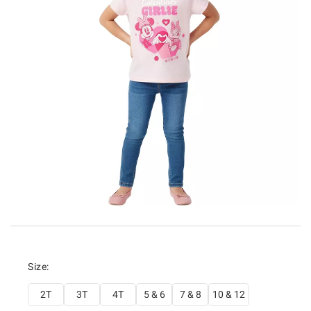
Size:
2T
3T
4T
5 & 6
7 & 8
10 & 12