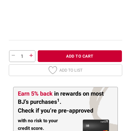
ADD TO CART
ADD TO LIST
Earn 5% back
in rewards
on most
1
BJ’s purchases
.
Check if you’re pre-approved
with no risk to your
credit score.