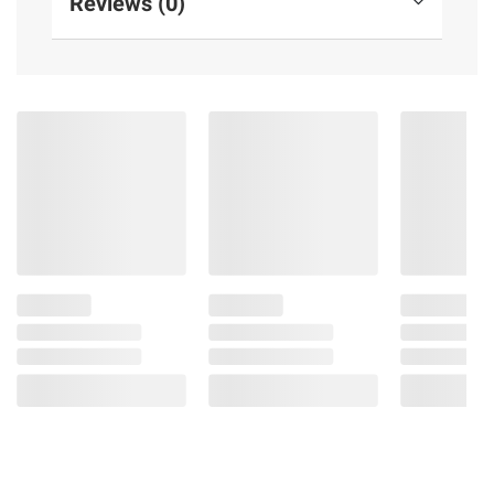
Reviews (0)