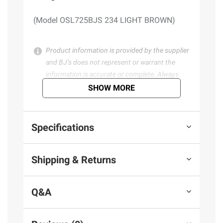
(Model OSL725BJS 234 LIGHT BROWN)
Product information is provided by the supplier
and BJ’s does not represent or warrant the
information is accurate or complete. Always
consult the product’s labels, warnings, and
SHOW MORE
instructions before use. Please see additional
terms at
bjs.com/termsofuse
Specifications
Shipping & Returns
Q&A