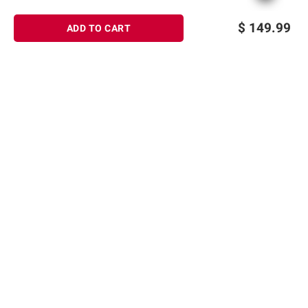
$
149.99
ADD TO CART
Sign up for Email offers
SIGN UP
Join Today
Shopping
Member Care