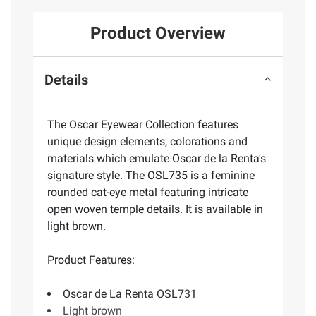
Product Overview
Details
The Oscar Eyewear Collection features
unique design elements, colorations and
materials which emulate Oscar de la Renta's
signature style. The OSL735 is a feminine
rounded cat-eye metal featuring intricate
open woven temple details. It is available in
light brown.
Product Features:
Oscar de La Renta OSL731
Light brown