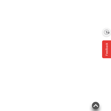
Enable accessibility
Feedback