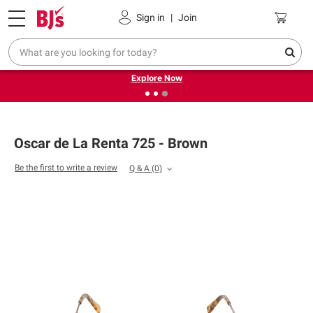
Pickup, Delivery or Shipping
Coupons
Sign in
|
Join
❮
❯
Endless summer deals on grocery, essentials and
outdoor.
Explore Now
Oscar de La Renta 725 - Brown
Be the first to write a review
Q & A
(0)