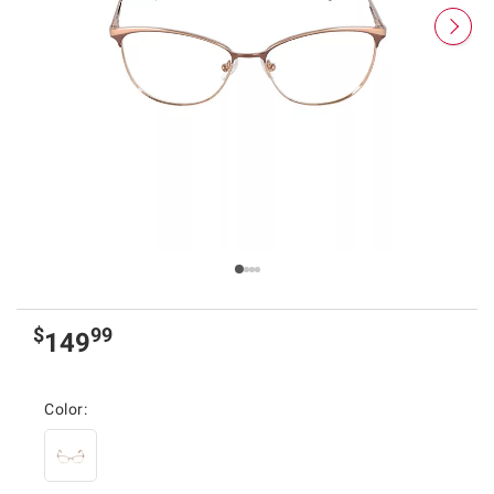
$
99
149
Color: