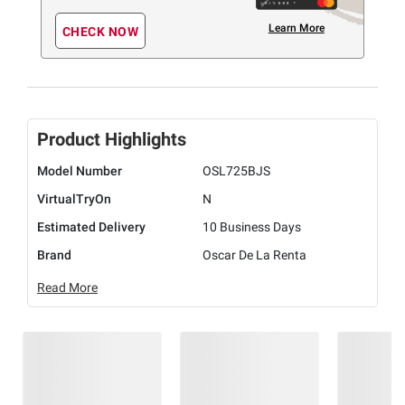
Learn More
CHECK NOW
Product Highlights
Model Number
OSL725BJS
VirtualTryOn
N
Estimated Delivery
10 Business Days
Brand
Oscar De La Renta
Read More