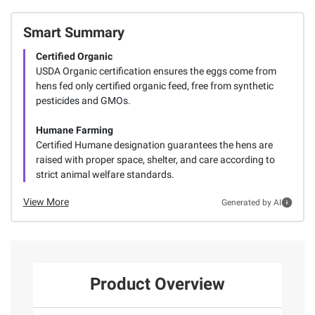
Smart Summary
Certified Organic
USDA Organic certification ensures the eggs come from
hens fed only certified organic feed, free from synthetic
pesticides and GMOs.
Humane Farming
Certified Humane designation guarantees the hens are
raised with proper space, shelter, and care according to
strict animal welfare standards.
View More
Generated by AI
Product Overview