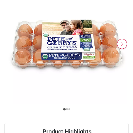
Product Highlights