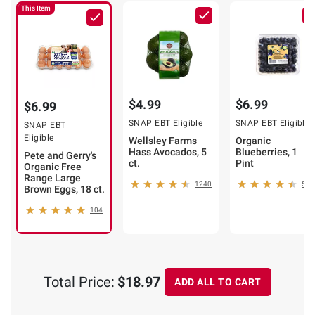
This Item
$4.99
$6.99
$6.99
SNAP EBT Eligible
SNAP EBT Eligible
SNAP EBT
Eligible
Wellsley Farms
Organic
Hass Avocados, 5
Blueberries, 1
Pete and Gerry's
ct.
Pint
Organic Free
Range Large
1240
509
Brown Eggs, 18 ct.
104
Total Price:
$18.97
ADD ALL TO CART