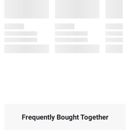
Frequently Bought Together