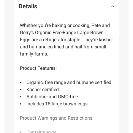
Details
Whether you're baking or cooking, Pete and
Gerry's Organic Free-Range Large Brown
Eggs are a refrigerator staple. They're kosher
and humane certified and hail from small
family farms.
Product Features:
Organic, free range and humane certified
Kosher certified
Antibiotic- and GMO-free
Includes 18 large brown eggs
Product Warnings and Restrictions:
Contains eggs.