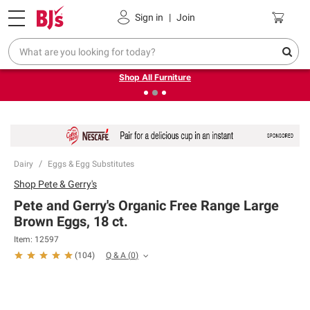
Pickup, Delivery or Shipping
Coupons
Sign in
|
Join
❮
❯
Up to 30% off indoor furniture + FREE same-day delivery
on select.
Shop All Furniture
Dairy
Eggs & Egg Substitutes
Shop
Pete & Gerry's
Pete and Gerry's Organic Free Range Large
Brown Eggs, 18 ct.
Item:
12597
Q & A
(
0
)
(
104
)