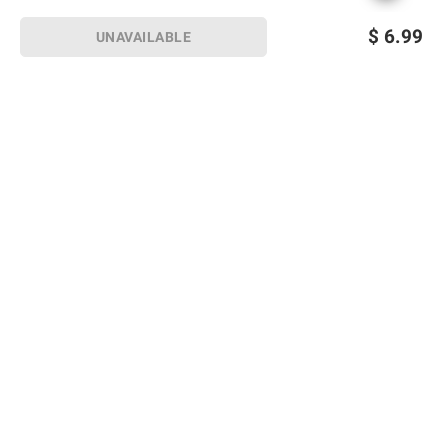
$
6.99
UNAVAILABLE
Sign up for Email offers
SIGN UP
Join Today
Shopping
Member Care