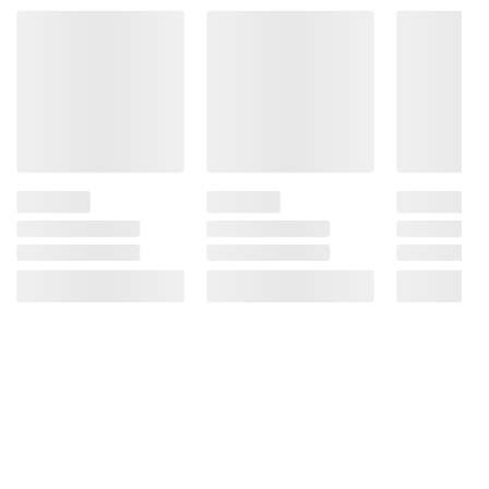
Product information is provided by the supplier
and BJ’s does not represent or warrant the
information is accurate or complete. Always
consult the product’s labels, warnings, and
instructions before use. Please see additional
terms at
bjs.com/termsofuse