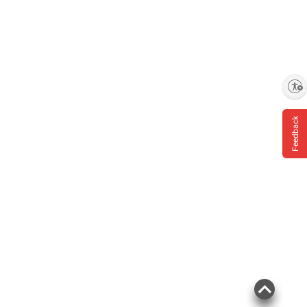
Enable accessibility
Feedback