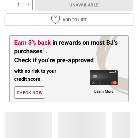
UNAVAILABLE
ADD TO LIST
Earn 5% back
in rewards
on most BJ’s
1
purchases
.
Check if you’re pre-approved
with no risk to your
credit score.
Learn More
CHECK NOW