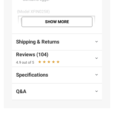
(Model XFIN0258)
SHOW MORE
Shipping & Returns
Reviews (104)
4.9 out of 5
Specifications
Q&A