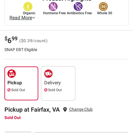
Organic
Hormone Free
Antibiotics Free
Whole 30
Read More
$
99
6
($0.39/count)
SNAP EBT Eligible
Pickup
Delivery
Sold Out
Sold Out
Pickup at Fairfax, VA
Change Club
Sold Out