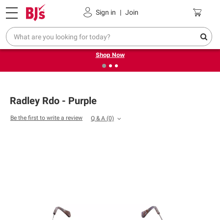
Pickup, Delivery or Shipping
Coupons
Sign in
|
Join
❮
❯
Try our top member favorites for back to school.
Shop Now
Radley Rdo - Purple
Be the first to write a review
Q & A
(0)