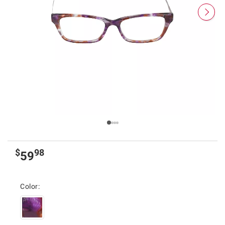
$
98
59
Color: