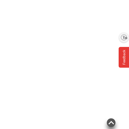
Enable accessibility
Feedback