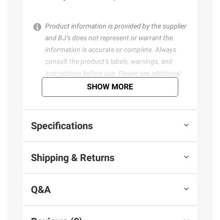
Product information is provided by the supplier
and BJ’s does not represent or warrant the
information is accurate or complete. Always
consult the product’s labels, warnings, and
instructions before use. Please see additional
terms at
bjs.com/termsofuse
SHOW MORE
Specifications
Shipping & Returns
Q&A