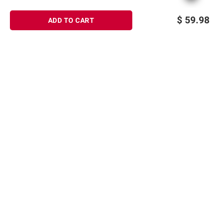
$
59.98
ADD TO CART
Sign up for Email offers
SIGN UP
Join Today
Shopping
Member Care