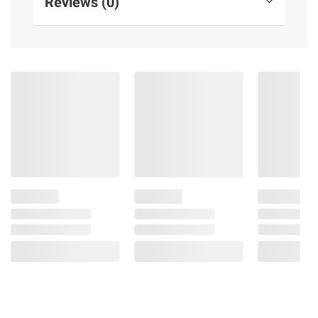
Reviews (0)