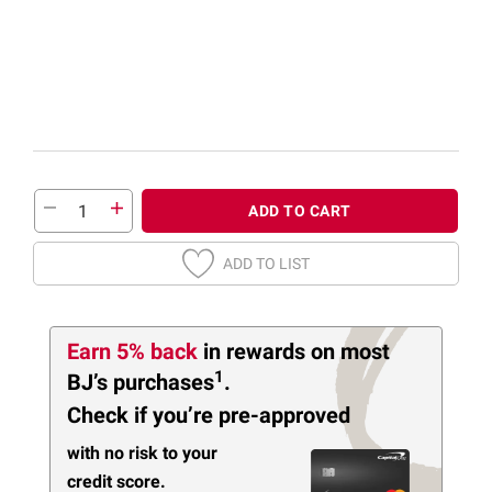
ADD TO CART
ADD TO LIST
Earn 5% back
in rewards
on most
1
BJ’s purchases
.
Check if you’re pre-approved
with no risk to your
credit score.