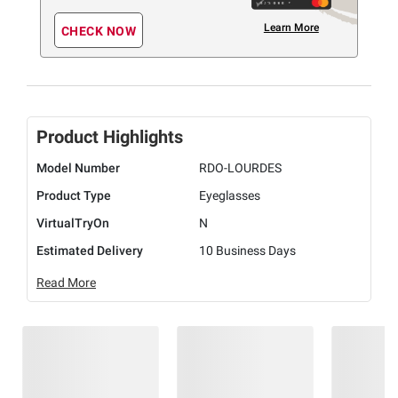
Learn More
CHECK NOW
Product Highlights
Model Number
RDO-LOURDES
Product Type
Eyeglasses
VirtualTryOn
N
Estimated Delivery
10 Business Days
Read More