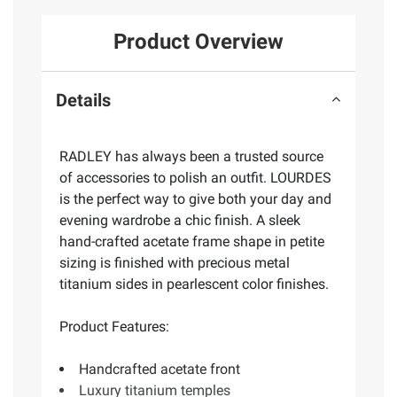
Product Overview
Details
RADLEY has always been a trusted source
of accessories to polish an outfit. LOURDES
is the perfect way to give both your day and
evening wardrobe a chic finish. A sleek
hand-crafted acetate frame shape in petite
sizing is finished with precious metal
titanium sides in pearlescent color finishes.
Product Features:
Handcrafted acetate front
Luxury titanium temples