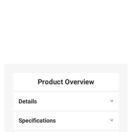
Product Overview
Details
Specifications