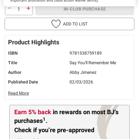
important arbitration and class action waiver terms).
IN-CLUB PURCHASE
ADD TO LIST
Product Highlights
ISBN
9781538759189
Title
Say You'll Remember Me
Author
Abby Jimenez
Published Date
02/03/2026
Read More
Earn 5% back
in rewards
on most BJ’s
1
purchases
.
Check if you’re pre-approved