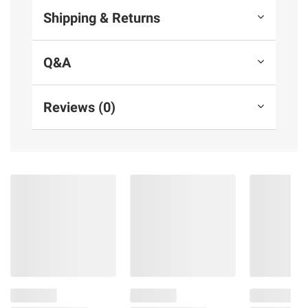
Shipping & Returns
Q&A
Reviews (0)