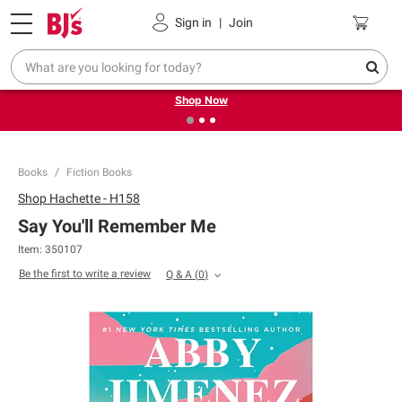
Pickup, Delivery or Shipping
Coupons
Sign in
|
Join
❮
❯
Try our top member favorites for back to school.
Shop Now
Books
Fiction Books
Shop
Hachette - H158
Say You'll Remember Me
Item:
350107
Be the first to write a review
Q & A
(
0
)