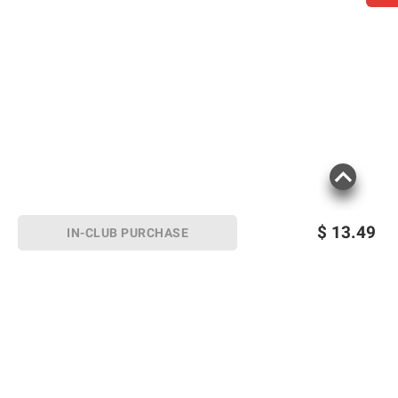
$
13.49
IN-CLUB PURCHASE