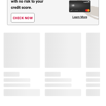
with no risk to your
credit score.
Learn More
CHECK NOW