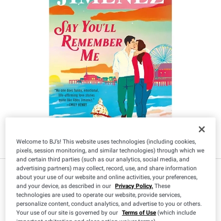
Welcome to BJ’s! This website uses technologies (including cookies,
pixels, session monitoring, and similar technologies) through which we
and certain third parties (such as our analytics, social media, and
advertising partners) may collect, record, use, and share information
IN-CLUB ONLY
about your use of our website and online activities, your preferences,
$
49
13
and your device, as described in our
Privacy Policy.
These
technologies are used to operate our website, provide services,
personalize content, conduct analytics, and advertise to you or others.
Your use of our site is governed by our
Terms of Use
(which include