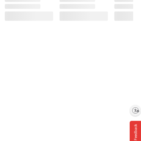
Enable accessibility
Feedback