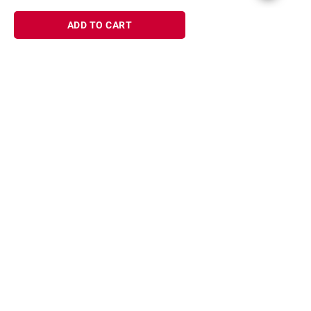
ADD TO CART
Sign up for Email offers
SIGN UP
Join Today
Shopping
Member Care