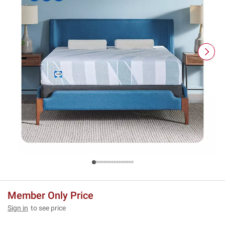
Member Only Price
Sign in
to see price