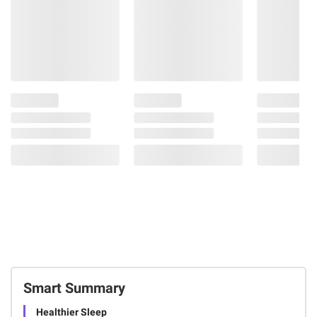
Smart Summary
Healthier Sleep