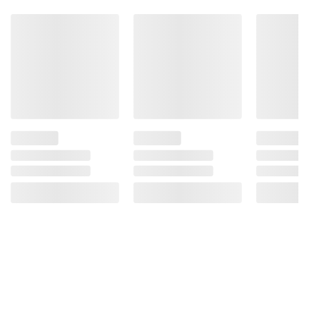
instructions before use. Please see additional
terms at
bjs.com/termsofuse