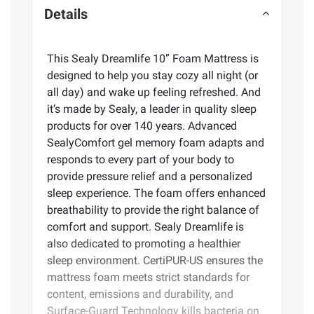
Details
This Sealy Dreamlife 10” Foam Mattress is
designed to help you stay cozy all night (or
all day) and wake up feeling refreshed. And
it’s made by Sealy, a leader in quality sleep
products for over 140 years. Advanced
SealyComfort gel memory foam adapts and
responds to every part of your body to
provide pressure relief and a personalized
sleep experience. The foam offers enhanced
breathability to provide the right balance of
comfort and support. Sealy Dreamlife is
also dedicated to promoting a healthier
sleep environment. CertiPUR-US ensures the
mattress foam meets strict standards for
content, emissions and durability, and
Surface-Guard Technology kills bacteria on