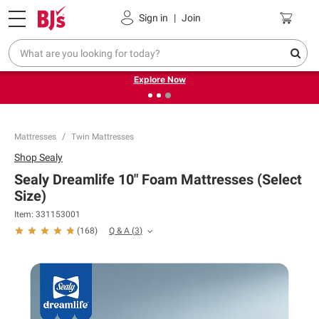
Pickup, Delivery or Shipping
Coupons
Sign in
|
Join
❮
❯
Endless summer deals on grocery, essentials and
outdoor.
Explore Now
Mattresses
Twin Mattresses
Shop
Sealy
Sealy Dreamlife 10" Foam Mattresses (Select
Size)
Item:
331153001
Q & A
(
3
)
(
168
)