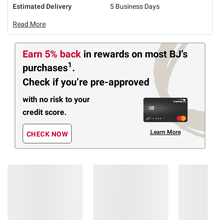
Estimated Delivery
5 Business Days
Read More
Earn 5% back
in rewards
on most BJ’s
1
purchases
.
Check if you’re pre-approved
with no risk to your
credit score.
Learn More
CHECK NOW