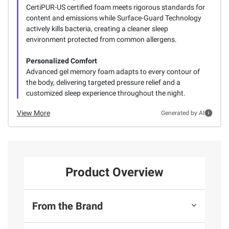
CertiPUR-US certified foam meets rigorous standards for
content and emissions while Surface-Guard Technology
actively kills bacteria, creating a cleaner sleep
environment protected from common allergens.
Personalized Comfort
Advanced gel memory foam adapts to every contour of
the body, delivering targeted pressure relief and a
customized sleep experience throughout the night.
View More
Generated by AI
Product Overview
From the Brand