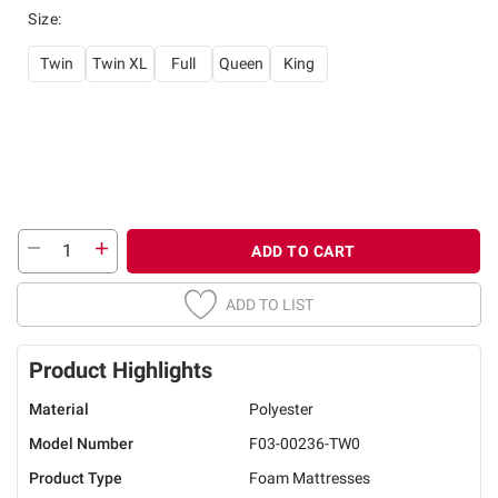
Size
:
Twin
Twin XL
Full
Queen
King
ADD TO CART
ADD TO LIST
Product Highlights
Material
Polyester
Model Number
F03-00236-TW0
Product Type
Foam Mattresses