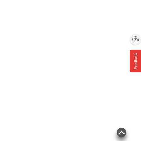
Enable accessibility
Feedback