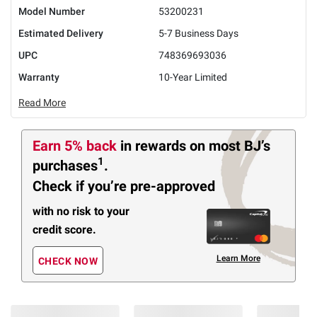
Model Number
53200231
Estimated Delivery
5-7 Business Days
UPC
748369693036
Warranty
10-Year Limited
Read More
Earn 5% back
in rewards
on most BJ’s
1
purchases
.
Check if you’re pre-approved
with no risk to your
credit score.
Learn More
CHECK NOW