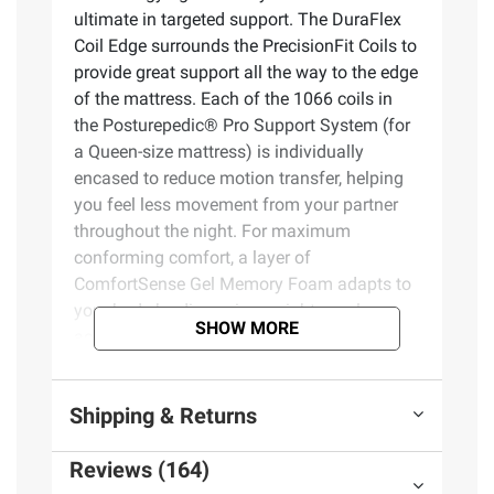
ultimate in targeted support. The DuraFlex
Coil Edge surrounds the PrecisionFit Coils to
provide great support all the way to the edge
of the mattress. Each of the 1066 coils in
the Posturepedic® Pro Support System (for
a Queen-size mattress) is individually
encased to reduce motion transfer, helping
you feel less movement from your partner
throughout the night. For maximum
conforming comfort, a layer of
ComfortSense Gel Memory Foam adapts to
your body by dispersing weight evenly
SHOW MORE
across the mattress and relieving pressure
points. And SealyChill Technology utilizes
cooling fibers woven into the cover to offer
Shipping & Returns
20% greater cool-to-touch feel than Sealy
Posturepedic® Plus mattress covers and
Reviews (164)
provide refreshing comfort the moment you