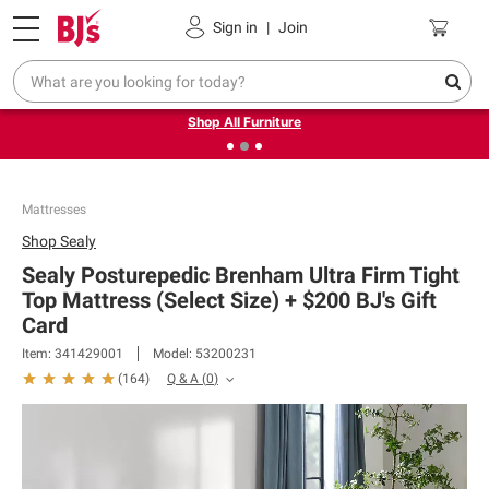
Pickup, Delivery or Shipping
Coupons
Sign in
|
Join
❮
❯
Up to 30% off indoor furniture + FREE same-day delivery
on select.
Shop All Furniture
Mattresses
Shop
Sealy
Sealy Posturepedic Brenham Ultra Firm Tight
Top Mattress (Select Size) + $200 BJ's Gift
Card​
Item:
341429001
Model:
53200231
Q & A
(
0
)
(
164
)