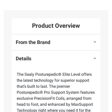
Product Overview
From the Brand
Details
The Sealy Posturepedic® Elite Level offers
the latest technology for superior support
that’s built to last. The premier
Posturepedic® Pro Support System features
exclusive PrecisionFit Coils, arranged from
head to foot, and enhanced by MaxSupport
Technology right where you need it for the