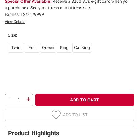
Special Offer Available:
Receive a $200 BJ's e-gift card when yo
u purchase a Sealy mattress or mattress sets..
Expires: 12/31/9999
View Details
Size
:
Twin
Full
Queen
King
Cal King
ADD TO CART
ADD TO LIST
Product Highlights