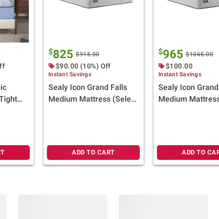
$
$
825
965
0
$915.00
$1065.00
ff
$90.00 (10%) Off
$100.00
Instant Savings
Instant Savings
ic
Sealy Icon Grand Falls
Sealy Icon Grand
Tight
Medium Mattress (Select
Medium Mattress
lect
Size)
(Select Size)
Gift
RT
ADD TO CART
ADD TO CA