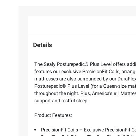
Details
The Sealy Posturepedic® Plus Level offers addi
features our exclusive PrecisionFit Coils, arr
mattresses are also surrounded by our DuraFlex C
Posturepedic® Plus Level (for a Queen-size matt
throughout the night. Plus, America’s #1 Mattres
support and restful sleep.
Product Features:
PrecisionFit Coils – Exclusive PrecisionFit 