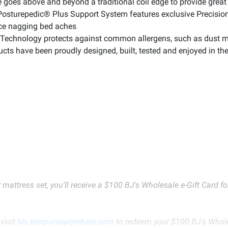
goes above and beyond a traditional coil edge to provide great 
sturepedic® Plus Support System features exclusive PrecisionF
uce nagging bed aches
echnology protects against common allergens, such as dust mit
cts have been proudly designed, built, tested and enjoyed in t
 mattress set, you'll receive a $100 BJ's Wholesale e-Gift Card 
visit
bjs.tempursealyrebate.com
to redeem your $100 BJ's Wholes