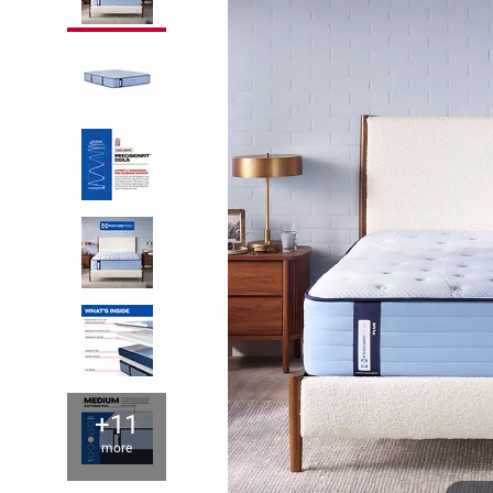
+11
more