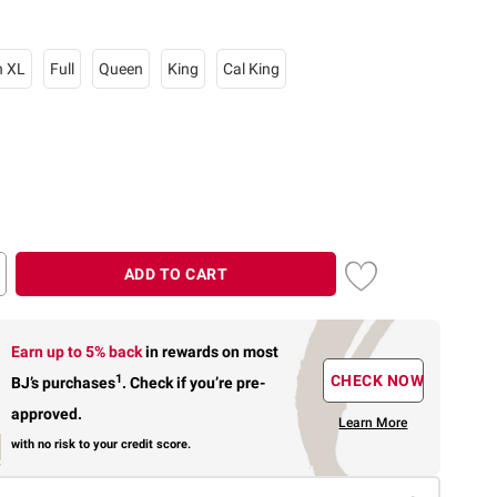
n XL
Full
Queen
King
Cal King
ADD TO CART
Earn up to 5% back
in rewards
on most
1
CHECK NOW
BJ’s purchases
.
Check if you’re pre-
approved.
Learn More
with no risk to your credit score.