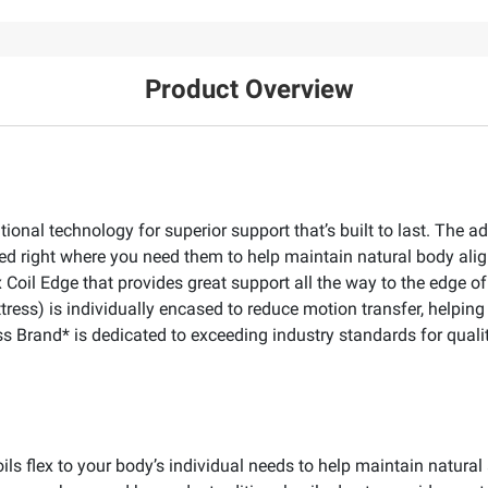
Product Overview
tional technology for superior support that’s built to last. Th
anged right where you need them to help maintain natural body a
oil Edge that provides great support all the way to the edge of 
ress) is individually encased to reduce motion transfer, helpin
s Brand* is dedicated to exceeding industry standards for qualit
Coils flex to your body’s individual needs to help maintain natu