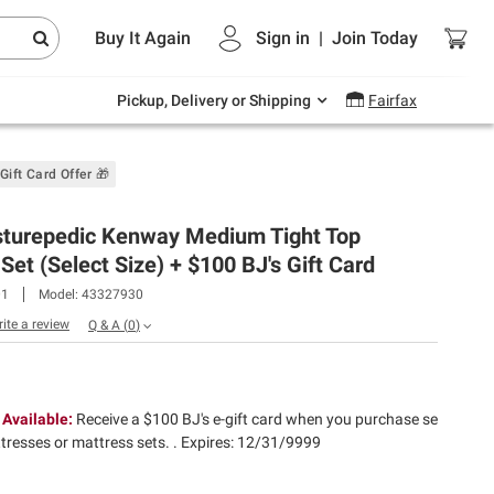
Endless summer deals on grocery, essentials
Buy It Again
Sign in
|
Join
Today
and outdoor.
Explore Now
Pickup, Delivery or Shipping
Fairfax
Gift Card Offer 🎁
sturepedic Kenway Medium Tight Top
Set (Select Size) + $100 BJ's Gift Card​
01
Model:
43327930
rite a review
Q & A
(
0
)
 Available:
Receive a $100 BJ's e-gift card when you purchase se
ttresses or mattress sets. .
Expires: 12/31/9999