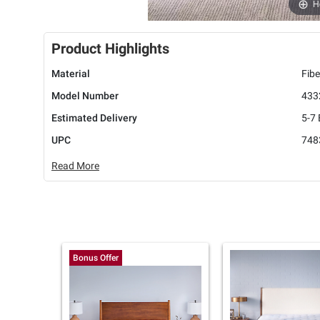
H
Product Highlights
Material
Fibe
Model Number
433
Estimated Delivery
5-7
UPC
748
Read More
Bonus Offer