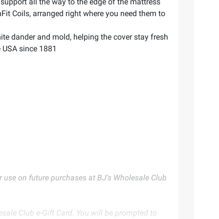
support all the way to the edge of the mattress
it Coils, arranged right where you need them to
e dander and mold, helping the cover stay fresh
he USA since 1881
for use on future purchases at BJ's Wholesale Club
ale Club e-Gift Card. You will be prompted to