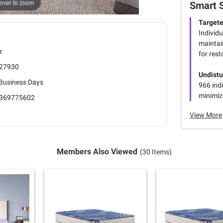
over to zoom
Smart 
Targete
Individu
maintai
r
for rest
27930
Undistu
 Business Days
966 indi
minimiz
369775602
View More
Members Also Viewed
(30 Items)