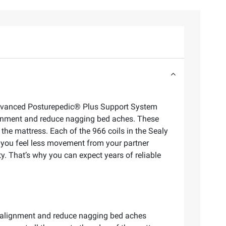
e advanced Posturepedic® Plus Support System
lignment and reduce nagging bed aches. These
the mattress. Each of the 966 coils in the Sealy
g you feel less movement from your partner
y. That’s why you can expect years of reliable
ral alignment and reduce nagging bed aches