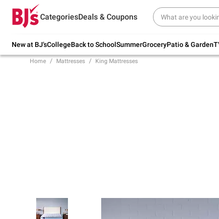
Try our top member favorites for back to
Categories
Deals & Coupons
school.
Shop Now
New at BJ's
College
Back to School
Summer
Grocery
Patio & Garden
T
Home
Mattresses
King Mattresses