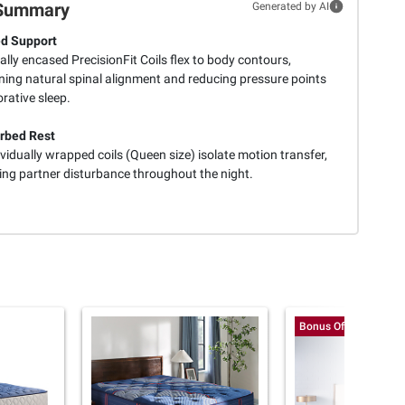
Summary
Generated by AI
d Support
ally encased PrecisionFit Coils flex to body contours,
ning natural spinal alignment and reducing pressure points
orative sleep.
rbed Rest
vidually wrapped coils (Queen size) isolate motion transfer,
ing partner disturbance throughout the night.
Bonus Offer