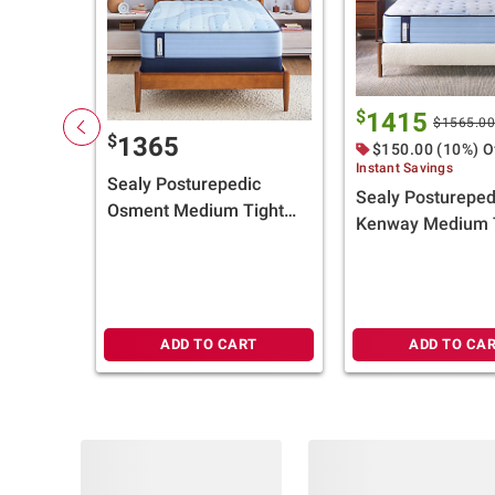
$
1415
$1565.0
$
1365
$150.00 (10%) O
Instant Savings
Sealy Posturepedic
Sealy Postureped
Osment Medium Tight
Kenway Medium 
Top Mattress (Select
Top Mattress (Se
Size) + $100 BJ's Gift
Size) + $100 BJ's 
Card
Card
ADD TO CART
ADD TO CA