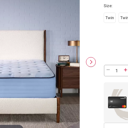
Size
:
Twin
Twi