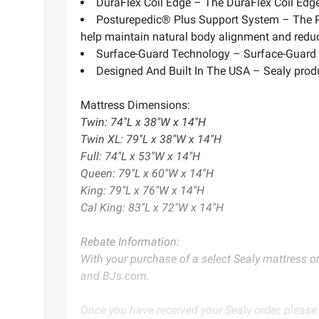
DuraFlex Coil Edge – The DuraFlex Coil Edge 
Posturepedic® Plus Support System – The Po
help maintain natural body alignment and red
Surface-Guard Technology – Surface-Guard T
Designed And Built In The USA – Sealy produ
Mattress Dimensions:
Twin: 74"L x 38"W x 14"H
Twin XL: 79"L x 38"W x 14"H
Full: 74"L x 53"W x 14"H
Queen: 79"L x 60"W x 14"H
King: 79"L x 76"W x 14"H
Cal King: 83"L x 72"W x 14"H
Rebate Information:
With your purchase of a select Sealy mattress or
and
BJs.com
.
Once you have received your Sealy order, please 