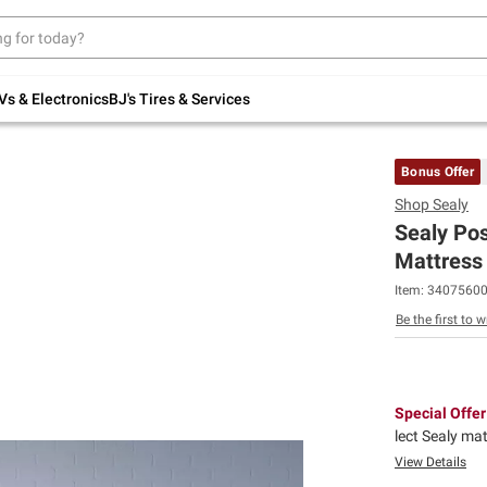
Up to 30% off indoor furniture + FREE same-
day delivery on select.
Shop All Furniture
Vs & Electronics
BJ's Tires & Services
Bonus Offer
Shop
Sealy
Sealy Po
Mattress 
Item:
3407560
Be the first to w
Special Offer
lect Sealy ma
View Details