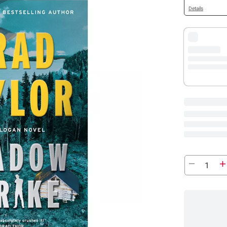
Details