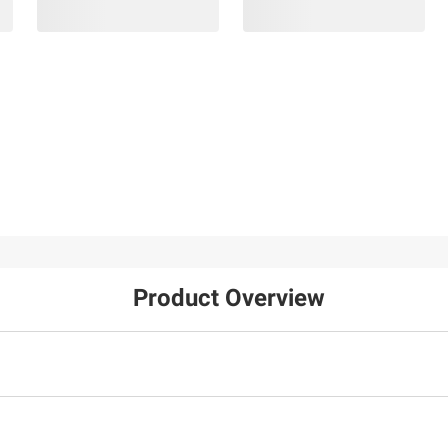
Product Overview