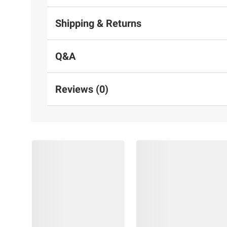
Shipping & Returns
Q&A
Reviews (0)