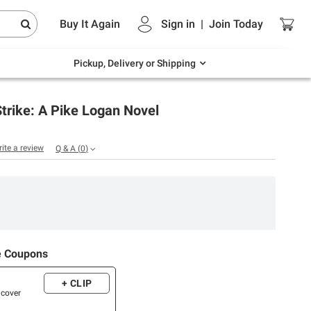
Endless summer deals on grocery, essentials
Buy It Again
Sign in
|
Join
Today
and outdoor.
Explore Now
Pickup, Delivery or Shipping
trike: A Pike Logan Novel
rite a review
Q & A
(
0
)
e Coupons
+ CLIP
dcover