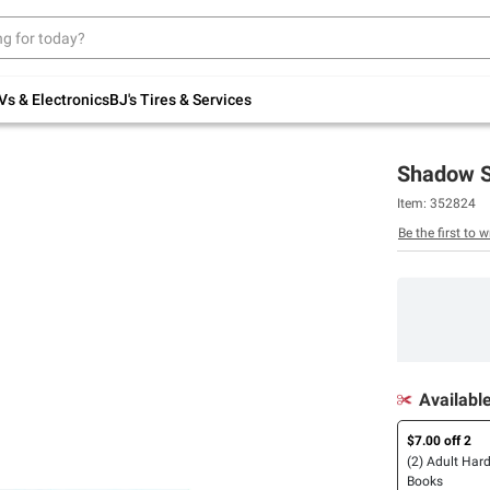
Up to 30% off indoor furniture + FREE same-
day delivery on select.
Shop All Furniture
Vs & Electronics
BJ's Tires & Services
Shadow S
Item:
352824
Be the first to w
Availabl
$7.00 off 2
(2) Adult Har
Books