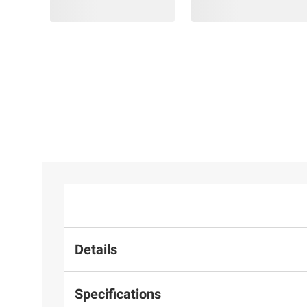
Details
Specifications