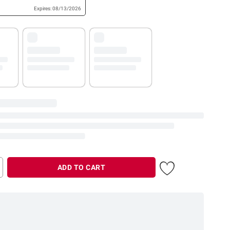
Expires: 08/13/2026
ADD TO CART