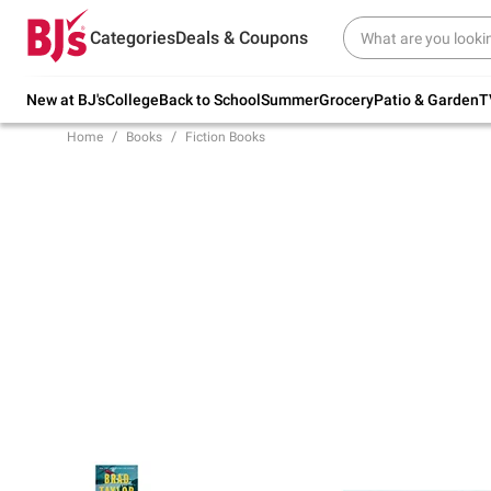
Try our top member favorites for back to
Categories
Deals & Coupons
school.
Shop Now
New at BJ's
College
Back to School
Summer
Grocery
Patio & Garden
T
Home
Books
Fiction Books