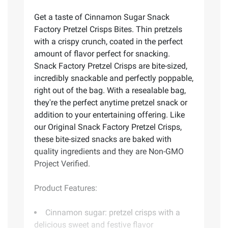
Get a taste of Cinnamon Sugar Snack
Factory Pretzel Crisps Bites. Thin pretzels
with a crispy crunch, coated in the perfect
amount of flavor perfect for snacking.
Snack Factory Pretzel Crisps are bite-sized,
incredibly snackable and perfectly poppable,
right out of the bag. With a resealable bag,
they're the perfect anytime pretzel snack or
addition to your entertaining offering. Like
our Original Snack Factory Pretzel Crisps,
these bite-sized snacks are baked with
quality ingredients and they are Non-GMO
Project Verified.
Product Features:
Cinnamon sugar: pretzel crisps with a
delicious sweet and festive flavor