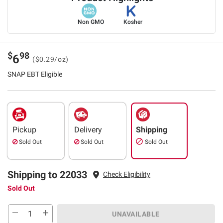
Non GMO
Kosher
$
98
6
($0.29/oz)
SNAP EBT Eligible
Pickup
Delivery
Shipping
Sold Out
Sold Out
Sold Out
Shipping to 22033
Check Eligibility
Sold Out
UNAVAILABLE