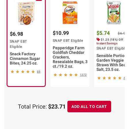
$10.99
$5.74
$6.98
$6.99
$1.25 (18%) Off
SNAP EBT Eligible
SNAP EBT
Instant Savings
Eligible
Pepperidge Farm
SNAP EBT Eligible
Goldfish Cheddar
Snack Factory
Sensible Portions
Crackers,
Cinnamon Sugar
Garden Veggie
Resealable Bags, 3
Bites, 24.25 oz.
Straws With Sea
ct./19.2 oz.
Salt, 23.5 oz.
69
1372
462
Total Price:
$23.71
ADD ALL TO CART