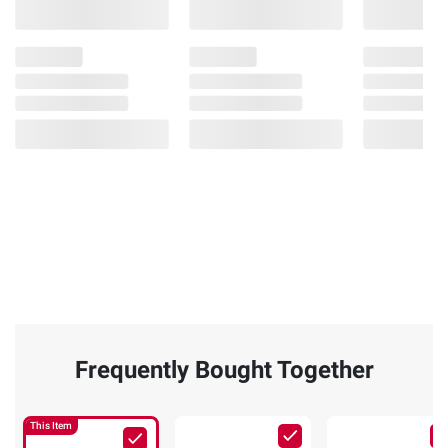
Frequently Bought Together
This Item