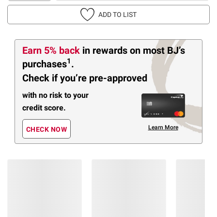
ADD TO LIST
Earn 5% back
in rewards
on most BJ’s
1
purchases
.
Check if you’re pre-approved
with no risk to your
credit score.
Learn More
CHECK NOW