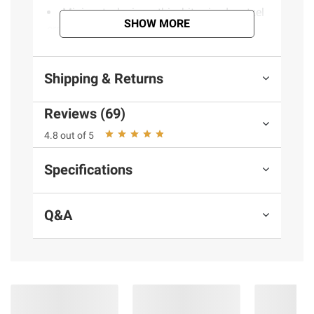
Mini pretzel crisps: thin, bite-sized pretzel
SHOW MORE
crackers with a crispy crunch
Non-GMO pretzel crisps: Non-GMO
Project Verified, no high-fructose corn syrup
Shipping & Returns
Baked pretzel snack: baked for a
delicious flavor and a crispy crunch
Reviews (69)
Anytime snack: the perfect snack for
movie night, entertaining or solo snacking
4.8 out of 5
right out of the bag
Resealable bag: 24.25-ounce resealable
Specifications
bag helps keep snack factory pretzel crisps
fresh and is easy to take on the go
Q&A
Includes cinnamon sugar pretzel snacks,
24.25 oz.
Ingredients:
Enriched Flour (Wheat Flour,
Niacin, Reduced Iron, Thiamine Mononitrate,