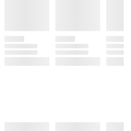
Riboflavin, Folic Acid), Canola Oil,
Cornstarch, Organic Sugar, Fructose, Cane
Sugar, Dehydrated Potatoes, Sea Salt,
Tapioca Malt Syrup (Tapioca Syrup, Malt
Extract), Sugar, Cinnamon, Yeast, Stevia,
Stevia Extract, Organic Bourbon Vanilla
Extract, Soda. Contains: Wheat.
Product Warnings and Restrictions:
Contains Wheat, Gluten, Corn.