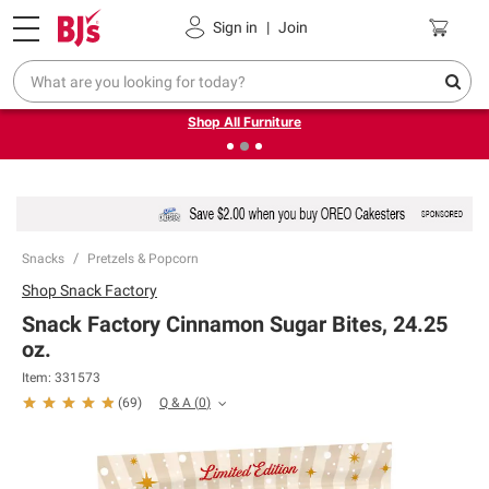
Pickup, Delivery or Shipping
Coupons
Sign in
|
Join
❮
❯
Up to 30% off indoor furniture + FREE same-day delivery
on select.
Shop All Furniture
Snacks
Pretzels & Popcorn
Shop
Snack Factory
Snack Factory Cinnamon Sugar Bites, 24.25
oz.
Item:
331573
Q & A
(
0
)
(
69
)