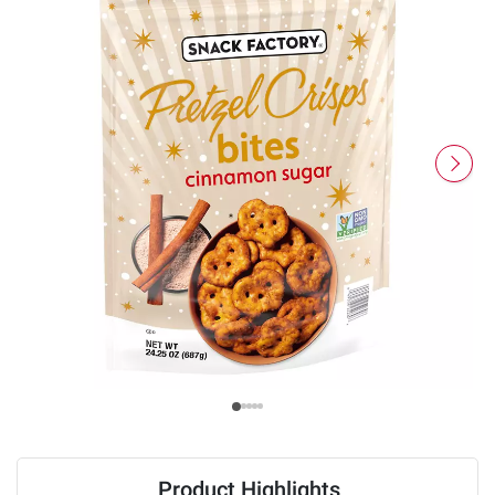
Product Highlights