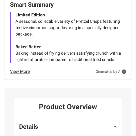
Smart Summary
Limited Edition
A seasonal, collectible variety of Pretzel Crisps featuring
festive cinnamon sugar flavoring in a specially designed
package.
Baked Better
Baking instead of frying delivers satisfying crunch with a
lighter fat profile compared to traditional fried snacks.
View More
Generated by AI
Product Overview
Details