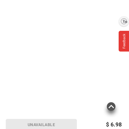
Enable accessibility
Feedback
Product information is provided by the supplier
and BJ’s does not represent or warrant the
information is accurate or complete. Always
consult the product’s labels, warnings, and
instructions before use. Please see additional
terms at
bjs.com/termsofuse
$
6.98
UNAVAILABLE