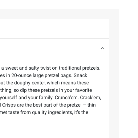
 sweet and salty twist on traditional pretzels.
mes in 20-ounce large pretzel bags. Snack
thout the doughy center, which means these
hing, so dip these pretzels in your favorite
 yourself and your family. Crunch'em. Crack'em,
Crisps are the best part of the pretzel – thin
t taste from quality ingredients, it's the