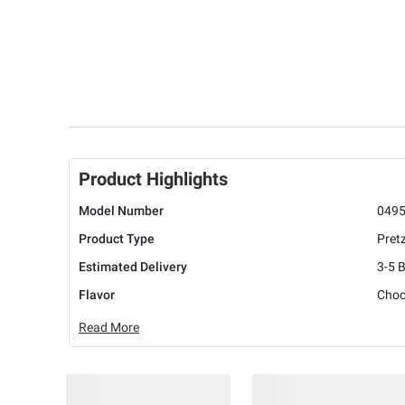
Product Highlights
Model Number
049
Product Type
Pret
Estimated Delivery
3-5 
Flavor
Choc
Read More