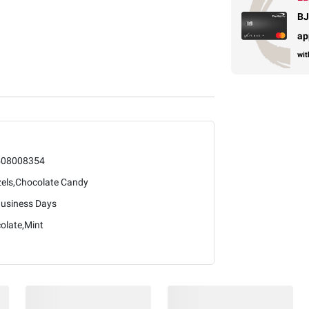
BJ
ap
wit
508008354
zels,Chocolate Candy
Business Days
olate,Mint