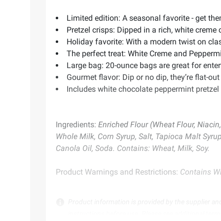
Limited edition: A seasonal favorite - get th
Pretzel crisps: Dipped in a rich, white crem
Holiday favorite: With a modern twist on clas
The perfect treat: White Creme and Peppermin
Large bag: 20-ounce bags are great for enter
Gourmet flavor: Dip or no dip, they’re flat-out
Includes white chocolate peppermint pretzel 
Ingredients:
Enriched Flour (Wheat Flour, Niacin,
Whole Milk, Corn Syrup, Salt, Tapioca Malt Syrup 
Canola Oil, Soda. Contains: Wheat, Milk, Soy.
Product Warnings and Restrictions:
Contains Wh
Product information is provided by the supplier an
instructions before use. Please see additional term