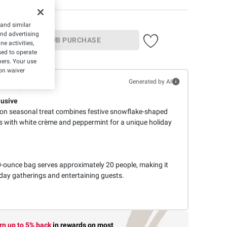
 and similar
and advertising
IN-CLUB PURCHASE
e activities,
ed to operate
hers. Your use
on waiver
mmary
Generated by AI
lusive
ion seasonal treat combines festive snowflake-shaped
ps with white crème and peppermint for a unique holiday
-ounce bag serves approximately 20 people, making it
liday gatherings and entertaining guests.
rn up to 5% back
in rewards
on most