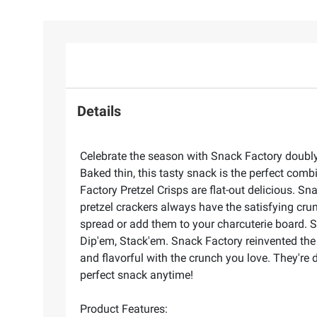
Details
Celebrate the season with Snack Factory doubly 
Baked thin, this tasty snack is the perfect com
Factory Pretzel Crisps are flat-out delicious. S
pretzel crackers always have the satisfying crun
spread or add them to your charcuterie board. S
Dip'em, Stack'em. Snack Factory reinvented the pr
and flavorful with the crunch you love. They're 
perfect snack anytime!
Product Features: