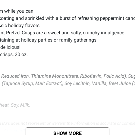
em while you can
e coating and sprinkled with a burst of refreshing peppermint can
sic holiday flavors
t Pretzel Crisps are a sweet and salty, crunchy indulgence
taining at holiday parties or family gatherings
 delicious!
crisps, 20 oz.
 Reduced Iron, Thiamine Mononitrate, Riboflavin, Folic Acid), Sug
(Tapioca Syrup, Malt Extract), Soy Lecithin, Vanilla, Beet Juice (
eat, Soy, Milk.
d BJ’s does not represent or warrant the information is accurate or comple
s at
bjs.com/termsofuse
SHOW MORE