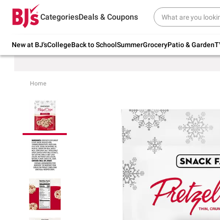
Try our top member favorites for back to
Categories
Deals & Coupons
school.
Shop Now
New at BJ's
College
Back to School
Summer
Grocery
Patio & Garden
T
Home