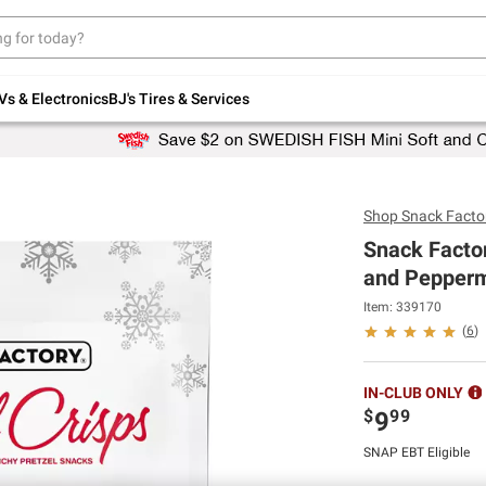
Up to 30% off indoor furniture + FREE same-
day delivery on select.
Shop All Furniture
Vs & Electronics
BJ's Tires & Services
Shop
Snack Facto
Snack Factor
and Peppermi
Item: 339170
(
6
)
IN-CLUB ONLY
$
99
9
SNAP EBT Eligible