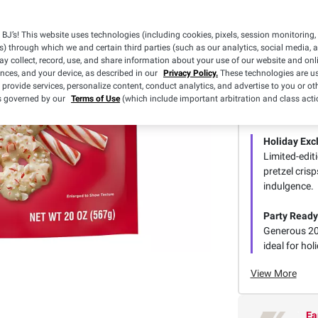
BJ’s! This website uses technologies (including cookies, pixels, session monitoring,
s) through which we and certain third parties (such as our analytics, social media, 
y collect, record, use, and share information about your use of our website and onlin
ences, and your device, as described in our
Privacy Policy.
These technologies are us
 provide services, personalize content, conduct analytics, and advertise to you or ot
is governed by our
Terms of Use
(which include important arbitration and class acti
Smart Su
Holiday Exc
Limited-edit
pretzel cris
indulgence.
Party Ready
Generous 20
ideal for ho
View More
Ea