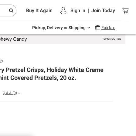
Endless summer deals on grocery, essentials
Buy It Again
Sign in
|
Join
Today
and outdoor.
Explore Now
Pickup, Delivery or Shipping
Fairfax
ry
y Pretzel Crisps, Holiday White Creme
nt Covered Pretzels, 20 oz.
Q & A
(0)