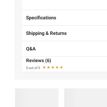
Specifications
Shipping & Returns
Q&A
Reviews (6)
5 out of 5