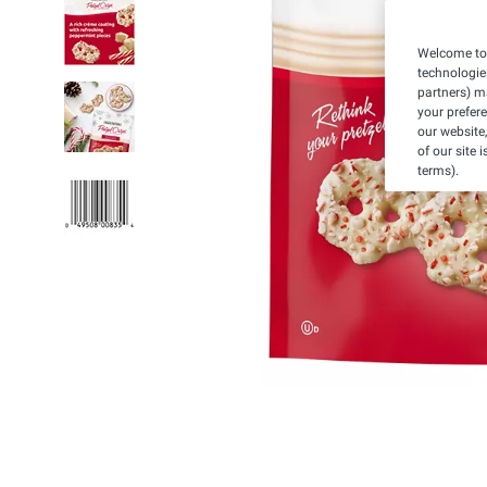
Welcome to 
technologie
partners) ma
your prefer
our website,
of our site 
terms).