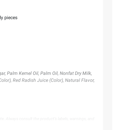
dy pieces
ar, Palm Kernel Oil, Palm Oil, Nonfat Dry Milk,
Color), Red Radish Juice (Color), Natural Flavor,
te. Always consult the product’s labels, warnings, and