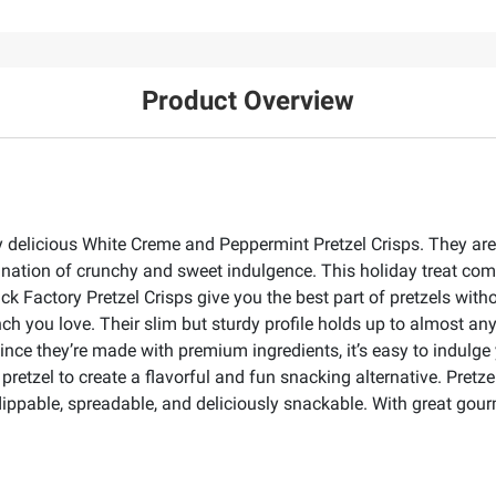
Product Overview
delicious White Creme and Peppermint Pretzel Crisps. They are a
bination of crunchy and sweet indulgence. This holiday treat co
nack Factory Pretzel Crisps give you the best part of pretzels wi
ch you love. Their slim but sturdy profile holds up to almost anyt
ince they’re made with premium ingredients, it’s easy to indulge
etzel to create a flavorful and fun snacking alternative. Pretzel 
dippable, spreadable, and deliciously snackable. With great gourme