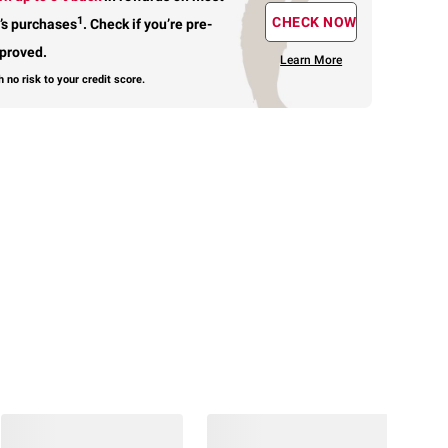
1
CHECK NOW
’s purchases
.
Check if you’re pre-
proved.
Learn More
h no risk to your credit score.