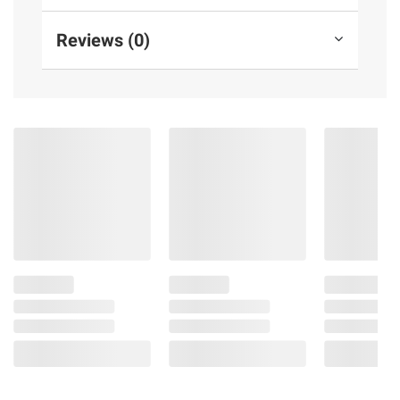
Reviews (0)