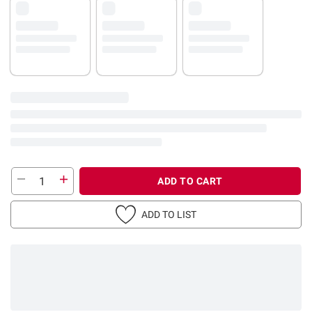
ADD TO CART
ADD TO LIST