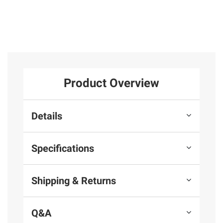
Product Overview
Details
Specifications
Shipping & Returns
Q&A