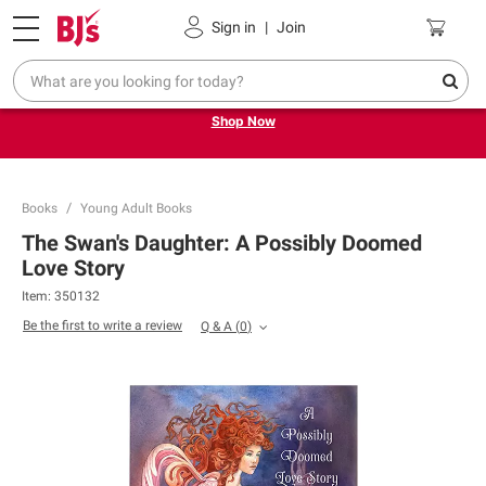
Pickup, Delivery or Shipping
Coupons
Sign in
|
Join
Try our top member favorites for back to school.
Shop Now
Books
Young Adult Books
The Swan's Daughter: A Possibly Doomed
Love Story
Item:
350132
Be the first to write a review
Q & A
(
0
)