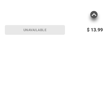
$
13.99
UNAVAILABLE
Sign up for Email offers
SIGN UP
Join Today