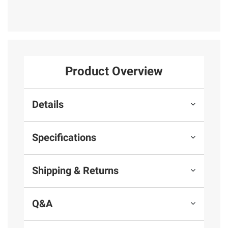
Product Overview
Details
Specifications
Shipping & Returns
Q&A