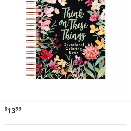
$
99
13