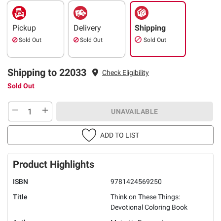
Pickup
Delivery
Shipping
Sold Out
Sold Out
Sold Out
Shipping to 22033
Check Eligibility
Sold Out
UNAVAILABLE
ADD TO LIST
Product Highlights
ISBN
9781424569250
Title
Think on These Things:
Devotional Coloring Book