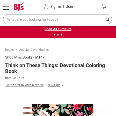
Pickup, Delivery or Shipping
Coupons
Sign in
|
Join
❮
❯
Up to 30% off indoor furniture + FREE same-day delivery
on select.
Shop All Furniture
Books
Activity & Workbooks
Shop
Misc Books - M147
Think on These Things: Devotional Coloring
Book
Item:
348719
Be the first to write a review
Q & A
(
0
)