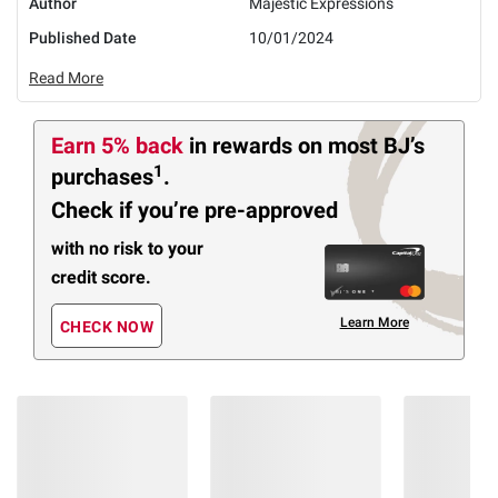
Author
Majestic Expressions
Published Date
10/01/2024
Read More
Earn 5% back
in rewards
on most BJ’s
1
purchases
.
Check if you’re pre-approved
with no risk to your
credit score.
Learn More
CHECK NOW