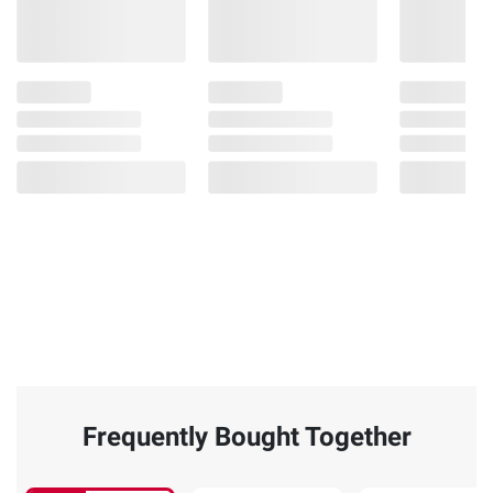
Frequently Bought Together