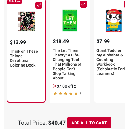
This Item
$18.49
$7.99
$13.99
The Let Them
Giant Toddler:
Think on These
Theory: A Life-
My Alphabet &
Things:
Changing Tool
Counting
Devotional
That Millions of
Workbook
Coloring Book
People Can't
(Scholastic Early
Stop Talking
Learners)
About
$7.00 off 2
8
Total Price:
$40.47
ADD ALL TO CART