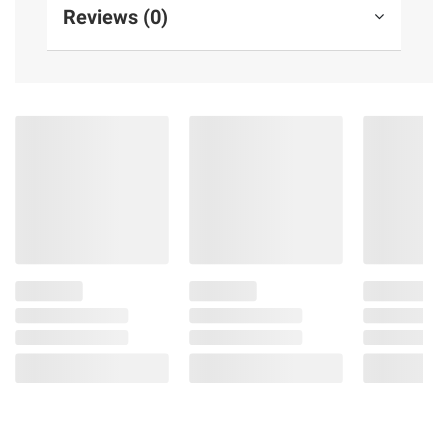
Reviews (0)