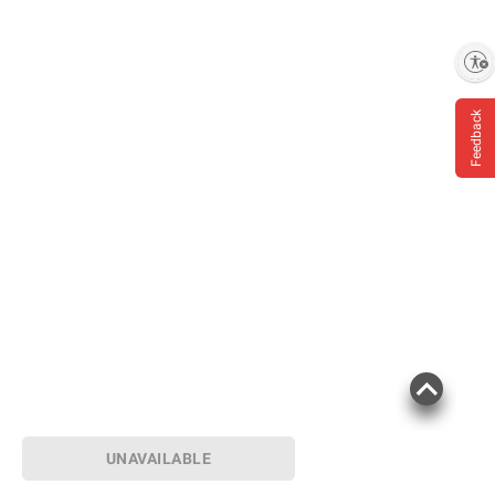
Enable accessibility
Feedback
UNAVAILABLE