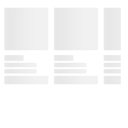
Tokidoki or anyone who loves cute and
functional stationery. Order now and start
planning your year in style!
Product Features:
Genre: Seasonal
Mixed Media
For ages: All ages
Pages: 226
Product information is provided by the supplier
and BJ’s does not represent or warrant the
information is accurate or complete. Always
consult the product’s labels, warnings, and
instructions before use. Please see additional
terms at
bjs.com/termsofuse