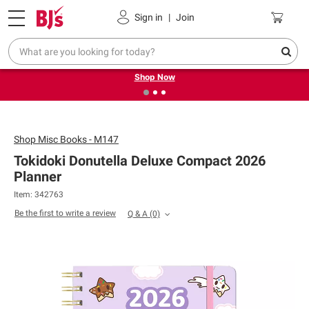
Pickup, Delivery or Shipping
Coupons
Sign in
|
Join
❮
❯
Try our top member favorites for back to school.
Shop Now
Shop
Misc Books - M147
Tokidoki Donutella Deluxe Compact 2026
Planner
Item: 342763
Be the first to write a review
Q & A
(0)