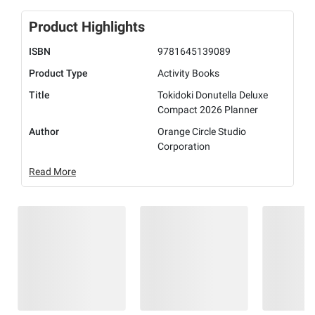
Product Highlights
ISBN
9781645139089
Product Type
Activity Books
Title
Tokidoki Donutella Deluxe
Compact 2026 Planner
Author
Orange Circle Studio
Corporation
Read More