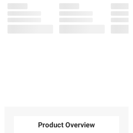
Product Overview