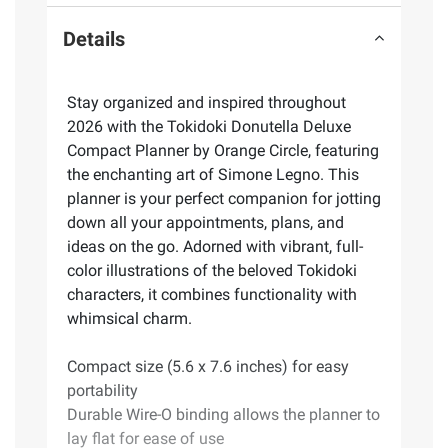
Details
Stay organized and inspired throughout
2026 with the Tokidoki Donutella Deluxe
Compact Planner by Orange Circle, featuring
the enchanting art of Simone Legno. This
planner is your perfect companion for jotting
down all your appointments, plans, and
ideas on the go. Adorned with vibrant, full-
color illustrations of the beloved Tokidoki
characters, it combines functionality with
whimsical charm.
Compact size (5.6 x 7.6 inches) for easy
portability
Durable Wire-O binding allows the planner to
lay flat for ease of use