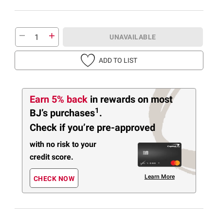
UNAVAILABLE
ADD TO LIST
Earn 5% back
in rewards
on most
1
BJ’s purchases
.
Check if you’re pre-approved
with no risk to your
credit score.
Learn More
CHECK NOW