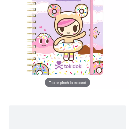
Tap or pinch to expand