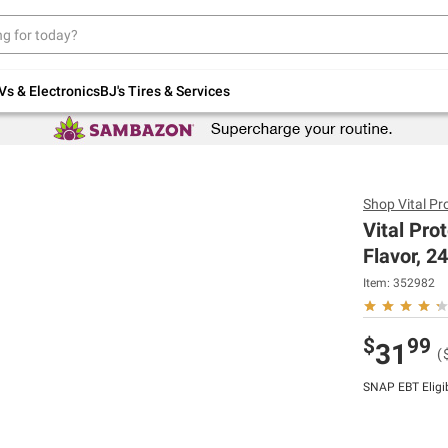
Up to 30% off indoor furniture + FREE same-
day delivery on select.
Shop All Furniture
Vs & Electronics
BJ's Tires & Services
Shop
Vital Pr
Vital Pro
Flavor, 24
Item:
352982
$
99
31
(
SNAP EBT Eligi