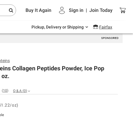
Endless summer deals on grocery, essentials
Buy It Again
Sign in
|
Join
Today
and outdoor.
Explore Now
Pickup, Delivery or Shipping
Fairfax
oteins
teins Collagen Peptides Powder, Ice Pop
 oz.
(
10
)
Q & A
(
0
)
$1.22/oz)
ble