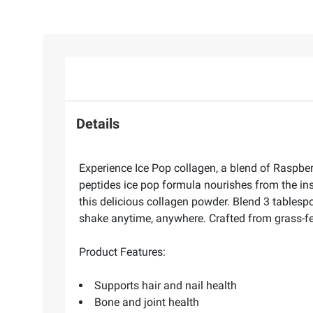
Details
Experience Ice Pop collagen, a blend of Raspber
peptides ice pop formula nourishes from the insi
this delicious collagen powder. Blend 3 tablesp
shake anytime, anywhere. Crafted from grass-fe
Product Features:
Supports hair and nail health
Bone and joint health