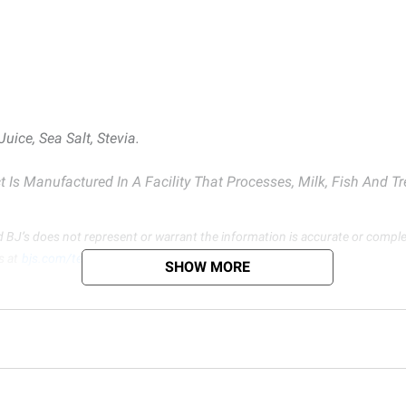
Juice, Sea Salt, Stevia.
 Is Manufactured In A Facility That Processes, Milk, Fish And T
d BJ’s does not represent or warrant the information is accurate or comple
s at
bjs.com/termsofuse
SHOW MORE