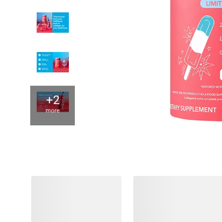
+2
more