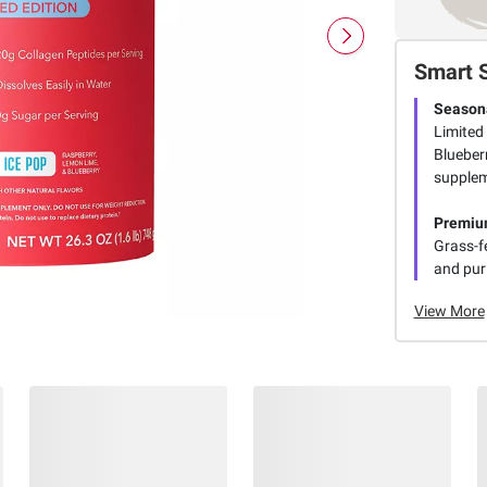
Smart 
Seasona
Limited
Blueberr
supplem
Premiu
Grass-fe
and puri
View More