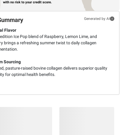
with no risk to your credit score.
Summary
Generated by AI
l Flavor
 edition Ice Pop blend of Raspberry, Lemon Lime, and
y brings a refreshing summer twist to daily collagen
entation.
m Sourcing
d, pasture-raised bovine collagen delivers superior quality
ty for optimal health benefits.