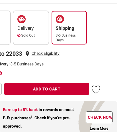
Delivery
Shipping
Sold Out
3-5 Business
Days
to 22033
Check Eligibility
ivery: 3-5 Business Days
ADD TO CART
Earn up to 5% back
in rewards
on most
1
CHECK NOW
BJ’s purchases
.
Check if you’re pre-
approved.
Learn More