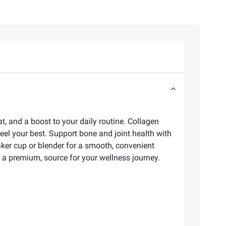
t, and a boost to your daily routine. Collagen
eel your best. Support bone and joint health with
aker cup or blender for a smooth, convenient
 a premium, source for your wellness journey.