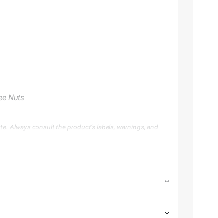
ree Nuts
te. Always consult the product’s labels, warnings, and