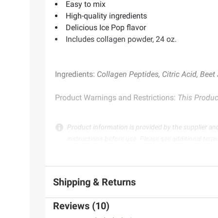
Easy to mix
High-quality ingredients
Delicious Ice Pop flavor
Includes collagen powder, 24 oz.
Ingredients:
Collagen Peptides, Citric Acid, Beet 
Product Warnings and Restrictions:
This Product
Product information is provided by the supplier an
instructions before use. Please see additional term
Shipping & Returns
Reviews (10)