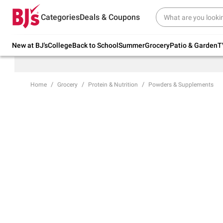
Try our top member favorites for back to
Categories
Deals & Coupons
school.
Shop Now
New at BJ's
College
Back to School
Summer
Grocery
Patio & Garden
T
Home
Grocery
Protein & Nutrition
Powders & Supplements