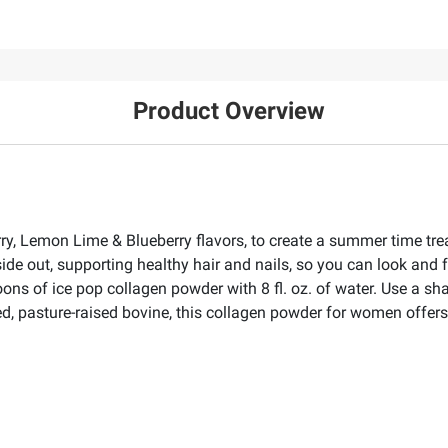
Product Overview
ry, Lemon Lime & Blueberry flavors, to create a summer time trea
de out, supporting healthy hair and nails, so you can look and f
oons of ice pop collagen powder with 8 fl. oz. of water. Use a sh
d, pasture-raised bovine, this collagen powder for women offers