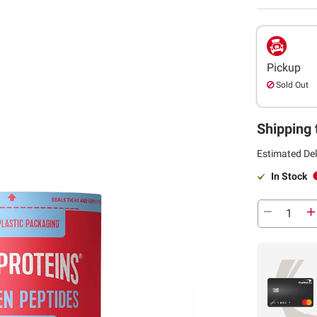
Pickup
Sold Out
Shipping 
Estimated Del
In Stock