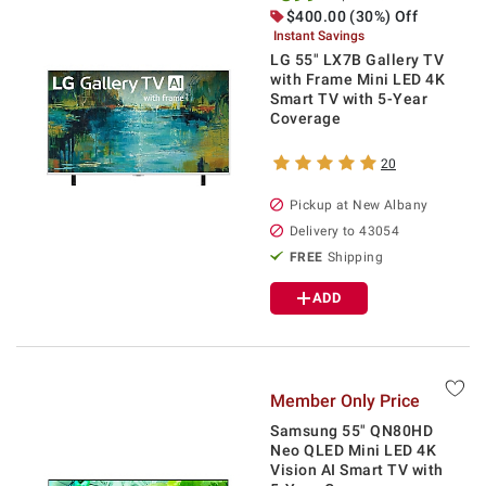
$
400.00
(30%) Off
Instant Savings
LG 55" LX7B Gallery TV
with Frame Mini LED 4K
Smart TV with 5-Year
Coverage
20
Pickup at
New Albany
Delivery to
43054
FREE
Shipping
ADD
Member Only Price
Samsung 55" QN80HD
Neo QLED Mini LED 4K
Vision AI Smart TV with