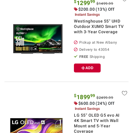
$
99
1299
$1499.99
$
200.00
(13%) Off
Instant Savings
Westinghouse 55" UHD
Outdoor XUMO Smart TV
with 3-Year Coverage
Pickup at
New Albany
Delivery to
43054
FREE
Shipping
ADD
$
99
1899
$2499.99
$
600.00
(24%) Off
Instant Savings
LG 55" OLED G5 evo AI
4K Smart TV with Wall
Mount and 5-Year
Coverage