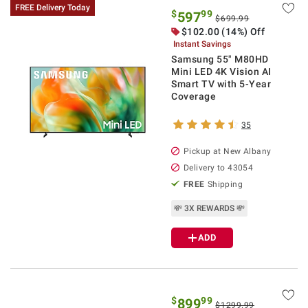
FREE Delivery Today
$
99
597
$699.99
$
102.00
(14%) Off
Instant Savings
Samsung 55" M80HD
Mini LED 4K Vision AI
Smart TV with 5-Year
Coverage
35
Pickup at
New Albany
Delivery to
43054
FREE
Shipping
💸 3X REWARDS 💸
ADD
$
99
899
$1299.99