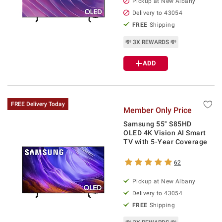
Pickup at
New Albany
Delivery to
43054
FREE
Shipping
💸 3X REWARDS 💸
ADD
FREE Delivery Today
Member Only Price
Samsung 55" S85HD
OLED 4K Vision AI Smart
TV with 5-Year Coverage
62
Pickup at
New Albany
Delivery to
43054
FREE
Shipping