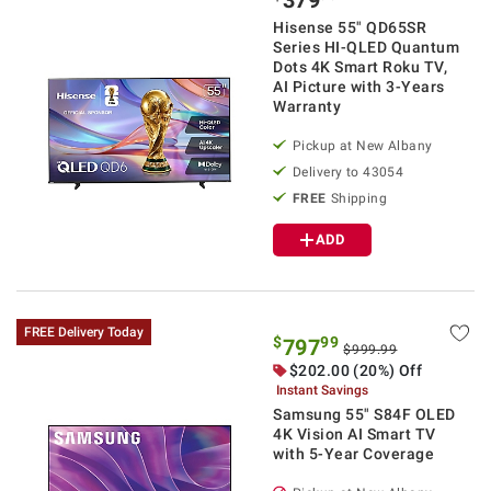
Hisense 55" QD65SR
Series HI-QLED Quantum
Dots 4K Smart Roku TV,
AI Picture with 3-Years
Warranty
Pickup at
New Albany
Delivery to
43054
FREE
Shipping
ADD
FREE Delivery Today
$
99
797
$999.99
$
202.00
(20%) Off
Instant Savings
Samsung 55" S84F OLED
4K Vision AI Smart TV
with 5-Year Coverage