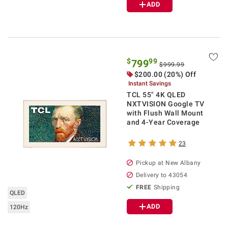
ADD
$
99
799
$999.99
$
200.00
(20%) Off
Instant Savings
TCL 55" 4K QLED
NXTVISION Google TV
with Flush Wall Mount
and 4-Year Coverage
23
Pickup at
New Albany
Delivery to
43054
FREE
Shipping
QLED
ADD
120Hz