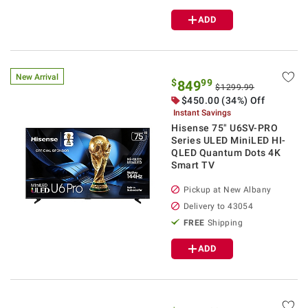
ADD
New Arrival
$
99
849
$1299.99
$
450.00
(34%) Off
Instant Savings
Hisense 75" U6SV-PRO
Series ULED MiniLED HI-
QLED Quantum Dots 4K
Smart TV
Pickup at
New Albany
Delivery to
43054
FREE
Shipping
ADD