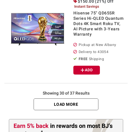
$
150.00
(21%) Off
Instant Savings
Hisense 75" QD65SR
Series Hi-QLED Quantum
Dots 4K Smart Roku TV,
AI Picture with 3-Years
Warranty
Pickup at
New Albany
Delivery to
43054
FREE
Shipping
ADD
Showing 30 of 37 Results
LOAD MORE
Earn
5%
back
in rewards
on most BJ’s