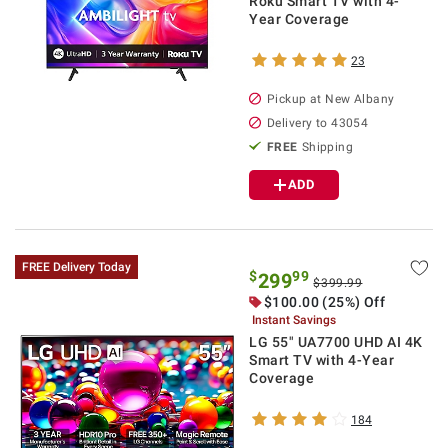
Roku Smart TV with 4-
Year Coverage
23
Pickup at
New Albany
Delivery to
43054
FREE
Shipping
ADD
FREE Delivery Today
$
99
299
$399.99
$
100.00
(25%) Off
Instant Savings
LG 55" UA7700 UHD AI 4K
Smart TV with 4-Year
Coverage
184