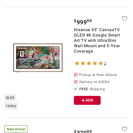
$
99
999
Hisense 55" CanvasTV
QLED 4K Google Smart
Art TV with UltraSlim
Wall Mount and 5-Year
Coverage
2
Pickup at
New Albany
Delivery to
43054
FREE
Shipping
QLED
ADD
144Hz
New Arrival
$
99
379