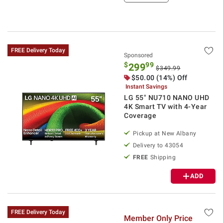
FREE Delivery Today
Sponsored
$
99
299
$349.99
$
50.00
(14%) Off
Instant Savings
LG 55" NU710 NANO UHD
4K Smart TV with 4-Year
Coverage
Pickup at
New Albany
Delivery to
43054
FREE
Shipping
ADD
FREE Delivery Today
Member Only Price