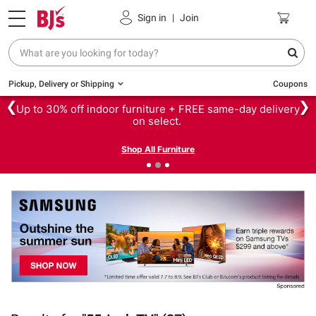
Sign in
|
Join
Pickup, Delivery or Shipping
Coupons
❮
❯
Up to 30% off indoor furniture + FREE same-day delivery
on select.
Shop All Furniture