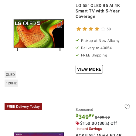
LG 55" OLED B5 AI 4K
Smart TV with 5-Year
Coverage
58
Pickup at
New Albany
Delivery to
43054
FREE
Shipping
VIEW MORE
OLED
120Hz
FREE Delivery Today
Sponsored
$
99
349
$499.99
$
150.00
(30%) Off
Instant Savings
ROKU 55" Mini-LED 4K