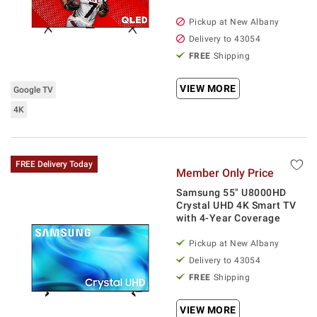
Pickup at
New Albany
Delivery to
43054
FREE
Shipping
VIEW MORE
Google TV
4K
FREE Delivery Today
Member Only Price
Samsung 55" U8000HD
Crystal UHD 4K Smart TV
with 4-Year Coverage
Pickup at
New Albany
Delivery to
43054
FREE
Shipping
VIEW MORE