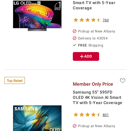
Smart TV with 5-Year
Coverage
760
Pickup at
New Albany
Delivery to
43054
FREE
Shipping
ADD
Top Rated
Member Only Price
Samsung 55" S95FD
OLED 4K Vision AI Smart
TV with 5-Year Coverage
801
Pickup at
New Albany