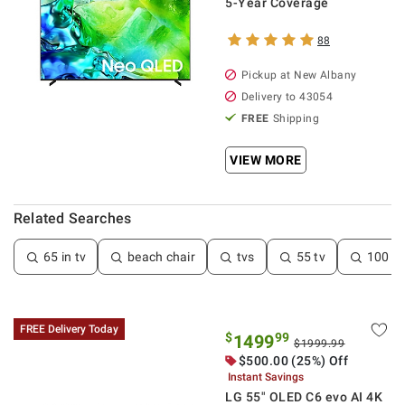
5-Year Coverage
88
Pickup at
New Albany
Delivery to
43054
FREE
Shipping
VIEW MORE
Related Searches
65 in tv
beach chair
tvs
55 tv
100 in
FREE Delivery Today
$
99
1499
$1999.99
$
500.00
(25%) Off
Instant Savings
LG 55" OLED C6 evo AI 4K