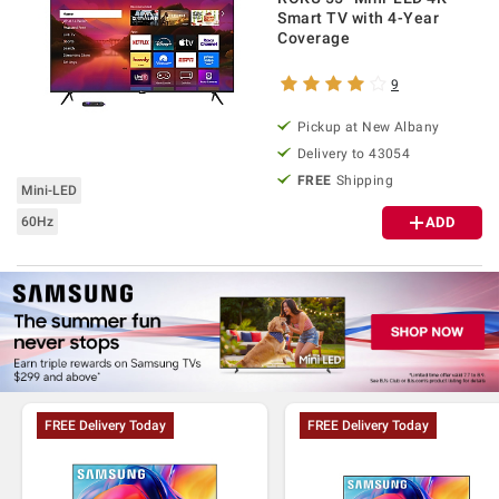
Smart TV with 4-Year
Coverage
9
Pickup at
New Albany
Delivery to
43054
FREE
Shipping
Mini-LED
60Hz
ADD
FREE Delivery Today
FREE Delivery Today