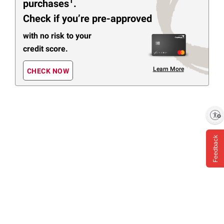
1
purchases
.
Check if you’re pre-approved
with no risk to your
credit score.
Learn More
CHECK NOW
Enable accessibility
Feedback