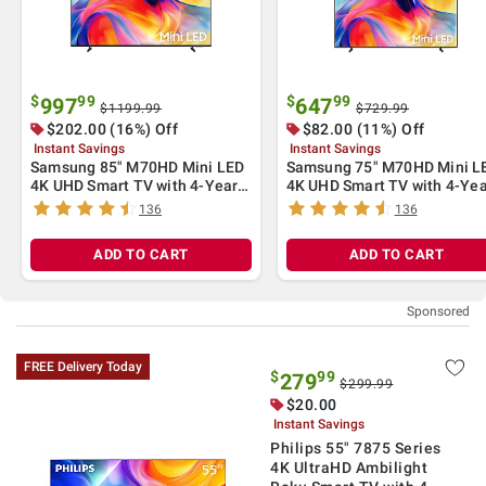
$
99
$
99
997
647
$1199.99
$729.99
$
202.00
(16%) Off
$
82.00
(11%) Off
Instant Savings
Instant Savings
Samsung 85" M70HD Mini LED
Samsung 75" M70HD Mini L
4K UHD Smart TV with 4-Year
4K UHD Smart TV with 4-Yea
Coverage
Coverage
136
136
ADD TO CART
ADD TO CART
FREE Delivery Today
$
99
279
$299.99
$
20.00
Instant Savings
Philips 55" 7875 Series
4K UltraHD Ambilight