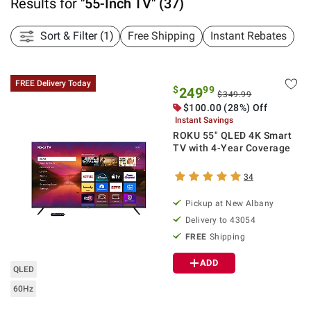
Results for
"
55-Inch TV
"
(
37
)
Sort & Filter (1)
Free Shipping
Instant Rebates
FREE Delivery Today
$
99
249
$349.99
$
100.00
(28%) Off
Instant Savings
ROKU 55" QLED 4K Smart
TV with 4-Year Coverage
34
Pickup at
New Albany
Delivery to
43054
FREE
Shipping
ADD
QLED
60Hz