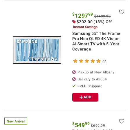
$
99
1297
$1499.99
$
202.00
(13%) Off
Instant Savings
Samsung 55" The Frame
Pro Neo QLED 4K Vision
AI Smart TV with 5-Year
Coverage
77
Pickup at
New Albany
Delivery to
43054
FREE
Shipping
ADD
New Arrival
$
99
549
$699.99