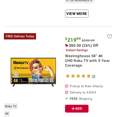
💸 3X REWARDS 💸
VIEW MORE
FREE Delivery Today
$
99
219
$299.99
$
80.00
(26%) Off
Instant Savings
Westinghouse 58" 4K
UHD Roku TV with 3-Year
Coverage
70
Pickup at
New Albany
Delivery to
43054
FREE
Shipping
Roku TV
ADD
4K