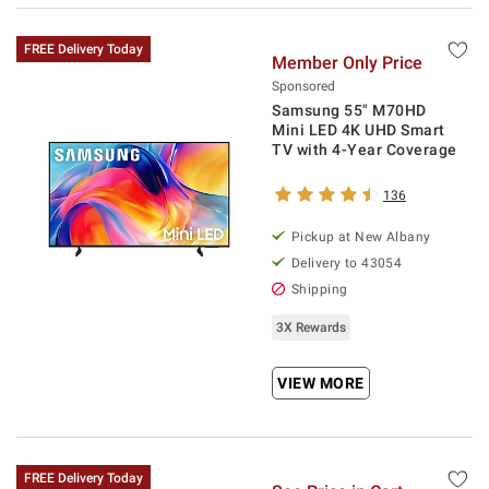
FREE Delivery Today
Member Only Price
Sponsored
Samsung 55" M70HD
Mini LED 4K UHD Smart
TV with 4-Year Coverage
136
Pickup at
New Albany
Delivery to
43054
Shipping
3X Rewards
VIEW MORE
FREE Delivery Today