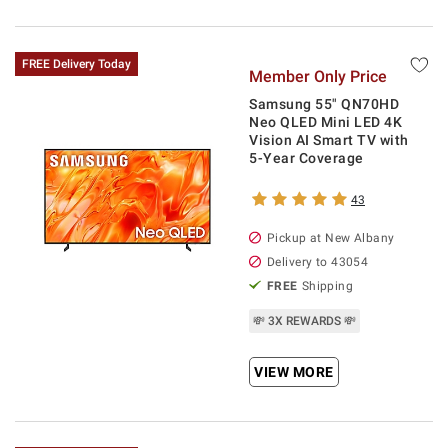
FREE Delivery Today
Member Only Price
Samsung 55" QN70HD
Neo QLED Mini LED 4K
Vision AI Smart TV with
5-Year Coverage
43
Pickup at
New Albany
Delivery to
43054
FREE
Shipping
💸 3X REWARDS 💸
VIEW MORE