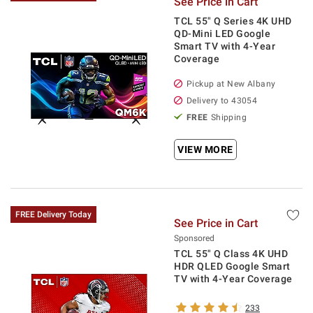
See Price in Cart
TCL 55" Q Series 4K UHD
QD-Mini LED Google
Smart TV with 4-Year
Coverage
Pickup at
New Albany
Delivery to
43054
FREE
Shipping
VIEW MORE
FREE Delivery Today
See Price in Cart
Sponsored
TCL 55" Q Class 4K UHD
HDR QLED Google Smart
TV with 4-Year Coverage
233