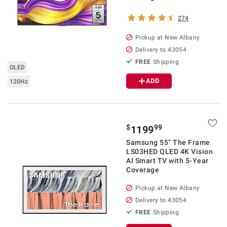
274
Pickup at
New Albany
Delivery to
43054
FREE
Shipping
OLED
ADD
120Hz
$
99
1199
Samsung 55" The Frame
LS03HED QLED 4K Vision
AI Smart TV with 5-Year
Coverage
Pickup at
New Albany
Delivery to
43054
FREE
Shipping