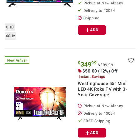
Pickup at
New Albany
Delivery to
43054
Shipping
UHD
ADD
60Hz
New Arrival
$
99
349
$399.99
$
50.00
(12%) Off
Instant Savings
Westinghouse 55" Mini
LED 4K Roku TV with 3-
Year Coverage
Pickup at
New Albany
Delivery to
43054
FREE
Shipping
ADD