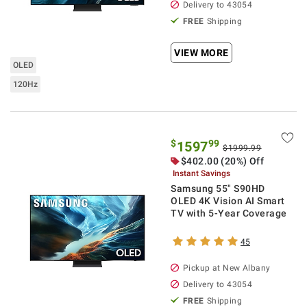
Delivery to
43054
FREE
Shipping
VIEW MORE
OLED
120Hz
$
99
1597
$1999.99
$
402.00
(20%) Off
Instant Savings
Samsung 55" S90HD
OLED 4K Vision AI Smart
TV with 5-Year Coverage
45
Pickup at
New Albany
Delivery to
43054
FREE
Shipping