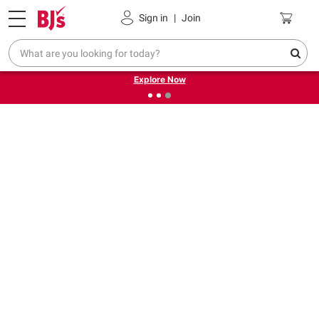
Pickup, Delivery or Shipping
Coupons
Sign in
|
Join
❮
❯
Endless summer deals on grocery, essentials and
outdoor.
Explore Now