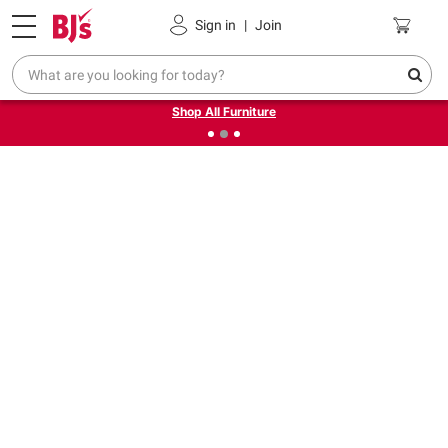
Pickup, Delivery or Shipping
Coupons
Sign in
|
Join
❮
❯
Up to 30% off indoor furniture + FREE same-day delivery
on select.
Shop All Furniture