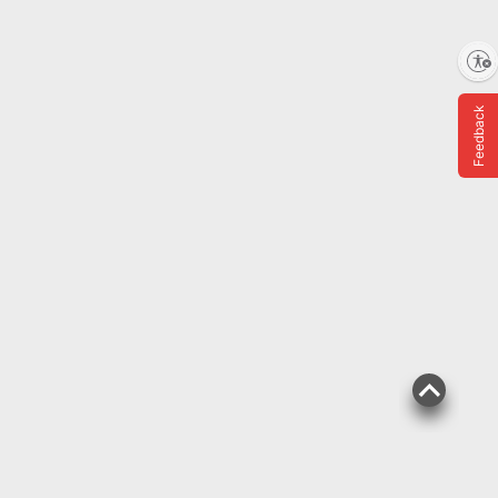
Enable accessibility
Top Rated
$
69
4
Feedback
SNAP EBT Eligible
Wellsley Farms Organic
Spring Mix, 16 oz.
$0.50 off
1003
Pickup at Fairfax
Delivery to 22033
Shipping
ADD
$
99