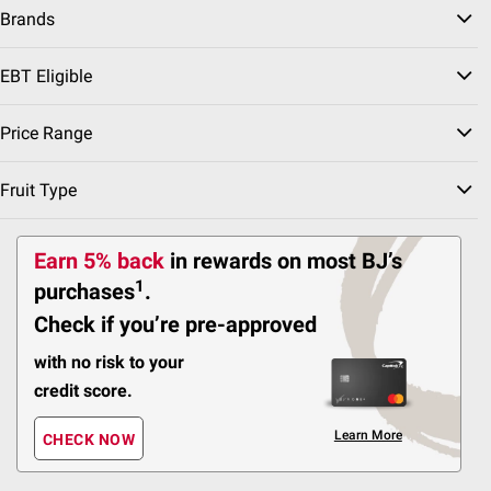
Brands
437
EBT Eligible
Pickup at Fairfax
Delivery to 22033
Price Range
Shipping
Fruit Type
ADD
Earn 5% back
in rewards
on most BJ’s
1
purchases
.
$
99
19
Check if you’re pre-approved
SNAP EBT Eligible
Pringles Snack Cups
with no risk to your
Variety Pack, 48 ct
credit score.
491
Learn More
CHECK NOW
Pickup at Fairfax
Delivery to 22033