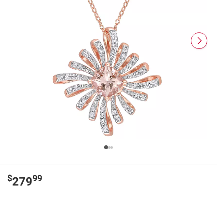
$
99
279