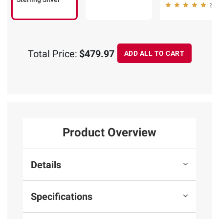
25
Total Price:
$479.97
ADD ALL TO CART
Product Overview
Details
Specifications