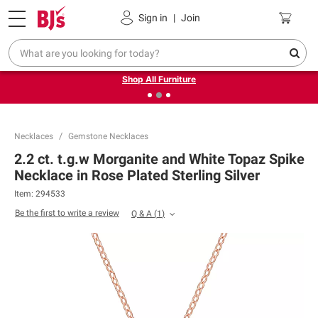
Pickup, Delivery or Shipping
Coupons
Sign in
|
Join
❮
❯
Up to 30% off indoor furniture + FREE same-day delivery
on select.
Shop All Furniture
Necklaces
Gemstone Necklaces
2.2 ct. t.g.w Morganite and White Topaz Spike
Necklace in Rose Plated Sterling Silver
Item:
294533
Be the first to write a review
Q & A
(
1
)