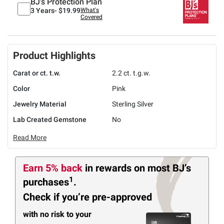
BJ's Protection Plan
3 Years-
$19.99
What's
Covered
Product Highlights
Carat or ct. t.w.
2.2 ct. t.g.w.
Color
Pink
Jewelry Material
Sterling Silver
Lab Created Gemstone
No
Read More
Earn 5% back
in rewards
on most BJ’s
1
purchases
.
Check if you’re pre-approved
with no risk to your