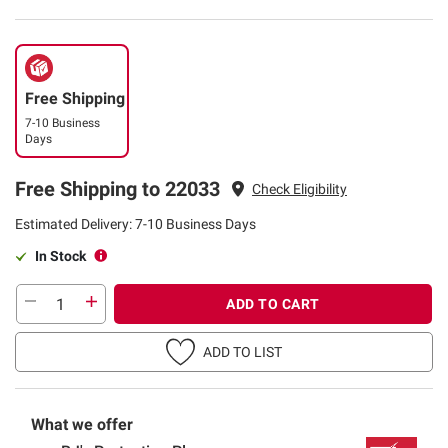
Free Shipping
7-10 Business
Days
Free Shipping to 22033
Check Eligibility
Estimated Delivery: 7-10 Business Days
In Stock
ADD TO CART
ADD TO LIST
What we offer