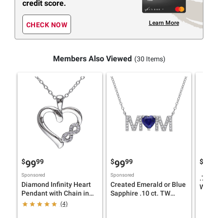
credit score.
Learn More
CHECK NOW
Members Also Viewed
(30 Items)
$
99
$
99
$
9
99
99
69
Sponsored
Sponsored
.75 ct
Diamond Infinity Heart
Created Emerald or Blue
White
Pendant with Chain in
Sapphire .10 ct. TW
Cross
Sterling Silver
Diamond "MOM"
(4)
Neckla
Necklace in Yellow-
Silver