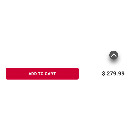
$
279.99
ADD TO CART