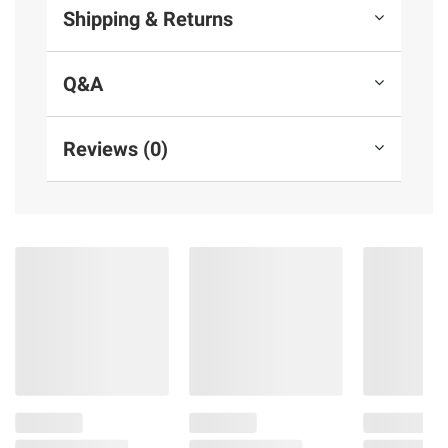
Shipping & Returns
Q&A
Reviews (0)