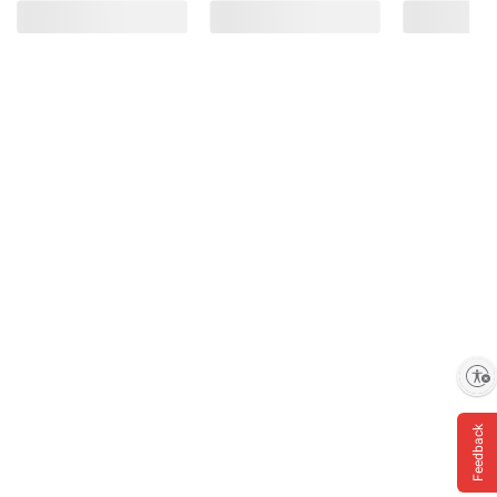
Enable accessibility
Feedback