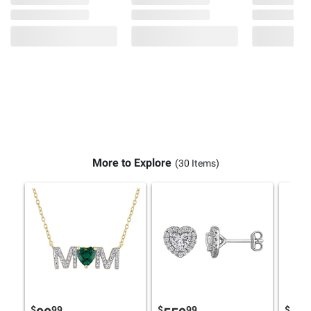
More to Explore
(30 Items)
$
99
$
99
$