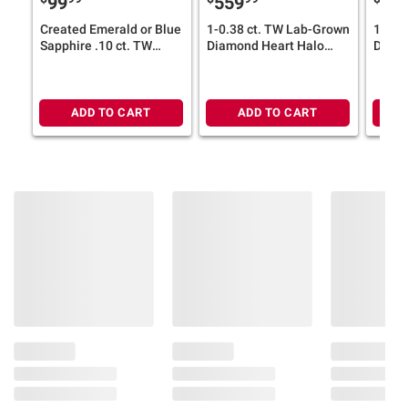
99
559
79
Created Emerald or Blue
1-0.38 ct. TW Lab-Grown
1-0.8
Sapphire .10 ct. TW
Diamond Heart Halo
Diamo
Diamond "MOM"
Stud Earrings in Sterling
Earrin
Necklace in Yellow-
Silver
Silver
Plated or Sterling Silver
ADD TO CART
ADD TO CART