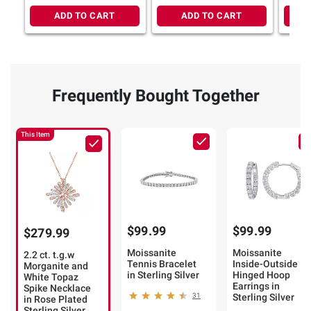
Plated or Sterling Silver
ADD TO CART
ADD TO CART
Frequently Bought Together
This Item
$99.99
$99.99
$279.99
Moissanite
Moissanite
2.2 ct. t.g.w
Tennis Bracelet
Inside-Outside
Morganite and
in Sterling Silver
Hinged Hoop
White Topaz
Earrings in
Spike Necklace
31
Sterling Silver
in Rose Plated
Sterling Silver