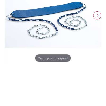
Tap or pinch to expand