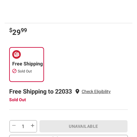
$
99
29
Free Shipping
Sold Out
Free Shipping to 22033
Check Eligibility
Sold Out
UNAVAILABLE