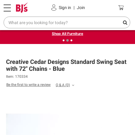
Pickup, Delivery or Shipping
Coupons
Sign in
|
Join
❮
❯
Up to 30% off indoor furniture + FREE same-day delivery
on select.
Shop All Furniture
Creative Cedar Designs Standard Swing Seat
with 72" Chains - Blue
Item: 170334
Be the first to write a review
Q & A
(0)