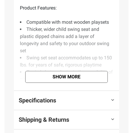
Product Features:
Compatible with most wooden playsets
Thicker, wider child swing seat and
plastic dipped chains add a layer of
longevity and safety to your outdoor swing
set
Swing set seat accommodates up to 150
lbs. for years of safe, rigorous playtime
Coated chains eliminate the possibility of
SHOW MORE
pinched fingers on your playset swing
Ages 3-10
Designed for residential use with a
Specifications
variety of wooden swing sets and swing set
parts
Do-it-yourself swing set hardware and
Shipping & Returns
quick clip application will allow you to
install swing in just minutes and have peace