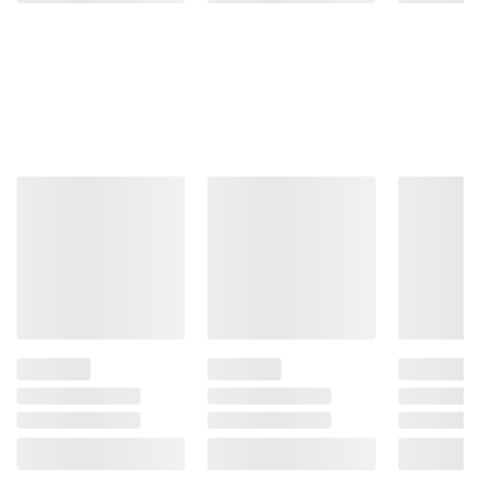
and BJ’s does not represent or warrant the
information is accurate or complete. Always
consult the product’s labels, warnings, and
instructions before use. Please see additional
terms at
bjs.com/termsofuse