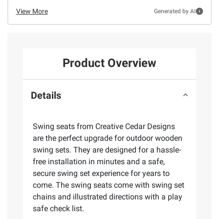
View More
Generated by AI
Product Overview
Details
Swing seats from Creative Cedar Designs
are the perfect upgrade for outdoor wooden
swing sets. They are designed for a hassle-
free installation in minutes and a safe,
secure swing set experience for years to
come. The swing seats come with swing set
chains and illustrated directions with a play
safe check list.