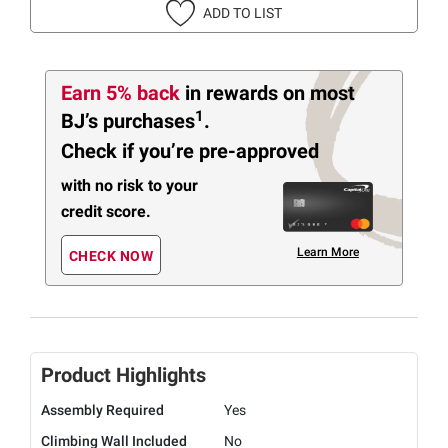
ADD TO LIST
Earn 5% back
in rewards
on most
1
BJ’s purchases
.
Check if you’re pre-approved
with no risk to your
credit score.
Learn More
CHECK NOW
Product Highlights
Assembly Required
Yes
Climbing Wall Included
No