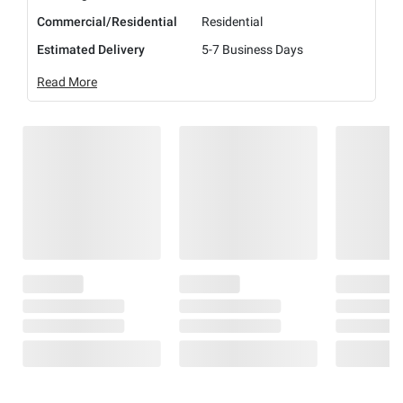
Commercial/Residential
Residential
Estimated Delivery
5-7 Business Days
Read More