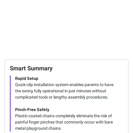
Smart Summary
Rapid Setup
Quick-clip installation system enables parents to have
the swing fully operational in just minutes without
complicated tools or lengthy assembly procedures.
Pinch-Free Safety
Plastic-coated chains completely eliminate the risk of
painful finger pinches that commonly occur with bare
metal playground chains.