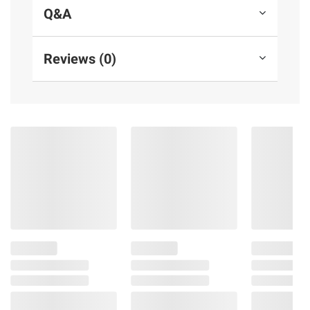
of mind for years to come
Q&A
Vibrant color will add a burst of color
your backyard swing set
Reviews (0)
Injection-molded design ensures a safe
and stable swinging experience for your
child without squeezing or pinching
Includes swing seat, two 72" plastic-
dipped chains, assembly and installation
instructions*
Warranty: 1 year limited
(Model BP 010-B)
*Swing hangers and swing set hardware
sold separately
Product information is provided by the supplier