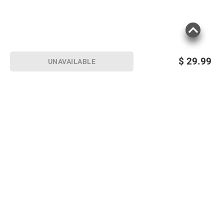
$
29.99
UNAVAILABLE
Sign up for Email offers
SIGN UP
Join Today