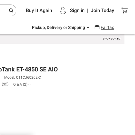
Endless summer deals on grocery, essentials
Buy It Again
Sign in
|
Join
Today
and outdoor.
Explore Now
Pickup, Delivery or Shipping
Fairfax
oTank ET-4850 SE AIO
Model:
C11CJ60202-C
(
95
)
Q & A
(
2
)