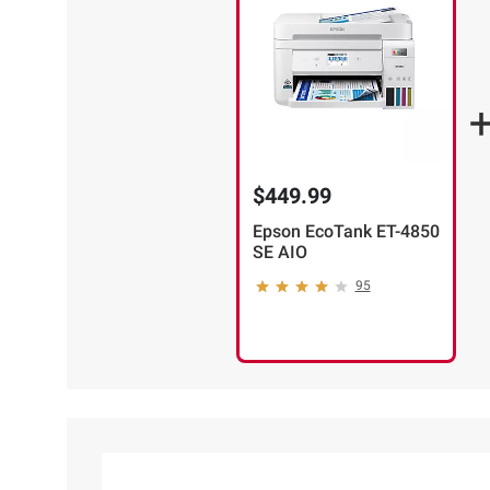
$449.99
Epson EcoTank ET-4850
SE AIO
95