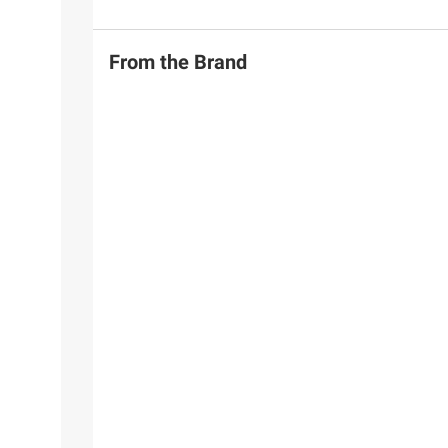
From the Brand