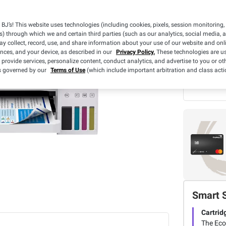
BJ’s! This website uses technologies (including cookies, pixels, session monitoring,
Limit 2 per
s) through which we and certain third parties (such as our analytics, social media, 
y collect, record, use, and share information about your use of our website and onlin
ences, and your device, as described in our
Privacy Policy.
These technologies are us
What we
 provide services, personalize content, conduct analytics, and advertise to you or ot
BJ's 
is governed by our
Terms of Use
(which include important arbitration and class acti
3 Yea
Smart 
Cartrid
The EcoT