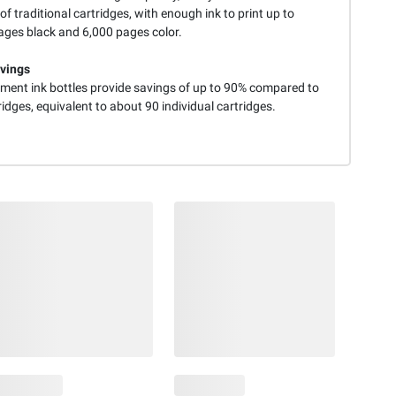
of traditional cartridges, with enough ink to print up to
ages black and 6,000 pages color.
vings
ment ink bottles provide savings of up to 90% compared to
ridges, equivalent to about 90 individual cartridges.