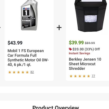
$39.99
$43.99
$59.99
$20.00 (33%) Off
Mobil 1 FS European
Instant Savings
Car Formula Full
Berkley Jensen 10
Synthetic Motor Oil 0W-
Sheet Microcut
40, 6 pk./1 qt.
Shredder
82
77
Product Overview