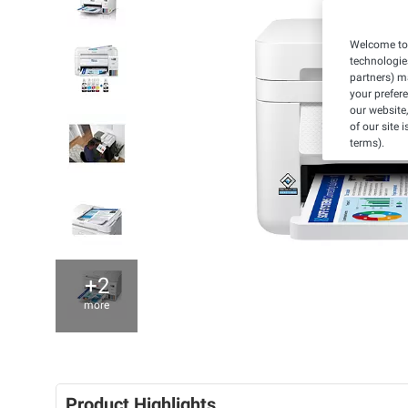
Welcome to 
technologie
partners) ma
your prefer
our website,
of our site 
terms).
+2
more
Product Highlights