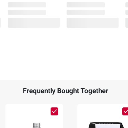
Frequently Bought Together