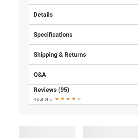
Details
Specifications
Shipping & Returns
Q&A
Reviews (95)
Up to 2 Years of Ink Included 
4 out of 5
1
the Box
High-capacity refillable ink tanks! Now you
print without worrying about running out of