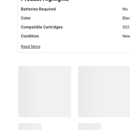
Batteries Required
No
Color
Bla
Compatible Cartridges
502 
Condition
Ne
Read More