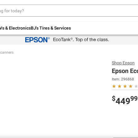
Up to 30% off indoor furniture + FREE same-
day delivery on select.
Shop All Furniture
Vs & Electronics
BJ's Tires & Services
Scanners
Shop
Epson
Epson Ec
Item:
296868
$
99
449