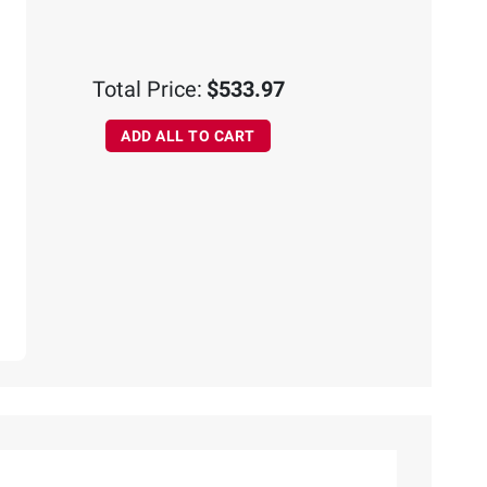
Total Price:
$533.97
ADD ALL TO CART