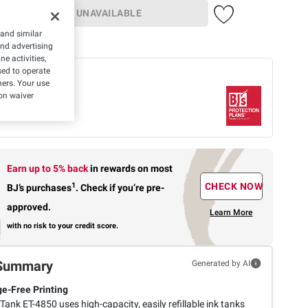
UNAVAILABLE
 and similar
 member
and advertising
e activities,
ed to operate
 offer
hers. Your use
Protection Plan
on waiver
rs-
$49.99
What's
Covered
Earn up to 5% back
in rewards
on most
1
CHECK NOW
BJ’s purchases
.
Check if you’re pre-
approved.
Learn More
with no risk to your credit score.
Summary
Generated by AI
ge-Free Printing
ank ET-4850 uses high-capacity, easily refillable ink tanks