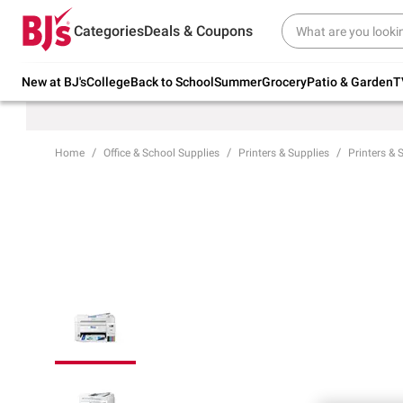
Try our top member favorites for back to
Categories
Deals & Coupons
school.
Shop Now
New at BJ's
College
Back to School
Summer
Grocery
Patio & Garden
T
Home
Office & School Supplies
Printers & Supplies
Printers & 