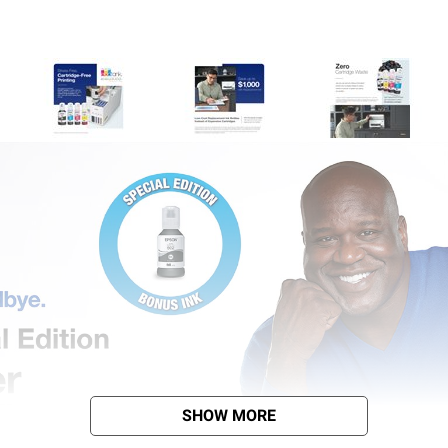
SHOW MORE