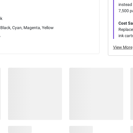
instead 
7,500 p
ck
Cost Sa
Black, Cyan, Magenta, Yellow
Replace
ink cart
w
View More