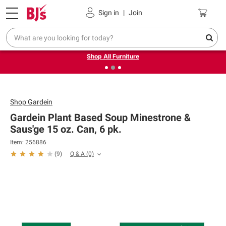
Pickup, Delivery or Shipping
Coupons
Sign in
|
Join
❮
❯
Up to 30% off indoor furniture + FREE same-day delivery
on select.
Shop All Furniture
Shop
Gardein
Gardein Plant Based Soup Minestrone &
Saus'ge 15 oz. Can, 6 pk.
Item: 256886
Q & A
(0)
(
9
)