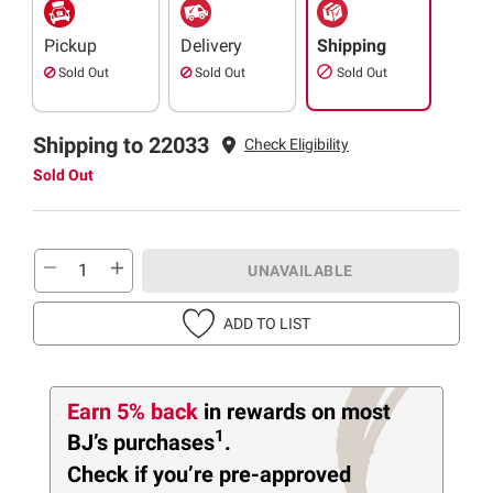
Pickup
Delivery
Shipping
Sold Out
Sold Out
Sold Out
Shipping to 22033
Check Eligibility
Sold Out
UNAVAILABLE
ADD TO LIST
Earn 5% back
in rewards
on most
1
BJ’s purchases
.
Check if you’re pre-approved