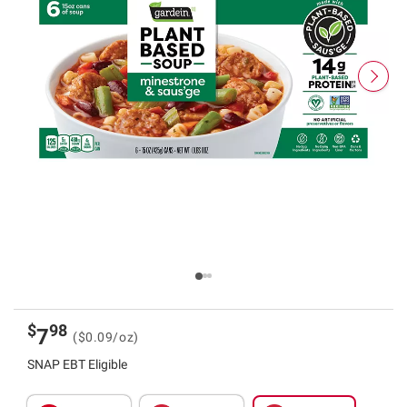
$
98
7
($0.09/oz)
SNAP EBT Eligible