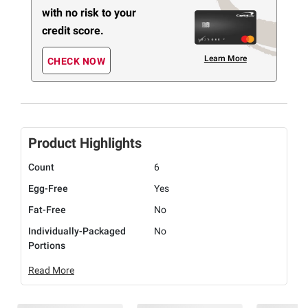
with no risk to your
credit score.
Learn More
CHECK NOW
Product Highlights
Count
6
Egg-Free
Yes
Fat-Free
No
Individually-Packaged
No
Portions
Read More