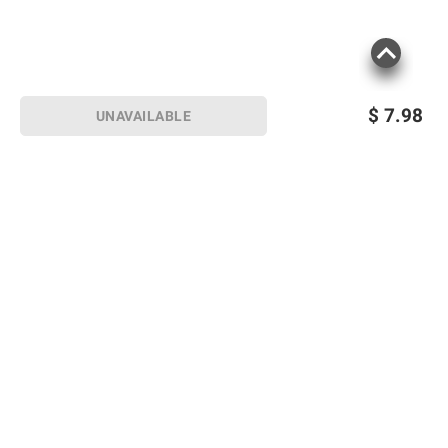
$
7.98
UNAVAILABLE
Sign up for Email offers
SIGN UP
Join Today