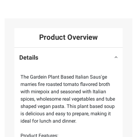
Product Overview
Details
The Gardein Plant Based Italian Saus'ge
marries fire roasted tomato flavored broth
with mirepoix and seasoned with Italian
spices, wholesome real vegetables and tube
shaped vegan pasta. This plant based soup
is delicious and easy to prepare, making it
ideal for lunch and dinner.
Product Features: