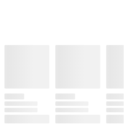
terms at
bjs.com/termsofuse