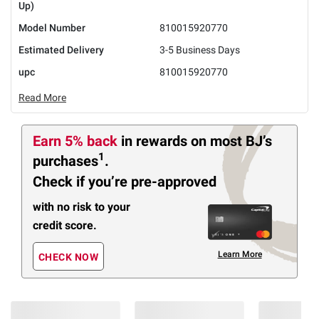
Up)
Model Number
810015920770
Estimated Delivery
3-5 Business Days
upc
810015920770
Read More
Earn 5% back
in rewards
on most BJ’s
1
purchases
.
Check if you’re pre-approved
with no risk to your
credit score.
Learn More
CHECK NOW