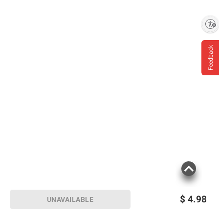
Enable accessibility
Feedback
$
4.98
UNAVAILABLE