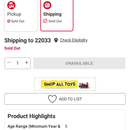
Pickup
Shipping
Sold Out
Sold Out
Shipping to 22033
Check Eligibility
Sold Out
UNAVAILABLE
ADD TO LIST
Product Highlights
Age Range (Minimum Year &
5