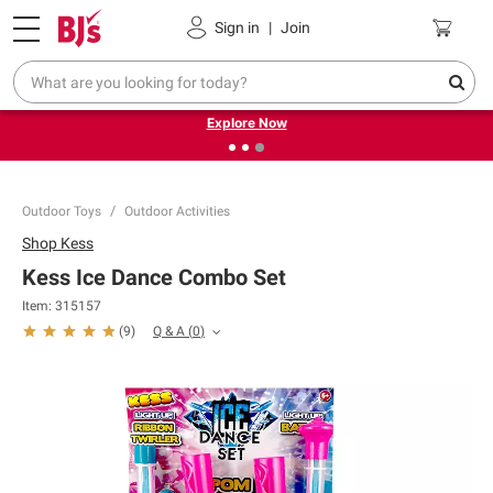
Pickup, Delivery or Shipping
Coupons
Sign in
|
Join
❮
❯
Endless summer deals on grocery, essentials and
outdoor.
Explore Now
Outdoor Toys
Outdoor Activities
Shop
Kess
Kess Ice Dance Combo Set
Item:
315157
Q & A
(
0
)
(
9
)