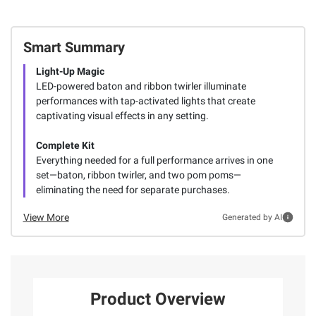
Smart Summary
Light-Up Magic
LED-powered baton and ribbon twirler illuminate
performances with tap-activated lights that create
captivating visual effects in any setting.
Complete Kit
Everything needed for a full performance arrives in one
set—baton, ribbon twirler, and two pom poms—
eliminating the need for separate purchases.
View More
Generated by AI
Product Overview