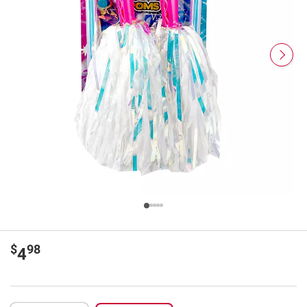
$
98
4