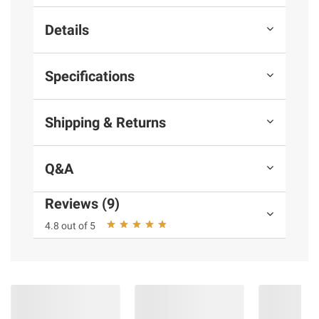
Details
Specifications
Shipping & Returns
Q&A
Reviews (9)
4.8 out of 5