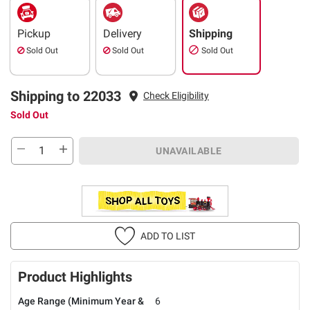
Pickup
Delivery
Shipping
Sold Out
Sold Out
Sold Out
Shipping to 22033
Check Eligibility
Sold Out
UNAVAILABLE
ADD TO LIST
Product Highlights
Age Range (Minimum Year &
6