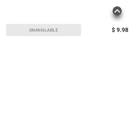
$
9.98
UNAVAILABLE
Sign up for Email offers
SIGN UP
Join Today
Shopping