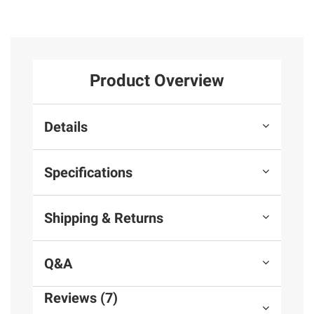
Product Overview
Details
Specifications
Shipping & Returns
Q&A
Reviews (7)