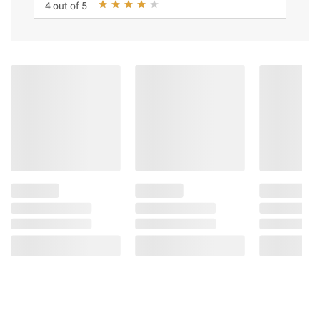
4 out of 5