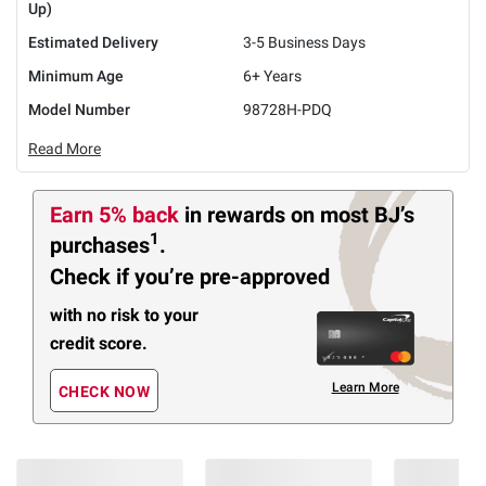
Up)
Estimated Delivery
3-5 Business Days
Minimum Age
6+ Years
Model Number
98728H-PDQ
Read More
Earn 5% back
in rewards
on most BJ’s
1
purchases
.
Check if you’re pre-approved
with no risk to your
credit score.
Learn More
CHECK NOW