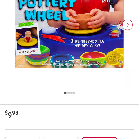
$
98
9