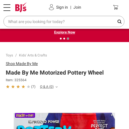
Pickup, Delivery or Shipping
Coupons
Sign in
|
Join
❮
❯
Endless summer deals on grocery, essentials and
outdoor.
Explore Now
Toys
Kids' Arts & Crafts
Shop
Made By Me
Made By Me Motorized Pottery Wheel
Item:
325564
Q & A
(
0
)
(
7
)