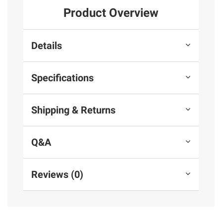
Product Overview
Details
Specifications
Shipping & Returns
Q&A
Reviews (0)