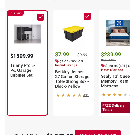
This Item
$7.99
$239.99
$1599.99
$9.99
$399.99
$2.00 (20%) Off
Trinity Pro 5-
Instant Savings
$160.00 (40%) Off
Pc. Garage
Instant Savings
Berkley Jensen
Cabinet Set
Sealy 12" Queen
27 Gallon Storage
Memory Foam
Tote/Strong Box -
Mattress
Black/Yellow
40
491
FREE Delivery
Today