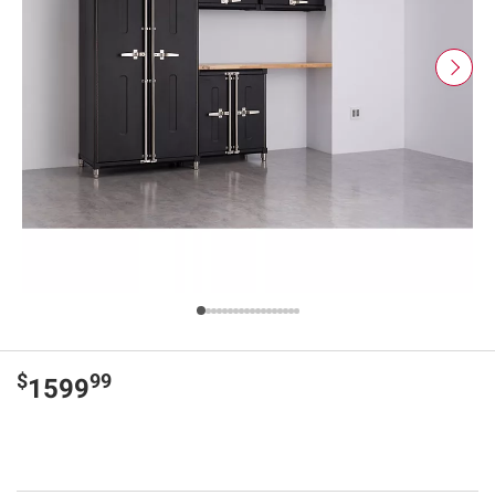
$
99
1599