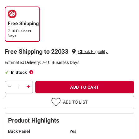
Free Shipping
7-10 Business
Days
Free Shipping to 22033
Check Eligibility
Estimated Delivery: 7-10 Business Days
In Stock
ADD TO CART
ADD TO LIST
Product Highlights
Back Panel
Yes