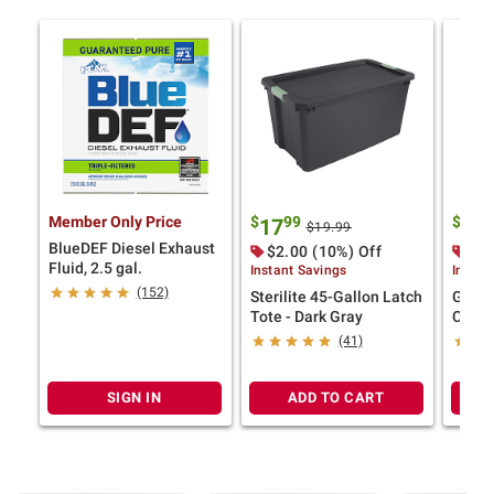
Member Only Price
$
99
$
99
17
7
$19.99
BlueDEF Diesel Exhaust
$2.00 (10%) Off
$2.
Fluid, 2.5 gal.
Instant Savings
Instan
(152)
Sterilite 45-Gallon Latch
Green
Tote - Dark Gray
Colla
(41)
SIGN IN
ADD TO CART