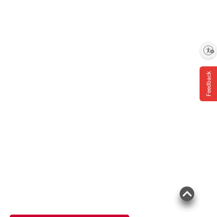
Enable accessibility
Feedback