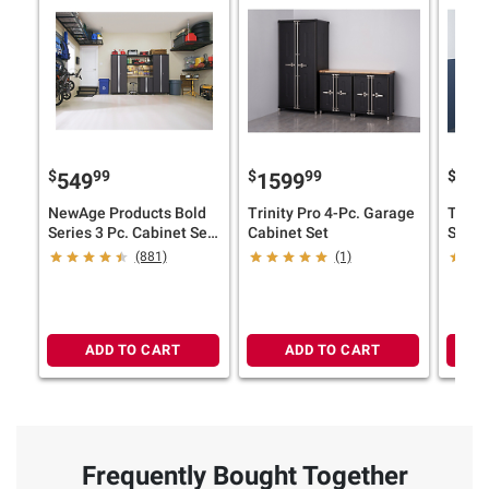
$
99
$
99
$
549
1599
11
NewAge Products Bold
Trinity Pro 4-Pc. Garage
Trinit
Series 3 Pc. Cabinet Set
Cabinet Set
Stora
(Select Size and Color)
(881)
(1)
ADD TO CART
ADD TO CART
Frequently Bought Together