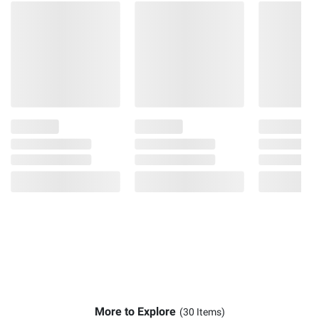
More to Explore
(30 Items)