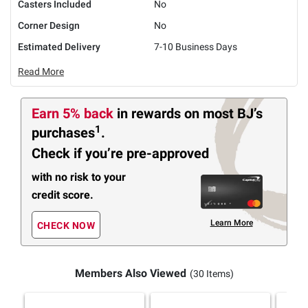
Casters Included
No
Corner Design
No
Estimated Delivery
7-10 Business Days
Read More
Earn 5% back
in rewards
on most BJ’s
1
purchases
.
Check if you’re pre-approved
with no risk to your
credit score.
Learn More
CHECK NOW
Members Also Viewed
(30 Items)