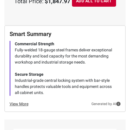
Total Price:
$1,847.97
ADD ALL TO CART
Smart Summary
Commercial Strength
Fully-welded 18-gauge steel frames deliver exceptional
durability and load capacity for the most demanding
workshop and industrial storage needs.
Secure Storage
Industrial-grade central locking system with bar-style
handles protects valuable tools and equipment across
all cabinet units.
View More
Generated by AI