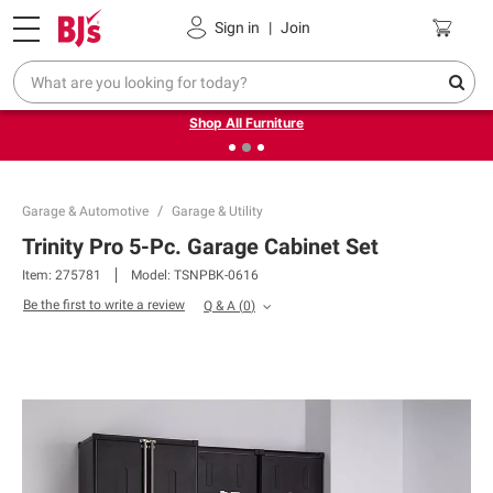
Pickup, Delivery or Shipping
Coupons
Sign in
|
Join
❮
❯
Up to 30% off indoor furniture + FREE same-day delivery
on select.
Shop All Furniture
Garage & Automotive
Garage & Utility
Trinity Pro 5-Pc. Garage Cabinet Set
Item:
275781
Model:
TSNPBK-0616
Be the first to write a review
Q & A
(
0
)